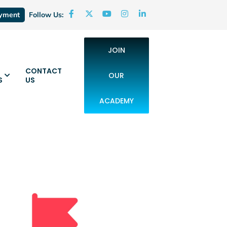
oyment
Follow Us:
JOIN
CONTACT
OUR
S
US
ACADEMY