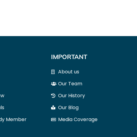
IMPORTANT
About us
Our Team
ow
Our History
ls
Our Blog
ody Member
Media Coverage