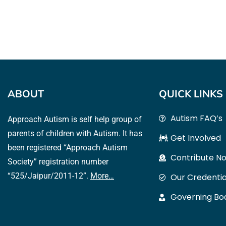
ABOUT
QUICK LINKS
Autism FAQ’s
Approach Autism is self help group of
parents of children with Autism. It has
Get Involved
been registered “Approach Autism
Contribute N
Society” registration number
“525/Jaipur/2011-12”.
More…
Our Credentia
Governing B