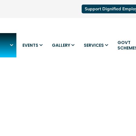
Support Dignified Empl
GOVT
EVENTS
GALLERY
SERVICES
SCHEME