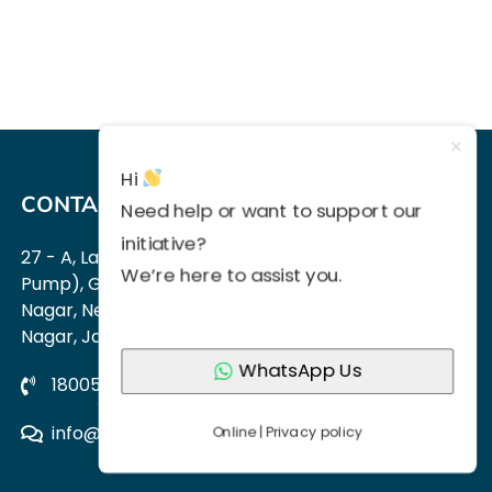
Hi
CONTACT US
Need help or want to support our
initiative?
27 - A, Lane No 1 (Next to HP Petrol
Pump), Guru Jambheshwar
We’re here to assist you.
Nagar, Near Vijay Dwar, Vaishali
Nagar, Jaipur 302021
WhatsApp Us
18005704499,
9214309551
info@approachautism.in
Online | Privacy policy