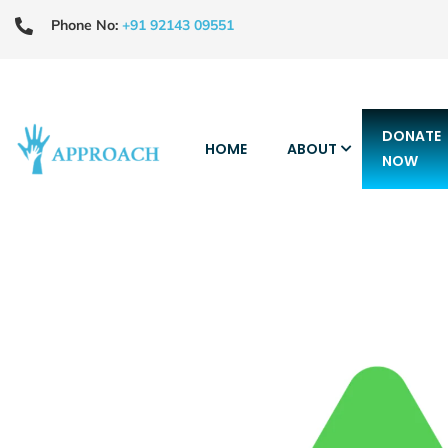
Phone No:
+91 92143 09551
DONATE
HOME
ABOUT
NOW