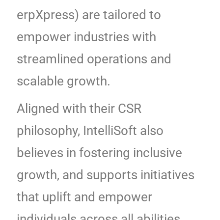
erpXpress) are tailored to
empower industries with
streamlined operations and
scalable growth.
Aligned with their CSR
philosophy, IntelliSoft also
believes in fostering inclusive
growth, and supports initiatives
that uplift and empower
individuals across all abilities,