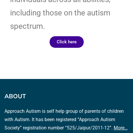
including those on the autism
spectrum.
Click here
ABOUT
Approach Autism is self help group of parents of children
with Autism. It has been registered “Approach Autism
Society” registration number “525/Jaipur/2011-12”.
More…