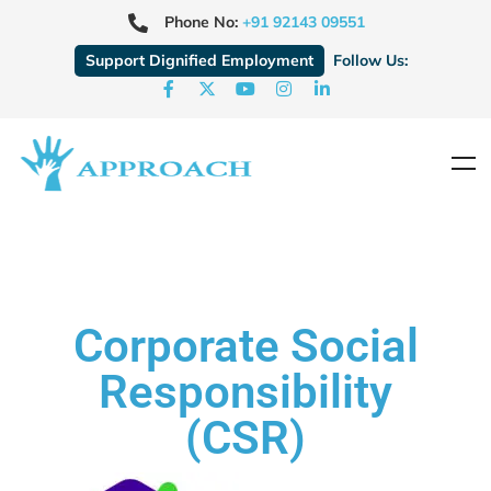
Phone No:
+91 92143 09551
Support Dignified Employment
Follow Us:
Corporate Social
Responsibility
(CSR)