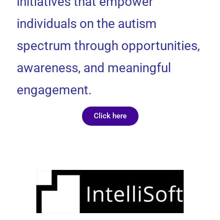
initiatives that empower
individuals on the autism
spectrum through opportunities,
awareness, and meaningful
engagement.
Click here