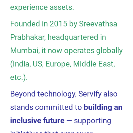
experience assets.
Founded in 2015 by Sreevathsa
Prabhakar, headquartered in
Mumbai, it now operates globally
(India, US, Europe, Middle East,
etc.).
Beyond technology, Servify also
stands committed to
building an
inclusive future
— supporting