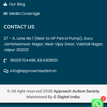
Our Blog
Media Coverage
CONTACT US
27 - A, Lane No 1 (Next to HP Petrol Pump), Guru
Jambheshwar Nagar, Near Vijay Dwar, Vaishali Nagar,
Jaipur 302021
18005704499,
9214309551
info@approachautism.in
© All right reserved
2026
Approach Autism Society
.
Maintained By
G Digital India
.
1