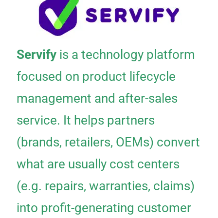
Servify
is a technology platform
focused on product lifecycle
management and after-sales
service. It helps partners
(brands, retailers, OEMs) convert
what are usually cost centers
(e.g. repairs, warranties, claims)
into profit-generating customer