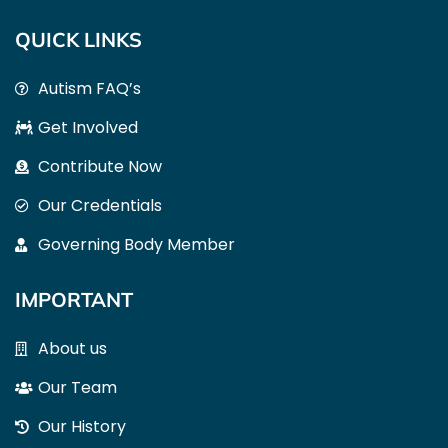
QUICK LINKS
Autism FAQ’s
Get Involved
Contribute Now
Our Credentials
Governing Body Member
IMPORTANT
About us
Our Team
Our History