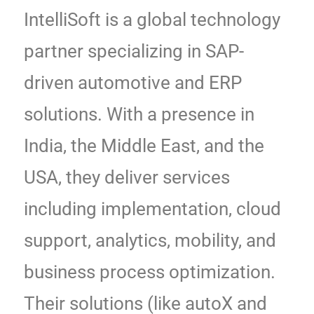
IntelliSoft is a global technology
partner specializing in SAP-
driven automotive and ERP
solutions. With a presence in
India, the Middle East, and the
USA, they deliver services
including implementation, cloud
support, analytics, mobility, and
business process optimization.
Their solutions (like autoX and