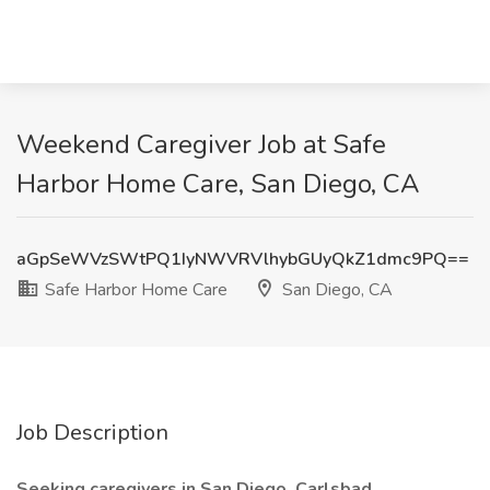
Weekend Caregiver Job at Safe
Harbor Home Care, San Diego, CA
aGpSeWVzSWtPQ1IyNWVRVlhybGUyQkZ1dmc9PQ==
Safe Harbor Home Care
San Diego, CA
Job Description
Seeking caregivers in San Diego, Carlsbad,