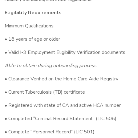
Eligibility Requirements
Minimum Qualifications:
• 18 years of age or older
• Valid I-9 Employment Eligibility Verification documents
Able to obtain during onboarding process:
• Clearance Verified on the Home Care Aide Registry
• Current Tuberculosis (TB) certificate
• Registered with state of CA and active HCA number
• Completed “Criminal Record Statement” (LIC 508)
• Complete “Personnel Record” (LIC 501)