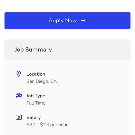
Apply Now
Job Summary
Location
San Diego, CA
Job Type
Full Time
Salary
$20 - $23 per hour