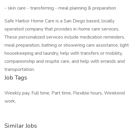
- skin care - transferring - meal planning & preparation
Safe Harbor Home Care is a San Diego based, locally
operated company that provides in-home care services.
These personalized services include medication reminders,
meal preparation, bathing or showering care assistance, light
housekeeping and laundry, help with transfers or mobility,
companionship and respite care, and help with errands and
transportation.
Job Tags
Weekly pay, Full time, Part time, Flexible hours, Weekend
work,
Similar Jobs