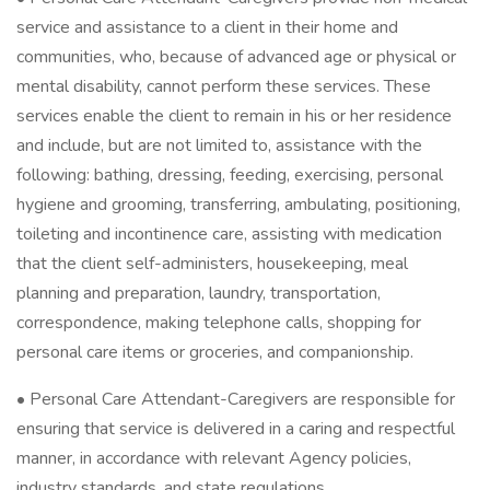
service and assistance to a client in their home and
communities, who, because of advanced age or physical or
mental disability, cannot perform these services. These
services enable the client to remain in his or her residence
and include, but are not limited to, assistance with the
following: bathing, dressing, feeding, exercising, personal
hygiene and grooming, transferring, ambulating, positioning,
toileting and incontinence care, assisting with medication
that the client self-administers, housekeeping, meal
planning and preparation, laundry, transportation,
correspondence, making telephone calls, shopping for
personal care items or groceries, and companionship.
• Personal Care Attendant-Caregivers are responsible for
ensuring that service is delivered in a caring and respectful
manner, in accordance with relevant Agency policies,
industry standards, and state regulations.