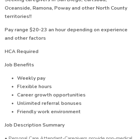
Oceanside, Ramona, Poway and other North County
territories!!
Pay range $20-23 an hour depending on experience
and other factors
HCA Required
Job Benefits
Weekly pay
Flexible hours
Career growth opportunities
Unlimited referral bonuses
Friendly work environment
Job Description Summary
• Personal Care Attendant-Caregivers provide non-medical