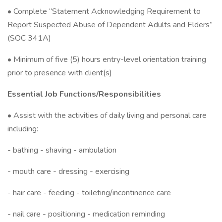
• Complete “Statement Acknowledging Requirement to
Report Suspected Abuse of Dependent Adults and Elders”
(SOC 341A)
• Minimum of five (5) hours entry-level orientation training
prior to presence with client(s)
Essential Job Functions/Responsibilities
• Assist with the activities of daily living and personal care
including:
- bathing - shaving - ambulation
- mouth care - dressing - exercising
- hair care - feeding - toileting/incontinence care
- nail care - positioning - medication reminding