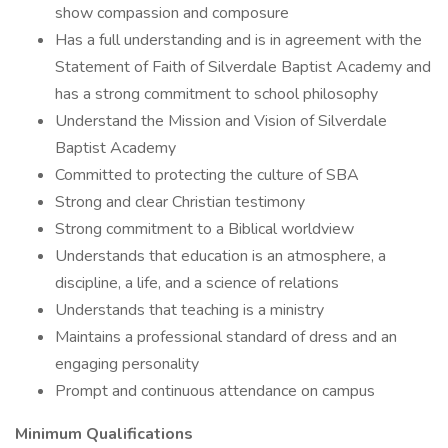
show compassion and composure
Has a full understanding and is in agreement with the
Statement of Faith of Silverdale Baptist Academy and
has a strong commitment to school philosophy
Understand the Mission and Vision of Silverdale
Baptist Academy
Committed to protecting the culture of SBA
Strong and clear Christian testimony
Strong commitment to a Biblical worldview
Understands that education is an atmosphere, a
discipline, a life, and a science of relations
Understands that teaching is a ministry
Maintains a professional standard of dress and an
engaging personality
Prompt and continuous attendance on campus
Minimum Qualifications