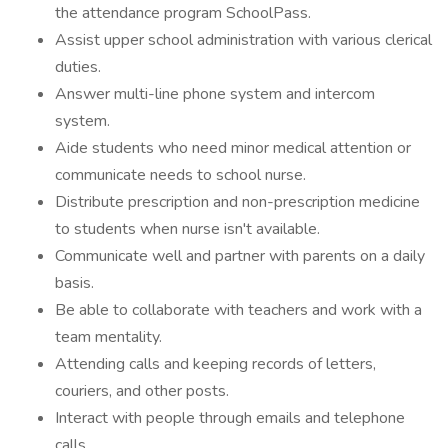
the attendance program SchoolPass.
Assist upper school administration with various clerical
duties.
Answer multi-line phone system and intercom
system.
Aide students who need minor medical attention or
communicate needs to school nurse.
Distribute prescription and non-prescription medicine
to students when nurse isn't available.
Communicate well and partner with parents on a daily
basis.
Be able to collaborate with teachers and work with a
team mentality.
Attending calls and keeping records of letters,
couriers, and other posts.
Interact with people through emails and telephone
calls.