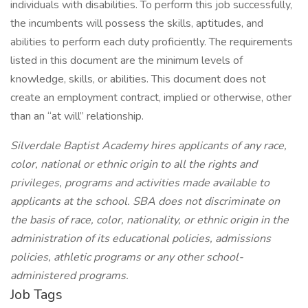
individuals with disabilities. To perform this job successfully,
the incumbents will possess the skills, aptitudes, and
abilities to perform each duty proficiently. The requirements
listed in this document are the minimum levels of
knowledge, skills, or abilities. This document does not
create an employment contract, implied or otherwise, other
than an “at will” relationship.
Silverdale Baptist Academy hires applicants of any race,
color, national or ethnic origin to all the rights and
privileges, programs and activities made available to
applicants at the school. SBA does not discriminate on
the basis of race, color, nationality, or ethnic origin in the
administration of its educational policies, admissions
policies, athletic programs or any other school-
administered programs.
Job Tags