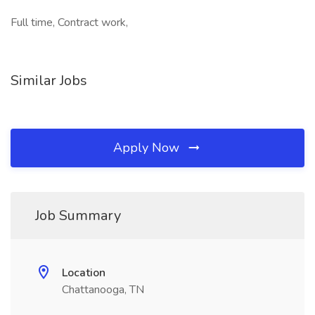
Full time, Contract work,
Similar Jobs
Apply Now
Job Summary
Location
Chattanooga, TN