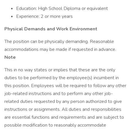
Education: High School Diploma or equivalent
Experience: 2 or more years
Physical Demands and Work Environment
The position can be physically demanding. Reasonable
accommodations may be made if requested in advance.
Note
This in no way states or implies that these are the only
duties to be performed by the employee(s) incumbent in
this position. Employees will be required to follow any other
job-related instructions and to perform any other job-
related duties requested by any person authorized to give
instructions or assignments. All duties and responsibilities
are essential functions and requirements and are subject to
possible modification to reasonably accommodate