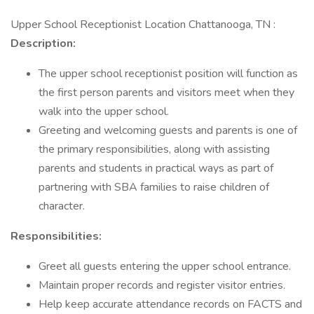
Upper School Receptionist Location Chattanooga, TN :
Description:
The upper school receptionist position will function as
the first person parents and visitors meet when they
walk into the upper school.
Greeting and welcoming guests and parents is one of
the primary responsibilities, along with assisting
parents and students in practical ways as part of
partnering with SBA families to raise children of
character.
Responsibilities:
Greet all guests entering the upper school entrance.
Maintain proper records and register visitor entries.
Help keep accurate attendance records on FACTS and