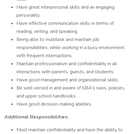
Have great interpersonal skills and an engaging
personality.
Have effective communication skills in terms of
reading, writing, and speaking.
Being able to multitask and maintain job
responsibilities, while working in a busy environment
with frequent interruptions.
Maintain professionalism and confidentiality in all
interactions with parents, guests, and students.
Have good management and organizational skills.
Be well versed in and aware of SBA's rules, policies,
and upper school handbooks.
Have good decision-making abilities.
Additional Responsibilities:
Must maintain confidentiality and have the ability to