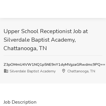
Upper School Receptionist Job at
Silverdale Baptist Academy,
Chattanooga, TN
Z3pOMmU4VW1NQ1p5NE9nY1dyMVgzaGRwdmc9PQ==
Silverdale Baptist Academy
Chattanooga, TN
Job Description