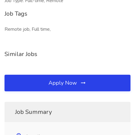
Job Type: Full-time, Remote
Job Tags
Remote job, Full time,
Similar Jobs
Apply Now
Job Summary