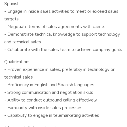
Spanish
- Engage in inside sales activities to meet or exceed sales
targets
- Negotiate terms of sales agreements with clients
- Demonstrate technical knowledge to support technology
and technical sales
- Collaborate with the sales team to achieve company goals
Qualifications:
- Proven experience in sales, preferably in technology or
technical sales
- Proficiency in English and Spanish languages
- Strong communication and negotiation skills
- Ability to conduct outbound calling effectively
- Familiarity with inside sales processes
- Capability to engage in telemarketing activities