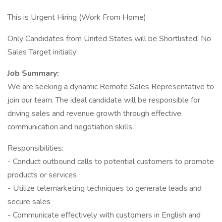
This is Urgent Hiring (Work From Home)
Only Candidates from United States will be Shortlisted. No
Sales Target initially
Job Summary:
We are seeking a dynamic Remote Sales Representative to
join our team. The ideal candidate will be responsible for
driving sales and revenue growth through effective
communication and negotiation skills.
Responsibilities:
- Conduct outbound calls to potential customers to promote
products or services
- Utilize telemarketing techniques to generate leads and
secure sales
- Communicate effectively with customers in English and