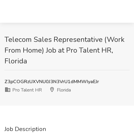
Telecom Sales Representative (Work
From Home) Job at Pro Talent HR,
Florida
Z3pCOGRzUXVNU0J3N3VrU1dMMWIyaEJr
Pro Talent HR
Florida
Job Description