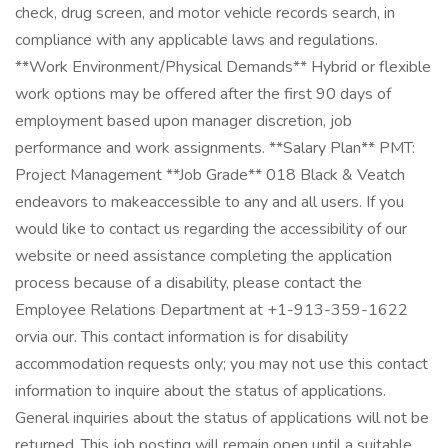
check, drug screen, and motor vehicle records search, in
compliance with any applicable laws and regulations.
**Work Environment/Physical Demands** Hybrid or flexible
work options may be offered after the first 90 days of
employment based upon manager discretion, job
performance and work assignments. **Salary Plan** PMT:
Project Management **Job Grade** 018 Black & Veatch
endeavors to makeaccessible to any and all users. If you
would like to contact us regarding the accessibility of our
website or need assistance completing the application
process because of a disability, please contact the
Employee Relations Department at +1-913-359-1622
orvia our. This contact information is for disability
accommodation requests only; you may not use this contact
information to inquire about the status of applications.
General inquiries about the status of applications will not be
returned. This job posting will remain open until a suitable