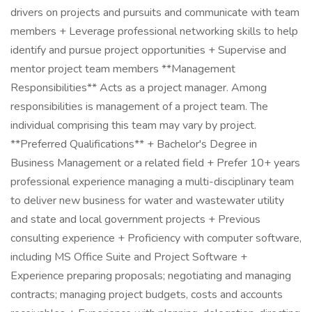
drivers on projects and pursuits and communicate with team
members + Leverage professional networking skills to help
identify and pursue project opportunities + Supervise and
mentor project team members **Management
Responsibilities** Acts as a project manager. Among
responsibilities is management of a project team. The
individual comprising this team may vary by project.
**Preferred Qualifications** + Bachelor's Degree in
Business Management or a related field + Prefer 10+ years
professional experience managing a multi-disciplinary team
to deliver new business for water and wastewater utility
and state and local government projects + Previous
consulting experience + Proficiency with computer software,
including MS Office Suite and Project Software +
Experience preparing proposals; negotiating and managing
contracts; managing project budgets, costs and accounts