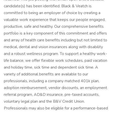
candidate(s) has been identified. Black & Veatch is
committed to being an employer of choice by creating a
valuable work experience that keeps our people engaged,
productive, safe and healthy. Our comprehensive benefits
portfolio is a key component of this commitment and offers
and array of health care benefits including but not limited to
medical, dental and vision insurances along with disability
and a robust wellness program. To support a healthy work-
life balance, we offer flexible work schedules, paid vacation
and holiday time, sick time and dependent sick time. A
variety of additional benefits are available to our
professionals, including a company matched 401k plan,
adoption reimbursement, vendor discounts, an employment
referral program, AD&D insurance, pre-taxed accounts,
voluntary legal plan and the B&V Credit Union.
Professionals may also be eligible for a performance-based