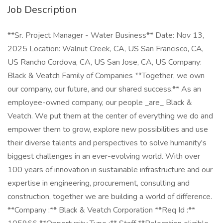
Job Description
**Sr. Project Manager - Water Business** Date: Nov 13,
2025 Location: Walnut Creek, CA, US San Francisco, CA,
US Rancho Cordova, CA, US San Jose, CA, US Company:
Black & Veatch Family of Companies **Together, we own
our company, our future, and our shared success.** As an
employee-owned company, our people _are_ Black &
Veatch. We put them at the center of everything we do and
empower them to grow, explore new possibilities and use
their diverse talents and perspectives to solve humanity's
biggest challenges in an ever-evolving world. With over
100 years of innovation in sustainable infrastructure and our
expertise in engineering, procurement, consulting and
construction, together we are building a world of difference.
**Company :** Black & Veatch Corporation **Req Id :**