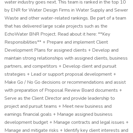
water industry goes next. This team is ranked in the top 10
by ENR for Water Design Firms in Water Supply and Sewer
Waste and other water-related rankings. Be part of a team
that has delivered large scale projects such as the
EchoWater BNR Project. Read about it here: **Key
Responsibilities** + Prepare and implement Client
Development Plans for assigned clients + Develop and
maintain strong relationships with assigned clients, business
partners, and competitors + Develop client and pursuit
strategies + Lead or support proposal development +
Make Go / No Go decisions or recommendations and assist
with preparation of Proposal Review Board documents +
Serve as the Client Director and provide leadership to
project and pursuit teams + Meet new business and
earnings financial goals + Manage assigned business
development budget + Manage contracts and legal issues +
Manage and mitigate risks + Identify key client interests and