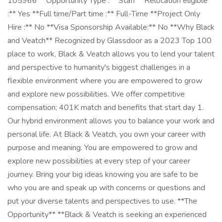
105966 **Opportunity Type :** Staff **Relocation eligible
:** Yes **Full time/Part time :** Full-Time **Project Only
Hire :** No **Visa Sponsorship Available:** No **Why Black
and Veatch** Recognized by Glassdoor as a 2023 Top 100
place to work, Black & Veatch allows you to lend your talent
and perspective to humanity's biggest challenges in a
flexible environment where you are empowered to grow
and explore new possibilities. We offer competitive
compensation; 401K match and benefits that start day 1.
Our hybrid environment allows you to balance your work and
personal life. At Black & Veatch, you own your career with
purpose and meaning. You are empowered to grow and
explore new possibilities at every step of your career
journey. Bring your big ideas knowing you are safe to be
who you are and speak up with concerns or questions and
put your diverse talents and perspectives to use. **The
Opportunity** **Black & Veatch is seeking an experienced