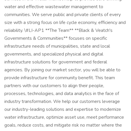
water and effective wastewater management to
communities. We serve public and private clients of every
size with a strong focus on life cycle economy, efficiency and
reliability. \#LI-AP1 **The Team** **Black & Veatch's
Governments & Communities** focuses on specific
infrastructure needs of municipalities, state and local
governments, and specialized physical and digital
infrastructure solutions for government and federal
agencies. By joining our market sector, you will be able to
provide infrastructure for community benefit. This team
partners with our customers to align their people,
processes, technologies, and data analytics in the face of
industry transformation. We help our customers leverage
our industry-leading solutions and expertise to modernize
water infrastructure, optimize asset use, meet performance
goals, reduce costs, and mitigate risk no matter where the