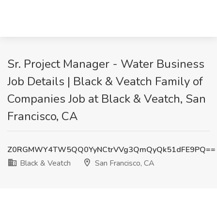
Sr. Project Manager - Water Business
Job Details | Black & Veatch Family of
Companies Job at Black & Veatch, San
Francisco, CA
Z0RGMWY4TW5QQ0YyNCtrVVg3QmQyQk51dFE9PQ==
Black & Veatch
San Francisco, CA