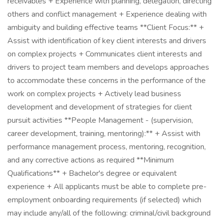
receivables + Experience with planning, delegation, directing
others and conflict management + Experience dealing with
ambiguity and building effective teams **Client Focus:** +
Assist with identification of key client interests and drivers
on complex projects + Communicates client interests and
drivers to project team members and develops approaches
to accommodate these concerns in the performance of the
work on complex projects + Actively lead business
development and development of strategies for client
pursuit activities **People Management - (supervision,
career development, training, mentoring):** + Assist with
performance management process, mentoring, recognition,
and any corrective actions as required **Minimum
Qualifications** + Bachelor's degree or equivalent
experience + All applicants must be able to complete pre-
employment onboarding requirements (if selected) which
may include any/all of the following: criminal/civil background