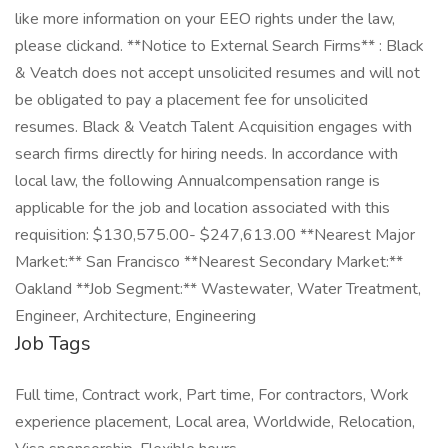
like more information on your EEO rights under the law,
please clickand. **Notice to External Search Firms** : Black
& Veatch does not accept unsolicited resumes and will not
be obligated to pay a placement fee for unsolicited
resumes. Black & Veatch Talent Acquisition engages with
search firms directly for hiring needs. In accordance with
local law, the following Annualcompensation range is
applicable for the job and location associated with this
requisition: $130,575.00- $247,613.00 **Nearest Major
Market:** San Francisco **Nearest Secondary Market:**
Oakland **Job Segment:** Wastewater, Water Treatment,
Engineer, Architecture, Engineering
Job Tags
Full time, Contract work, Part time, For contractors, Work
experience placement, Local area, Worldwide, Relocation,