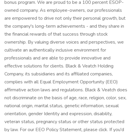
bonus program. We are proud to be a 100 percent ESOP-
owned company. As employee-owners, our professionals
are empowered to drive not only their personal growth, but
the company's long-term achievements - and they share in
the financial rewards of that success through stock
ownership. By valuing diverse voices and perspectives, we
cultivate an authentically inclusive environment for
professionals and are able to provide innovative and
effective solutions for clients. Black & Veatch Holding
Company, its subsidiaries and its affiliated companies,
complies with all Equal Employment Opportunity (EEO)
affirmative action laws and regulations. Black & Veatch does
not discriminate on the basis of age, race, religion, color, sex,
national origin, marital status, genetic information, sexual
orientation, gender Identity and expression, disability,
veteran status, pregnancy status or other status protected
by law. For our EEO Policy Statement, please click. If you'd