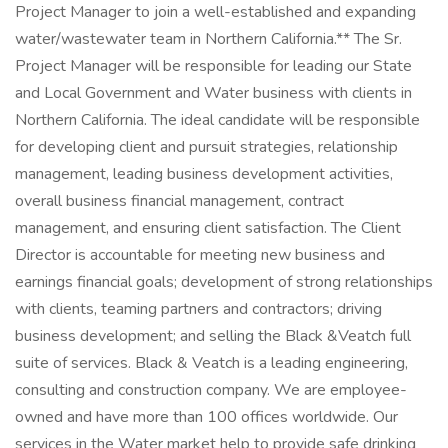
Project Manager to join a well-established and expanding
water/wastewater team in Northern California.** The Sr.
Project Manager will be responsible for leading our State
and Local Government and Water business with clients in
Northern California. The ideal candidate will be responsible
for developing client and pursuit strategies, relationship
management, leading business development activities,
overall business financial management, contract
management, and ensuring client satisfaction. The Client
Director is accountable for meeting new business and
earnings financial goals; development of strong relationships
with clients, teaming partners and contractors; driving
business development; and selling the Black &Veatch full
suite of services. Black & Veatch is a leading engineering,
consulting and construction company. We are employee-
owned and have more than 100 offices worldwide. Our
services in the Water market help to provide safe drinking