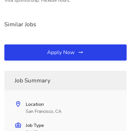
Visa sponsorship, Flexible hours,
Similar Jobs
Apply Now
Job Summary
Location
San Francisco, CA
Job Type