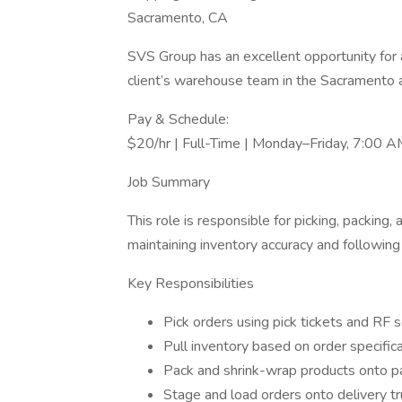
Sacramento, CA
SVS Group has an excellent opportunity for a
client’s warehouse team in the Sacramento 
Pay & Schedule:
$20/hr | Full-Time | Monday–Friday, 7:00
Job Summary
This role is responsible for picking, packin
maintaining inventory accuracy and following 
Key Responsibilities
Pick orders using pick tickets and RF 
Pull inventory based on order specific
Pack and shrink-wrap products onto p
Stage and load orders onto delivery t