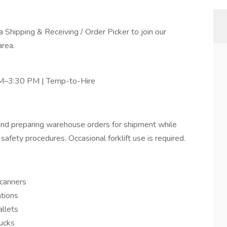
 Shipping & Receiving / Order Picker to join our
area.
 AM–3:30 PM | Temp-to-Hire
g, and preparing warehouse orders for shipment while
safety procedures. Occasional forklift use is required.
scanners
ations
allets
rucks