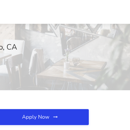
o, CA
Apply Now