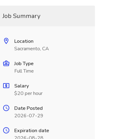
Job Summary
Location
Sacramento, CA
Job Type
Full Time
Salary
$20 per hour
Date Posted
2026-07-29
Expiration date
2026-08-28