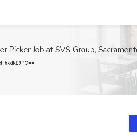
der Picker Job at SVS Group, Sacrament
HhxdkE9PQ==