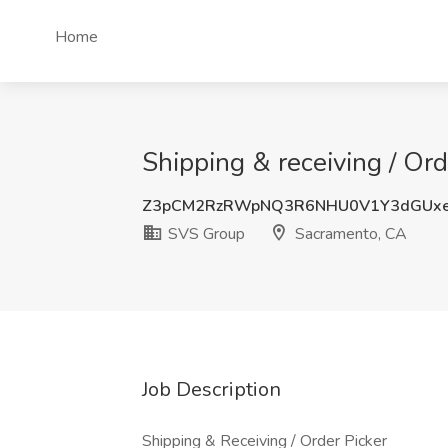
Home
Shipping & receiving / Or
Z3pCM2RzRWpNQ3R6NHU0V1Y3dGUxe
SVS Group
Sacramento, CA
Job Description
Shipping & Receiving / Order Picker