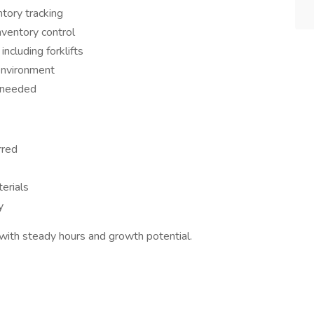
tory tracking
nventory control
cluding forklifts
environment
 needed
rred
erials
y
y with steady hours and growth potential.