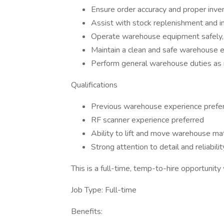
Ensure order accuracy and proper inven
Assist with stock replenishment and i
Operate warehouse equipment safely, in
Maintain a clean and safe warehouse 
Perform general warehouse duties as
Qualifications
Previous warehouse experience prefe
RF scanner experience preferred
Ability to lift and move warehouse mat
Strong attention to detail and reliabilit
This is a full-time, temp-to-hire opportunit
Job Type: Full-time
Benefits: