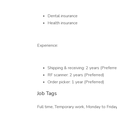
Dental insurance
Health insurance
Experience:
Shipping & receiving: 2 years (Preferre
RF scanner: 2 years (Preferred)
Order picker: 1 year (Preferred)
Job Tags
Full time, Temporary work, Monday to Friday