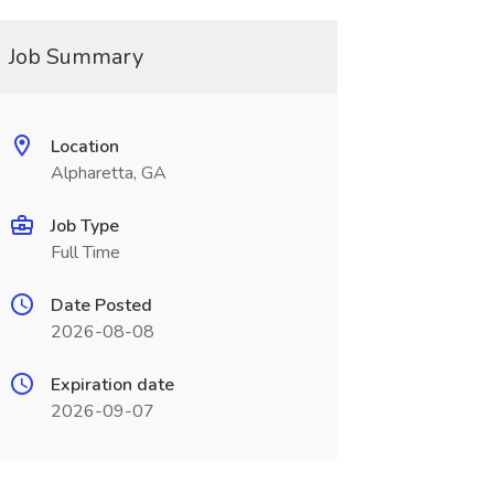
Job Summary
Location
Alpharetta, GA
Job Type
Full Time
Date Posted
2026-08-08
Expiration date
2026-09-07