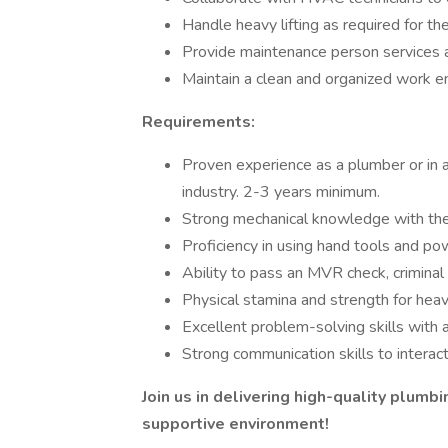
Handle heavy lifting as required for th
Provide maintenance person services 
Maintain a clean and organized work e
Requirements:
Proven experience as a plumber or in a
industry. 2-3 years minimum.
Strong mechanical knowledge with the a
Proficiency in using hand tools and po
Ability to pass an MVR check, criminal
Physical stamina and strength for heav
Excellent problem-solving skills with a
Strong communication skills to interac
Join us in delivering high-quality plumb
supportive environment!