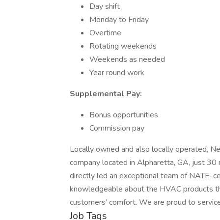
Day shift
Monday to Friday
Overtime
Rotating weekends
Weekends as needed
Year round work
Supplemental Pay:
Bonus opportunities
Commission pay
Locally owned and also locally operated, Nee
company located in Alpharetta, GA, just 30
directly led an exceptional team of NATE-ce
knowledgeable about the HVAC products they
customers’ comfort. We are proud to service
Job Tags