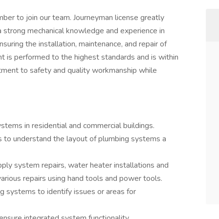
ber to join our team. Journeyman license greatly
 a strong mechanical knowledge and experience in
suring the installation, maintenance, and repair of
t is performed to the highest standards and is within
itment to safety and quality workmanship while
systems in residential and commercial buildings.
s to understand the layout of plumbing systems a
pply system repairs, water heater installations and
various repairs using hand tools and power tools.
g systems to identify issues or areas for
nsure integrated system functionality.