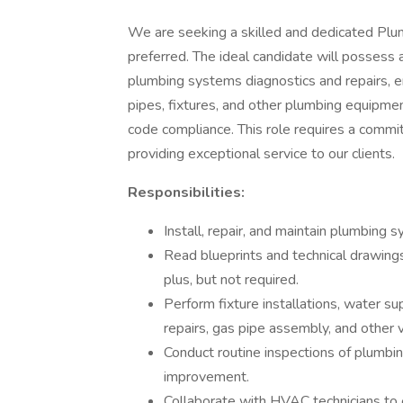
We are seeking a skilled and dedicated Plum
preferred. The ideal candidate will possess
plumbing systems diagnostics and repairs, en
pipes, fixtures, and other plumbing equipmen
code compliance. This role requires a comm
providing exceptional service to our clients.
Responsibilities:
Install, repair, and maintain plumbing 
Read blueprints and technical drawing
plus, but not required.
Perform fixture installations, water su
repairs, gas pipe assembly, and other 
Conduct routine inspections of plumbin
improvement.
Collaborate with HVAC technicians to e