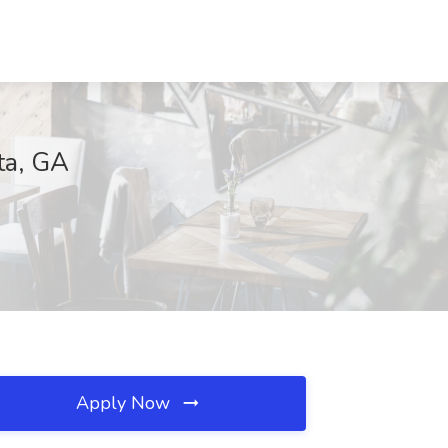
ta, GA
Apply Now