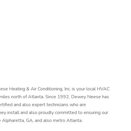
se Heating & Air Conditioning, Inc. is your local HVAC
 miles north of Atlanta. Since 1992, Dewey Neese has
rtified and also expert technicians who are
 install and also proudly committed to ensuring our
 Alpharetta, GA, and also metro Atlanta.