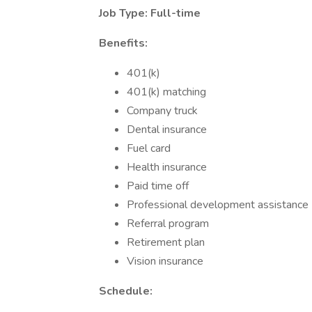
Job Type: Full-time
Benefits:
401(k)
401(k) matching
Company truck
Dental insurance
Fuel card
Health insurance
Paid time off
Professional development assistance
Referral program
Retirement plan
Vision insurance
Schedule: