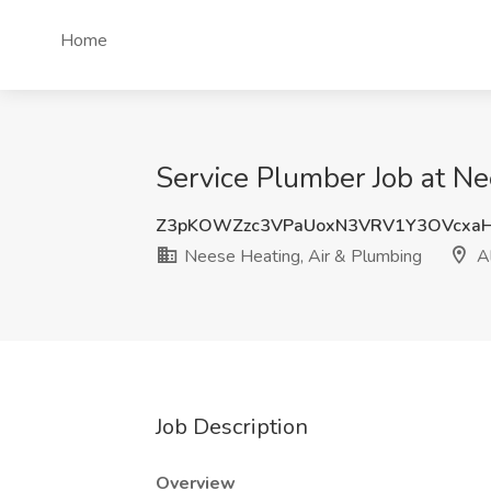
Home
Service Plumber Job at Ne
Z3pKOWZzc3VPaUoxN3VRV1Y3OVcxaH
Neese Heating, Air & Plumbing
Al
Job Description
Overview