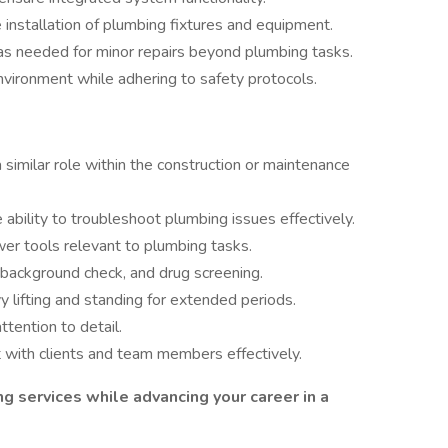
e installation of plumbing fixtures and equipment.
as needed for minor repairs beyond plumbing tasks.
nvironment while adhering to safety protocols.
 similar role within the construction or maintenance
bility to troubleshoot plumbing issues effectively.
wer tools relevant to plumbing tasks.
 background check, and drug screening.
y lifting and standing for extended periods.
ttention to detail.
t with clients and team members effectively.
ing services while advancing your career in a