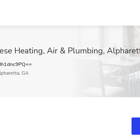
ese Heating, Air & Plumbing, Alpharet
h1dnc9PQ==
pharetta, GA