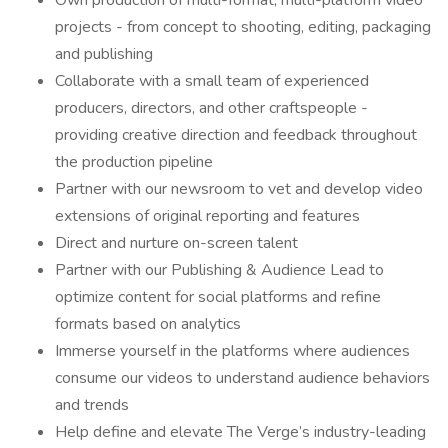
Own production of multi-format, multi-platform video
projects - from concept to shooting, editing, packaging
and publishing
Collaborate with a small team of experienced
producers, directors, and other craftspeople -
providing creative direction and feedback throughout
the production pipeline
Partner with our newsroom to vet and develop video
extensions of original reporting and features
Direct and nurture on-screen talent
Partner with our Publishing & Audience Lead to
optimize content for social platforms and refine
formats based on analytics
Immerse yourself in the platforms where audiences
consume our videos to understand audience behaviors
and trends
Help define and elevate The Verge’s industry-leading