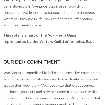
This is a permanent, full-time position
. This job is
benefits-eligible. We pride ourselves in providing
comprehensive benefits to support all of our employees
wherever they are in life. You can find more information
about our benefitshere.
This role is a part of the Vox Media Union,
represented by the Writers Guild of America, East
OUR DEI+ COMMITMENT
Vox Media is committed to building an inclusive environment
where everyone can show up as their authentic selves and
create their best work. We recognize that great stories,
platforms, products and services come from people with all
manner of backgrounds and experiences. We recognize that
our commitments require ongoing work and sustained