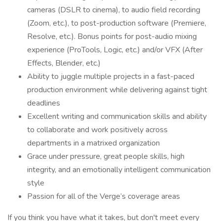
cameras (DSLR to cinema), to audio field recording
(Zoom, etc.), to post-production software (Premiere,
Resolve, etc.). Bonus points for post-audio mixing
experience (ProTools, Logic, etc.) and/or VFX (After
Effects, Blender, etc.)
Ability to juggle multiple projects in a fast-paced
production environment while delivering against tight
deadlines
Excellent writing and communication skills and ability
to collaborate and work positively across
departments in a matrixed organization
Grace under pressure, great people skills, high
integrity, and an emotionally intelligent communication
style
Passion for all of the Verge’s coverage areas
If you think you have what it takes, but don't meet every