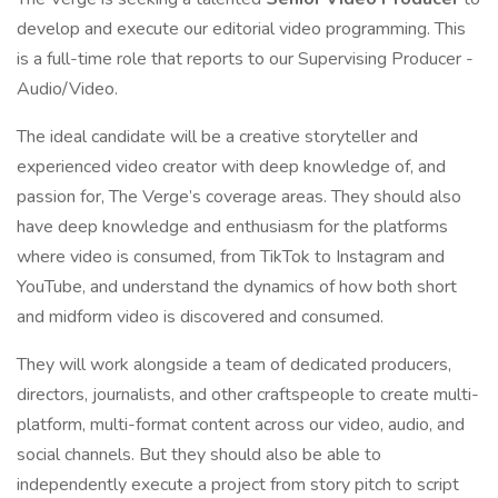
develop and execute our editorial video programming. This
is a full-time role that reports to our Supervising Producer -
Audio/Video.
The ideal candidate will be a creative storyteller and
experienced video creator with deep knowledge of, and
passion for, The Verge’s coverage areas. They should also
have deep knowledge and enthusiasm for the platforms
where video is consumed, from TikTok to Instagram and
YouTube, and understand the dynamics of how both short
and midform video is discovered and consumed.
They will work alongside a team of dedicated producers,
directors, journalists, and other craftspeople to create multi-
platform, multi-format content across our video, audio, and
social channels. But they should also be able to
independently execute a project from story pitch to script