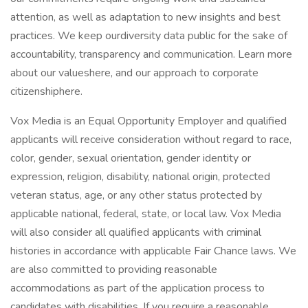
attention, as well as adaptation to new insights and best
practices. We keep ourdiversity data public for the sake of
accountability, transparency and communication. Learn more
about our valueshere, and our approach to corporate
citizenshiphere.
Vox Media is an Equal Opportunity Employer and qualified
applicants will receive consideration without regard to race,
color, gender, sexual orientation, gender identity or
expression, religion, disability, national origin, protected
veteran status, age, or any other status protected by
applicable national, federal, state, or local law. Vox Media
will also consider all qualified applicants with criminal
histories in accordance with applicable Fair Chance laws. We
are also committed to providing reasonable
accommodations as part of the application process to
candidates with disabilities. If you require a reasonable