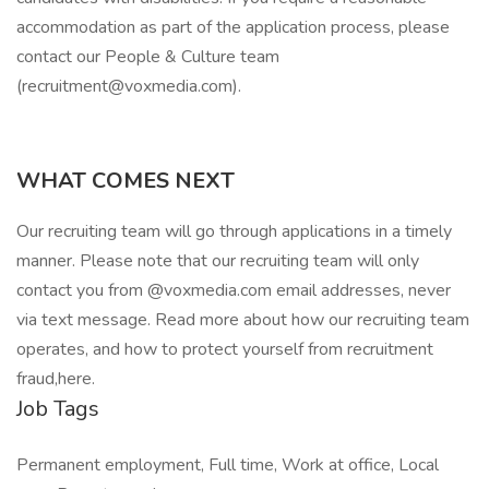
accommodation as part of the application process, please
contact our People & Culture team
(recruitment@voxmedia.com).
WHAT COMES NEXT
Our recruiting team will go through applications in a timely
manner. Please note that our recruiting team will only
contact you from @voxmedia.com email addresses, never
via text message. Read more about how our recruiting team
operates, and how to protect yourself from recruitment
fraud,here.
Job Tags
Permanent employment, Full time, Work at office, Local