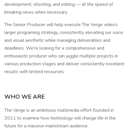
development, shooting, and editing — at the speed of
breaking news when necessary.
The Senior Producer will help execute The Verge video’s
larger programing strategy, consistently elevating our voice
and visual aesthetic while managing deliverables and
deadlines. We’re looking for a comprehensive and
enthusiastic producer who can juggle multiple projects in
various production stages and deliver consistently excellent
results with limited resources.
WHO WE ARE
The Verge is an ambitious multimedia effort founded in
2011 to examine how technology will change life in the
future for a massive mainstream audience.