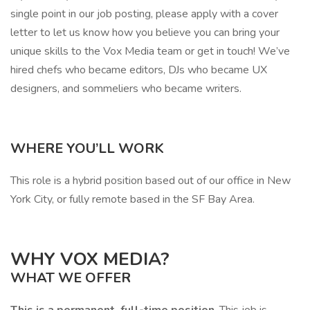
single point in our job posting, please apply with a cover
letter to let us know how you believe you can bring your
unique skills to the Vox Media team or get in touch! We’ve
hired chefs who became editors, DJs who became UX
designers, and sommeliers who became writers.
WHERE YOU’LL WORK
This role is a hybrid position based out of our office in New
York City, or fully remote based in the SF Bay Area.
WHY VOX MEDIA?
WHAT WE OFFER