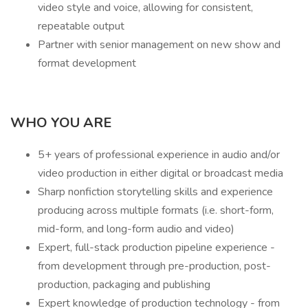
video style and voice, allowing for consistent,
repeatable output
Partner with senior management on new show and
format development
WHO YOU ARE
5+ years of professional experience in audio and/or
video production in either digital or broadcast media
Sharp nonfiction storytelling skills and experience
producing across multiple formats (i.e. short-form,
mid-form, and long-form audio and video)
Expert, full-stack production pipeline experience -
from development through pre-production, post-
production, packaging and publishing
Expert knowledge of production technology - from