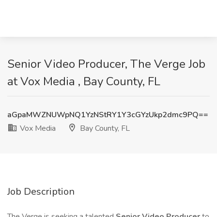
Senior Video Producer, The Verge Job
at Vox Media , Bay County, FL
aGpaMWZNUWpNQ1YzNStRY1Y3cGYzUkp2dmc9PQ==
Vox Media
Bay County, FL
Job Description
The Verge is seeking a talented
Senior Video Producer
to