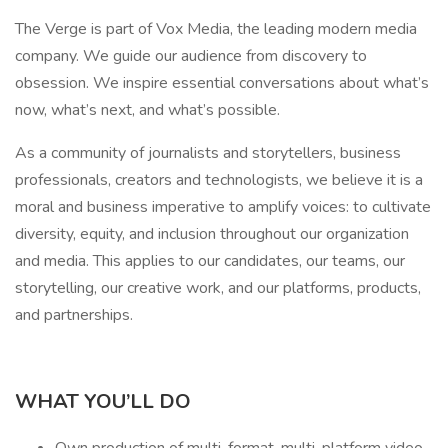
The Verge is part of Vox Media, the leading modern media
company. We guide our audience from discovery to
obsession. We inspire essential conversations about what’s
now, what’s next, and what’s possible.
As a community of journalists and storytellers, business
professionals, creators and technologists, we believe it is a
moral and business imperative to amplify voices: to cultivate
diversity, equity, and inclusion throughout our organization
and media. This applies to our candidates, our teams, our
storytelling, our creative work, and our platforms, products,
and partnerships.
WHAT YOU’LL DO