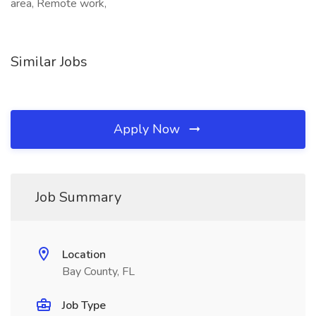
area, Remote work,
Similar Jobs
Apply Now
Job Summary
Location
Bay County, FL
Job Type