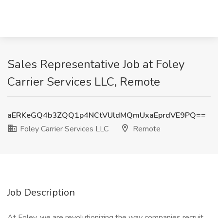
Sales Representative Job at Foley
Carrier Services LLC, Remote
aERKeGQ4b3ZQQ1p4NCtVUldMQmUxaEprdVE9PQ==
Foley Carrier Services LLC
Remote
Job Description
At Foley, we are revolutionizing the way companies recruit,