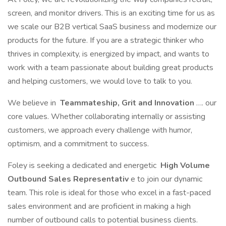
screen, and monitor drivers. This is an exciting time for us as
we scale our B2B vertical SaaS business and modernize our
products for the future. If you are a strategic thinker who
thrives in complexity, is energized by impact, and wants to
work with a team passionate about building great products
and helping customers, we would love to talk to you.
We believe in
Teammateship, Grit and Innovation
…. our
core values. Whether collaborating internally or assisting
customers, we approach every challenge with humor,
optimism, and a commitment to success.
Foley is seeking a dedicated and energetic
High Volume
Outbound Sales Representativ
e to join our dynamic
team. This role is ideal for those who excel in a fast-paced
sales environment and are proficient in making a high
number of outbound calls to potential business clients.