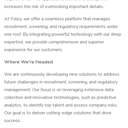
increases the risk of overlooking important details.
At Foley, we offer a seamless platform that manages
recruitment, screening, and regulatory requirements under
one roof. By integrating powerful technology with our deep
expertise, we provide comprehensive and superior
experience for our customers.
Where We're Headed
We are continuously developing new solutions to address
future challenges in recruitment, screening, and regulatory
management. Our focus is on leveraging extensive data
collection and innovative technologies, such as predictive
analytics, to identify top talent and assess company risks.
Our goal is to deliver cutting-edge solutions that drive
success.