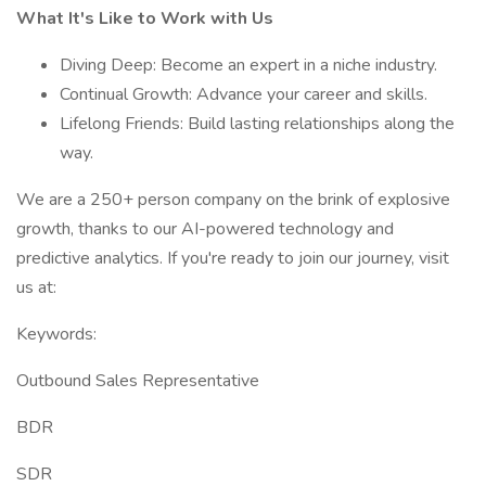
What It's Like to Work with Us
Diving Deep: Become an expert in a niche industry.
Continual Growth: Advance your career and skills.
Lifelong Friends: Build lasting relationships along the
way.
We are a 250+ person company on the brink of explosive
growth, thanks to our AI-powered technology and
predictive analytics. If you're ready to join our journey, visit
us at:
Keywords:
Outbound Sales Representative
BDR
SDR