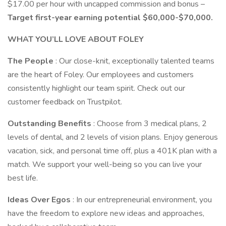
$17.00 per hour with uncapped commission and bonus –
Target first-year earning potential $60,000-$70,000.
WHAT YOU’LL LOVE ABOUT FOLEY
The People
: Our close-knit, exceptionally talented teams
are the heart of Foley. Our employees and customers
consistently highlight our team spirit. Check out our
customer feedback on Trustpilot.
Outstanding Benefits
: Choose from 3 medical plans, 2
levels of dental, and 2 levels of vision plans. Enjoy generous
vacation, sick, and personal time off, plus a 401K plan with a
match. We support your well-being so you can live your
best life.
Ideas Over Egos
: In our entrepreneurial environment, you
have the freedom to explore new ideas and approaches,