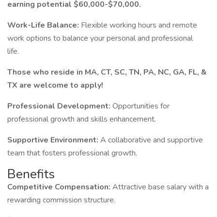
earning potential $60,000-$70,000.
Work-Life Balance:
Flexible working hours and remote
work options to balance your personal and professional
life.
Those who reside in MA, CT, SC, TN, PA, NC, GA, FL, &
TX are welcome to apply!
Professional Development:
Opportunities for
professional growth and skills enhancement.
Supportive Environment:
A collaborative and supportive
team that fosters professional growth.
Benefits
Competitive Compensation:
Attractive base salary with a
rewarding commission structure.