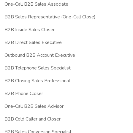
One-Call B2B Sales Associate
B2B Sales Representative (One-Call Close)
B2B Inside Sales Closer
B2B Direct Sales Executive
Outbound B2B Account Executive
B2B Telephone Sales Specialist
B2B Closing Sales Professional
B2B Phone Closer
One-Call B2B Sales Advisor
B2B Cold Caller and Closer
B2B Sales Conversion Specialist