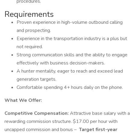
procedures.
Requirements
Proven experience in high-volume outbound calling
and prospecting.
Experience in the transportation industry is a plus but
not required.
Strong communication skills and the ability to engage
effectively with business decision-makers.
A hunter mentality, eager to reach and exceed lead
generation targets.
Comfortable spending 4+ hours daily on the phone.
What We Offer:
Competitive Compensation:
Attractive base salary with a
rewarding commission structure. $17.00 per hour with
uncapped commission and bonus –
Target first-year