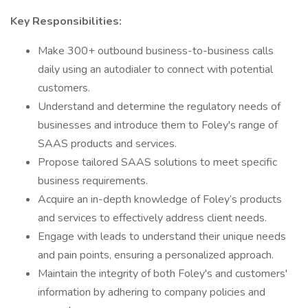
Key Responsibilities:
Make 300+ outbound business-to-business calls
daily using an autodialer to connect with potential
customers.
Understand and determine the regulatory needs of
businesses and introduce them to Foley's range of
SAAS products and services.
Propose tailored SAAS solutions to meet specific
business requirements.
Acquire an in-depth knowledge of Foley’s products
and services to effectively address client needs.
Engage with leads to understand their unique needs
and pain points, ensuring a personalized approach.
Maintain the integrity of both Foley's and customers'
information by adhering to company policies and