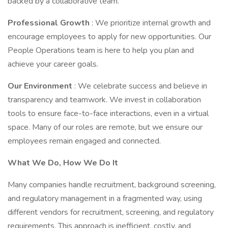
backed by a collaborative team.
Professional Growth
: We prioritize internal growth and
encourage employees to apply for new opportunities. Our
People Operations team is here to help you plan and
achieve your career goals.
Our Environment
: We celebrate success and believe in
transparency and teamwork. We invest in collaboration
tools to ensure face-to-face interactions, even in a virtual
space. Many of our roles are remote, but we ensure our
employees remain engaged and connected.
What We Do, How We Do It
Many companies handle recruitment, background screening,
and regulatory management in a fragmented way, using
different vendors for recruitment, screening, and regulatory
requirements. This approach is inefficient, costly, and