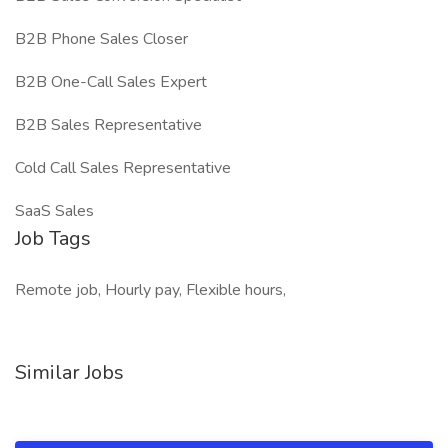
B2B Phone Sales Closer
B2B One-Call Sales Expert
B2B Sales Representative
Cold Call Sales Representative
SaaS Sales
Job Tags
Remote job, Hourly pay, Flexible hours,
Similar Jobs