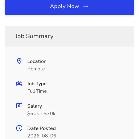
Apply Now
Job Summary
Location
Remote
Job Type
Full Time
Salary
$60k - $70k
Date Posted
2026-08-06