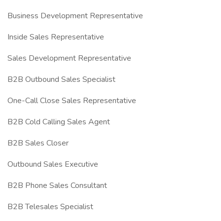
Business Development Representative
Inside Sales Representative
Sales Development Representative
B2B Outbound Sales Specialist
One-Call Close Sales Representative
B2B Cold Calling Sales Agent
B2B Sales Closer
Outbound Sales Executive
B2B Phone Sales Consultant
B2B Telesales Specialist