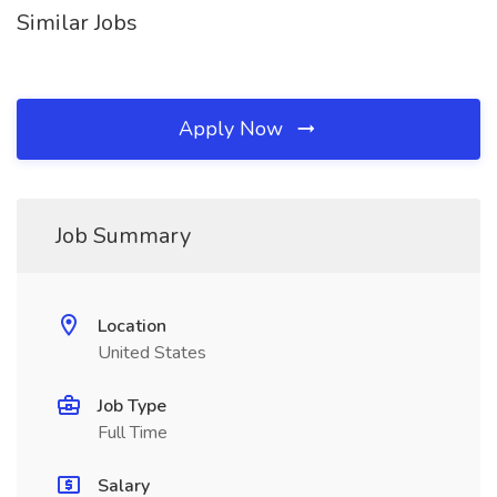
Similar Jobs
Apply Now
Job Summary
Location
United States
Job Type
Full Time
Salary