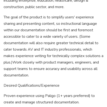
including enterprise, education, healthcare, design &
construction, public sector, and more.
The goal of the product is to simplify users' experience
sharing and presenting content, so instructional language
within our documentation should be first and foremost
accessible to cater to a wide variety of users. (Some
documentation will also require greater technical detail to
cater towards AV and IT industry professionals, which
makes experience writing for technically complex solutions a
plus.)Work closely with product managers, engineers, and
support teams to ensure accuracy and usability across all
documentation.
Desired Qualifications/Experience
Proven experience using Paligo (1+ years preferred) to
create and manage structured documentation.