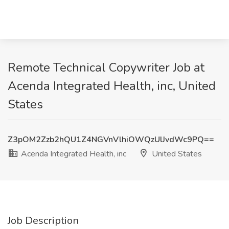
Remote Technical Copywriter Job at
Acenda Integrated Health, inc, United
States
Z3pOM2Zzb2hQU1Z4NGVnVlhiOWQzUlJvdWc9PQ==
Acenda Integrated Health, inc
United States
Job Description