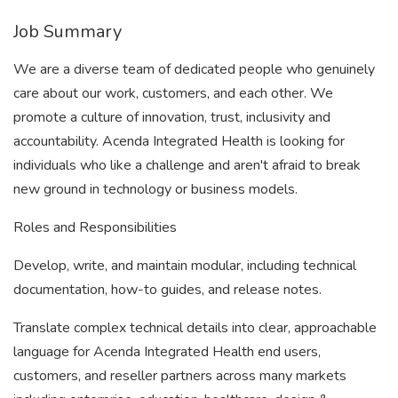
Job Summary
We are a diverse team of dedicated people who genuinely
care about our work, customers, and each other. We
promote a culture of innovation, trust, inclusivity and
accountability. Acenda Integrated Health is looking for
individuals who like a challenge and aren't afraid to break
new ground in technology or business models.
Roles and Responsibilities
Develop, write, and maintain modular, including technical
documentation, how-to guides, and release notes.
Translate complex technical details into clear, approachable
language for Acenda Integrated Health end users,
customers, and reseller partners across many markets