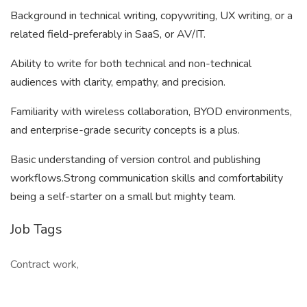
Background in technical writing, copywriting, UX writing, or a
related field-preferably in SaaS, or AV/IT.
Ability to write for both technical and non-technical
audiences with clarity, empathy, and precision.
Familiarity with wireless collaboration, BYOD environments,
and enterprise-grade security concepts is a plus.
Basic understanding of version control and publishing
workflows.Strong communication skills and comfortability
being a self-starter on a small but mighty team.
Job Tags
Contract work,