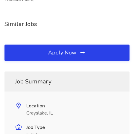
Similar Jobs
Apply Now
Job Summary
Location
Grayslake, IL
Job Type