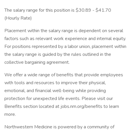
The salary range for this position is $30.89 - $41.70
(Hourly Rate)
Placement within the salary range is dependent on several
factors such as relevant work experience and internal equity.
For positions represented by a labor union, placement within
the salary range is guided by the rules outlined in the
collective bargaining agreement.
We offer a wide range of benefits that provide employees
with tools and resources to improve their physical,
emotional, and financial well-being while providing
protection for unexpected life events. Please visit our
Benefits section located at jobs.nm.org/benefits to learn
more.
Northwestern Medicine is powered by a community of