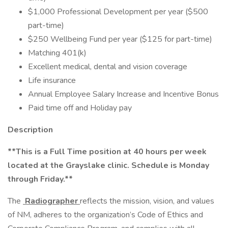
$1,000 Professional Development per year ($500
part-time)
$250 Wellbeing Fund per year ($125 for part-time)
Matching 401(k)
Excellent medical, dental and vision coverage
Life insurance
Annual Employee Salary Increase and Incentive Bonus
Paid time off and Holiday pay
Description
**This is a Full Time position at 40 hours per week
located at the Grayslake clinic. Schedule is Monday
through Friday.**
The
Radiographer
reflects the mission, vision, and values
of NM, adheres to the organization’s Code of Ethics and