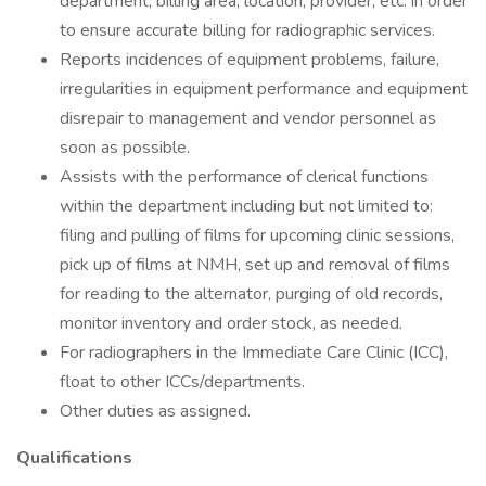
department, billing area, location, provider, etc. in order
to ensure accurate billing for radiographic services.
Reports incidences of equipment problems, failure,
irregularities in equipment performance and equipment
disrepair to management and vendor personnel as
soon as possible.
Assists with the performance of clerical functions
within the department including but not limited to:
filing and pulling of films for upcoming clinic sessions,
pick up of films at NMH, set up and removal of films
for reading to the alternator, purging of old records,
monitor inventory and order stock, as needed.
For radiographers in the Immediate Care Clinic (ICC),
float to other ICCs/departments.
Other duties as assigned.
Qualifications