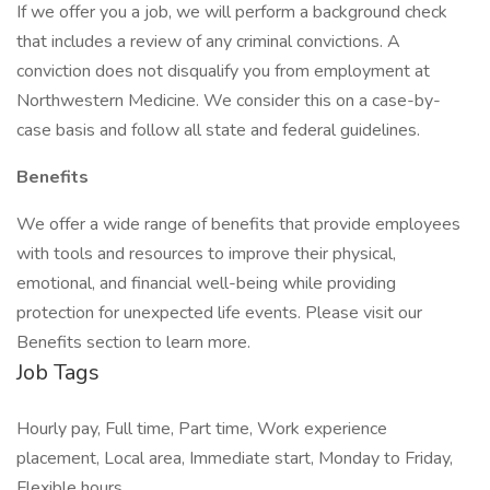
If we offer you a job, we will perform a background check
that includes a review of any criminal convictions. A
conviction does not disqualify you from employment at
Northwestern Medicine. We consider this on a case-by-
case basis and follow all state and federal guidelines.
Benefits
We offer a wide range of benefits that provide employees
with tools and resources to improve their physical,
emotional, and financial well-being while providing
protection for unexpected life events. Please visit our
Benefits section to learn more.
Job Tags
Hourly pay, Full time, Part time, Work experience
placement, Local area, Immediate start, Monday to Friday,
Flexible hours,