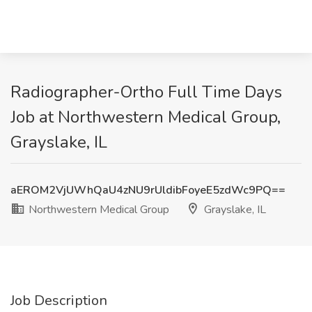
Radiographer-Ortho Full Time Days
Job at Northwestern Medical Group,
Grayslake, IL
aEROM2VjUWhQaU4zNU9rUldibFoyeE5zdWc9PQ==
Northwestern Medical Group
Grayslake, IL
Job Description