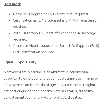
Required:
Bachelor’s degree or equivalent level required.
Certification as IDNS licensed and ARRT registered
required.
Zero (0) to two (2) years of experience in radiology
required.
American Heart Association Basic Life Support (BLS)
CPR certification required.
Equal Opportunity
Northwestern Medicine is an affirmative action/equal
opportunity employer and does not discriminate in hiring or
employment on the basis of age, sex, race, color, religion,
national origin, gender identity, veteran status, disability,
sexual orientation or any other protected status.