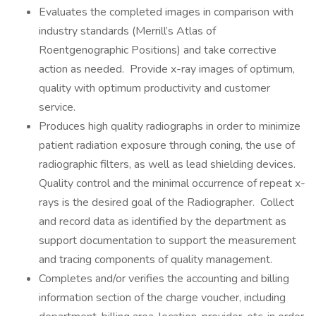
Evaluates the completed images in comparison with
industry standards (Merrill’s Atlas of
Roentgenographic Positions) and take corrective
action as needed. Provide x-ray images of optimum,
quality with optimum productivity and customer
service.
Produces high quality radiographs in order to minimize
patient radiation exposure through coning, the use of
radiographic filters, as well as lead shielding devices.
Quality control and the minimal occurrence of repeat x-
rays is the desired goal of the Radiographer. Collect
and record data as identified by the department as
support documentation to support the measurement
and tracing components of quality management.
Completes and/or verifies the accounting and billing
information section of the charge voucher, including