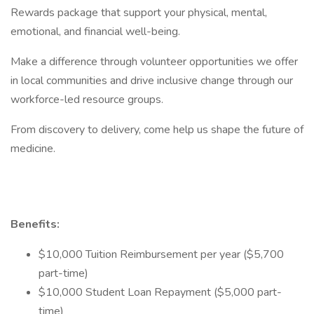
Rewards package that support your physical, mental,
emotional, and financial well-being.
Make a difference through volunteer opportunities we offer
in local communities and drive inclusive change through our
workforce-led resource groups.
From discovery to delivery, come help us shape the future of
medicine.
Benefits:
$10,000 Tuition Reimbursement per year ($5,700
part-time)
$10,000 Student Loan Repayment ($5,000 part-
time)