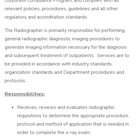
Corporate Compliance Program, and complies with all
relevant policies, procedures, guidelines and all other
regulatory and accreditation standards.
The Radiographer is primarily responsible for performing
general radiographic diagnostic imaging procedures to
generate imaging information necessary for the diagnosis
and subsequent treatment of outpatients. Services are to
be provided in accordance with industry standards,
organization standards and Department procedures and
protocols.
Responsibilities:
Receives, reviews and evaluates radiographic
requisitions to determine the appropriate procedure,
protocol and method of application that is needed in
order to complete the x-ray exam.