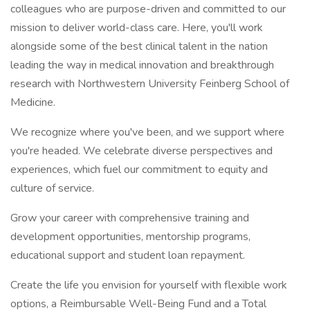
colleagues who are purpose-driven and committed to our
mission to deliver world-class care. Here, you'll work
alongside some of the best clinical talent in the nation
leading the way in medical innovation and breakthrough
research with Northwestern University Feinberg School of
Medicine.
We recognize where you've been, and we support where
you're headed. We celebrate diverse perspectives and
experiences, which fuel our commitment to equity and
culture of service.
Grow your career with comprehensive training and
development opportunities, mentorship programs,
educational support and student loan repayment.
Create the life you envision for yourself with flexible work
options, a Reimbursable Well-Being Fund and a Total