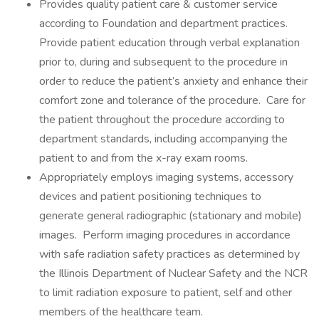
Provides quality patient care & customer service
according to Foundation and department practices.
Provide patient education through verbal explanation
prior to, during and subsequent to the procedure in
order to reduce the patient’s anxiety and enhance their
comfort zone and tolerance of the procedure. Care for
the patient throughout the procedure according to
department standards, including accompanying the
patient to and from the x-ray exam rooms.
Appropriately employs imaging systems, accessory
devices and patient positioning techniques to
generate general radiographic (stationary and mobile)
images. Perform imaging procedures in accordance
with safe radiation safety practices as determined by
the Illinois Department of Nuclear Safety and the NCR
to limit radiation exposure to patient, self and other
members of the healthcare team.