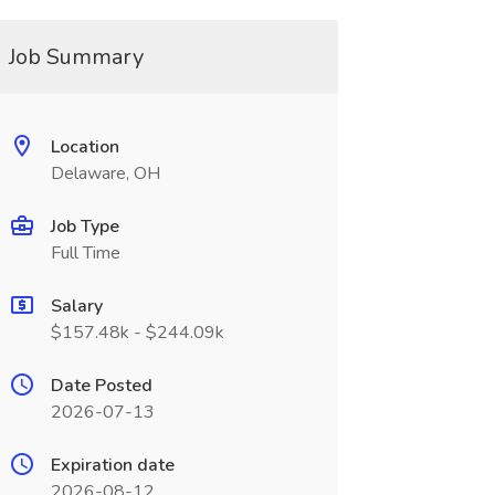
Job Summary
Location
Delaware, OH
Job Type
Full Time
Salary
$157.48k - $244.09k
Date Posted
2026-07-13
Expiration date
2026-08-12