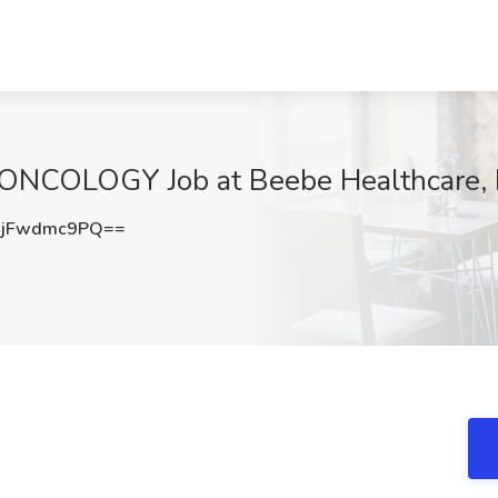
ONCOLOGY Job at Beebe Healthcare,
jFwdmc9PQ==