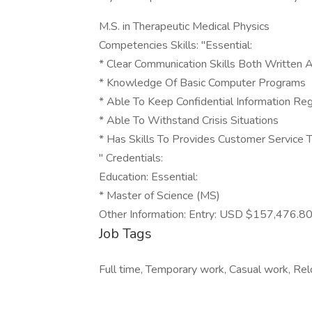
M.S. in Therapeutic Medical Physics
Competencies Skills: "Essential:
* Clear Communication Skills Both Written 
* Knowledge Of Basic Computer Programs
* Able To Keep Confidential Information R
* Able To Withstand Crisis Situations
* Has Skills To Provides Customer Service
" Credentials:
Education: Essential:
* Master of Science (MS)
Other Information: Entry: USD $157,476.8
Job Tags
Full time, Temporary work, Casual work, Rel