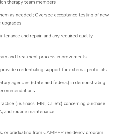
diation therapy team members
hem as needed ; Oversee acceptance testing of new
e upgrades
ntenance and repair, and any required quality
gram and treatment process improvements
provide credentialing support for external protocols
tory agencies (state and federal) in demonstrating
d recommendations
ctice (i.e. linacs, MRI, CT etc) concerning purchase
QA, and routine maintenance
sics, or graduating from CAMPEP residency program