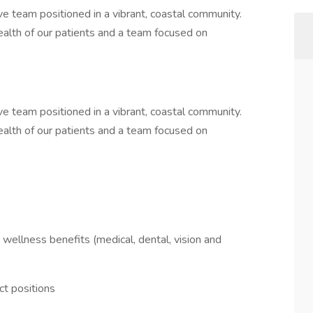
e team positioned in a vibrant, coastal community.
health of our patients and a team focused on
e team positioned in a vibrant, coastal community.
health of our patients and a team focused on
wellness benefits (medical, dental, vision and
ct positions