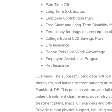
Paid Time Off
Long Term Sick accrual
Employer Contribution Plan
Free Short and Long-Term Disability f
Zero copay for drugs on prescription pl
College Bound 529 Savings Plan
Life Insurance
Beebe Perks via Work Advantage
Employee Assistance Program
Pet Insurance
Overview: The successful candidate will join 
therapists, and nurses to treat patients at
Frankford, DE. This position will provide full 
patient treatment chart review, dosimetry su
treatment plans, linacs, CT scanners and oth
Provide clinical physics support, including 