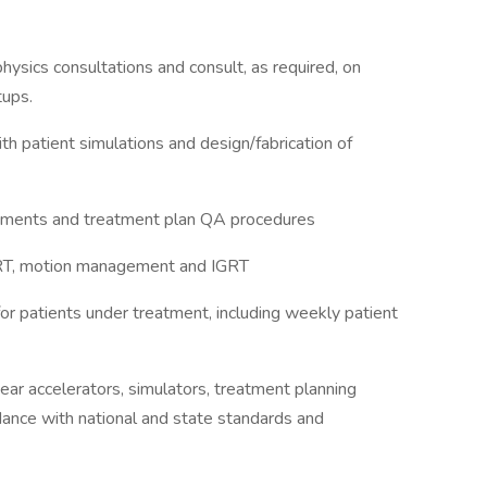
hysics consultations and consult, as required, on
tups.
th patient simulations and design/fabrication of
rements and treatment plan QA procedures
SBRT, motion management and IGRT
or patients under treatment, including weekly patient
near accelerators, simulators, treatment planning
ance with national and state standards and