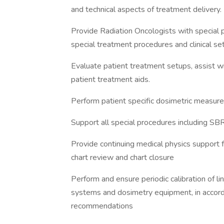
and technical aspects of treatment delivery.
Provide Radiation Oncologists with special p
special treatment procedures and clinical se
Evaluate patient treatment setups, assist wi
patient treatment aids.
Perform patient specific dosimetric measu
Support all special procedures including 
Provide continuing medical physics support f
chart review and chart closure
Perform and ensure periodic calibration of li
systems and dosimetry equipment, in accord
recommendations