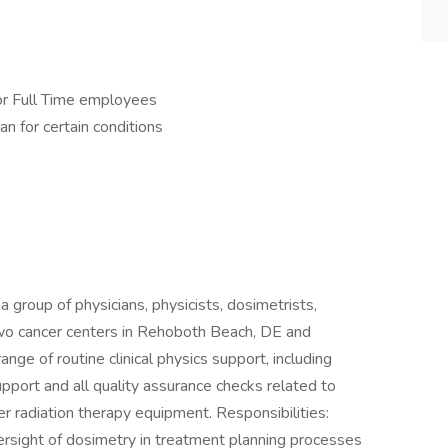
or Full Time employees
an for certain conditions
a group of physicians, physicists, dosimetrists,
 two cancer centers in Rehoboth Beach, DE and
range of routine clinical physics support, including
pport and all quality assurance checks related to
er radiation therapy equipment. Responsibilities:
oversight of dosimetry in treatment planning processes