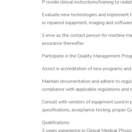
P rovide clinical instructions/training to ra
Evaluate new technologies and implement t
or repaired equipment, imaging and softwar
S erve as the contact person for machine mai
assurance thereafter
Participate in the Quality Management Pro
Assist in accreditation of new programs and 
Maintain documentation and adhere to regula
compliance with applicable regulations an
Consult with vendors of equipment used in pra
specifications, acceptance testing, proper 
Qualifications:
3 years experience in Clinical Medical Phy