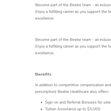
Become part of the Beebe team - an inclusiv
Enjoy a fulfilling career as you support the 
excellence.
Become part of the Beebe team - an inclusiv
Enjoy a fulfilling career as you support the 
excellence.
Benefits
In addition to competitive compensation and 
prescription) Beebe Healthcare also offers:
Sign-on and Referral Bonuses for sele
Tuition Assistance up to $5,000