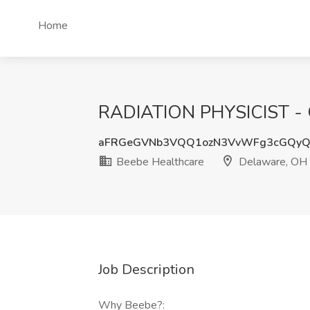
Home
RADIATION PHYSICIST - 
aFRGeGVNb3VQQ1ozN3VvWFg3cGQyQ
Beebe Healthcare
Delaware, OH
Job Description
Why Beebe?: