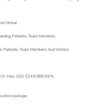
And Verbal
egarding Patients, Team Members
 To Patients, Team Members And Visitors
0/Yr. Max: USD $244,088.00/Yr.
ocation package,