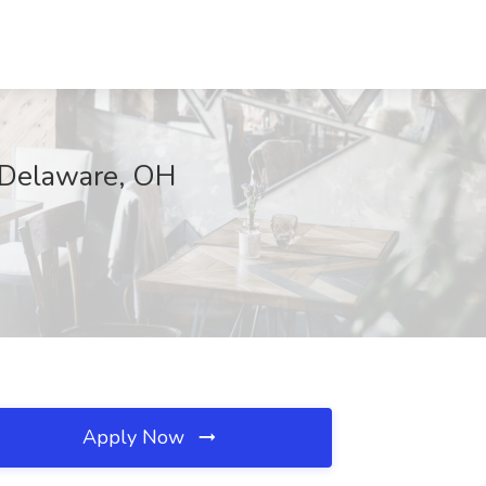
 Delaware, OH
Apply Now