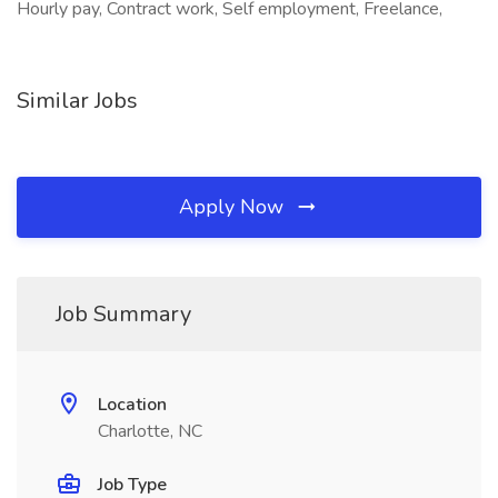
Hourly pay, Contract work, Self employment, Freelance,
Similar Jobs
Apply Now
Job Summary
Location
Charlotte, NC
Job Type