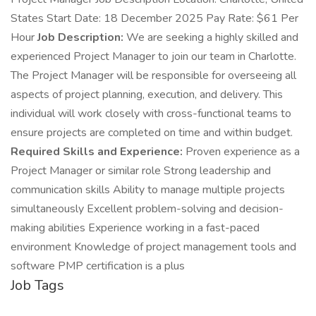
States Start Date: 18 December 2025 Pay Rate: $61 Per
Hour
Job Description:
We are seeking a highly skilled and
experienced Project Manager to join our team in Charlotte.
The Project Manager will be responsible for overseeing all
aspects of project planning, execution, and delivery. This
individual will work closely with cross-functional teams to
ensure projects are completed on time and within budget.
Required Skills and Experience:
Proven experience as a
Project Manager or similar role Strong leadership and
communication skills Ability to manage multiple projects
simultaneously Excellent problem-solving and decision-
making abilities Experience working in a fast-paced
environment Knowledge of project management tools and
software PMP certification is a plus
Job Tags