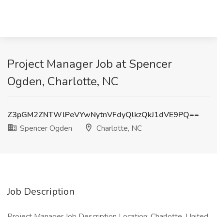
Project Manager Job at Spencer
Ogden, Charlotte, NC
Z3pGM2ZNTWlPeVYwNytnVFdyQlkzQkJ1dVE9PQ==
Spencer Ogden
Charlotte, NC
Job Description
Project Manager Job Description Location: Charlotte, United