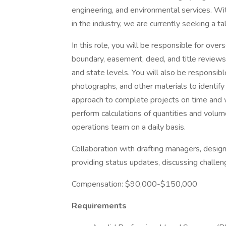
engineering, and environmental services. Wi
in the industry, we are currently seeking a t
In this role, you will be responsible for ov
boundary, easement, deed, and title reviews,
and state levels. You will also be responsibl
photographs, and other materials to identify
approach to complete projects on time and wi
perform calculations of quantities and volu
operations team on a daily basis.
Collaboration with drafting managers, design
providing status updates, discussing challen
Compensation: $90,000-$150,000
Requirements