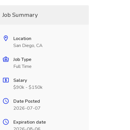
Job Summary
Location
San Diego, CA
Job Type
Full Time
Salary
$90k - $150k
Date Posted
2026-07-07
Expiration date
2026-08-06