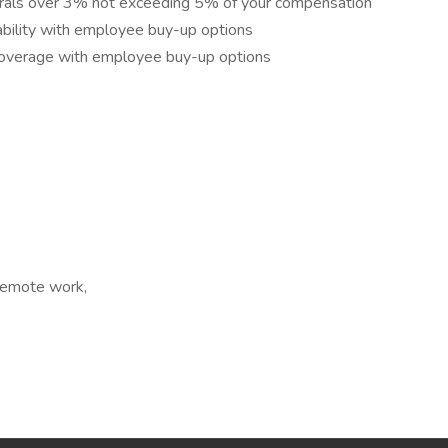
rrals over 3% not exceeding 5% of your compensation
ility with employee buy-up options
overage with employee buy-up options
 Remote work,