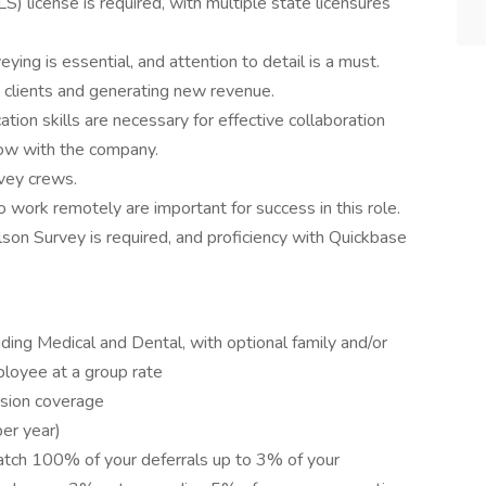
) license is required, with multiple state licensures
eying is essential, and attention to detail is a must.
w clients and generating new revenue.
tion skills are necessary for effective collaboration
grow with the company.
vey crews.
to work remotely are important for success in this role.
on Survey is required, and proficiency with Quickbase
ding Medical and Dental, with optional family and/or
loyee at a group rate
sion coverage
er year)
tch 100% of your deferrals up to 3% of your