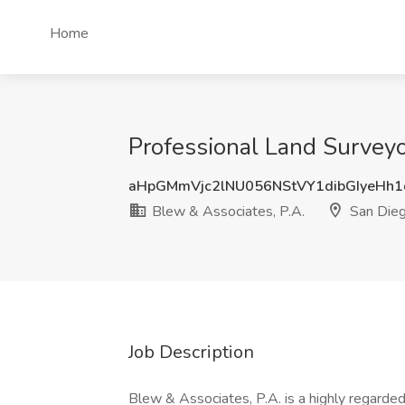
Home
Professional Land Surveyo
aHpGMmVjc2lNU056NStVY1dibGIyeHh
Blew & Associates, P.A.
San Dieg
Job Description
Blew & Associates, P.A. is a highly regarded 