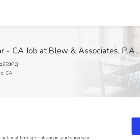
r - CA Job at Blew & Associates, P.A.
1dEE9PQ==
o, CA
national firm specializing in land surveying,