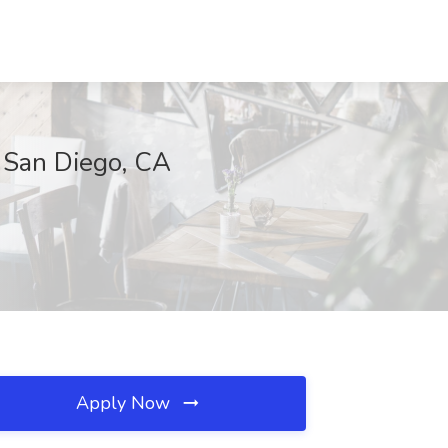
, San Diego, CA
Apply Now