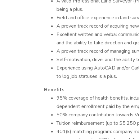
A valid Professional Land Surveyor (PLS
being a plus.
Field and office experience in land surv
A proven track record of acquiring ne
Excellent written and verbal communica
and the ability to take direction and 
A proven track record of managing sur
Self-motivation, drive, and the ability 
Experience using AutoCAD and/or Carls
to log job statuses is a plus.
Benefits
95% coverage of health benefits, inclu
dependent enrollment paid by the emp
50% company contribution towards Vi
Tuition reimbursement (up to $5,250 p
401(k) matching program: company ma