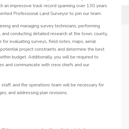
th an impressive track record spanning over 130 years
alented Professional Land Surveyor to join our team.
erseeing and managing survey technicians, performing
 and conducting detailed research at the town, county,
e for evaluating surveys, field notes, maps, aerial
 potential project constraints and determine the best
thin budget. Additionally, you will be required to
mes and communicate with crew chiefs and our
 staff, and the operations team will be necessary for
ges, and addressing plan revisions.