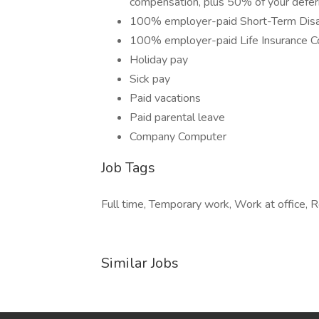
compensation, plus 50% of your defe
100% employer-paid Short-Term Disab
100% employer-paid Life Insurance C
Holiday pay
Sick pay
Paid vacations
Paid parental leave
Company Computer
Job Tags
Full time, Temporary work, Work at office,
Similar Jobs