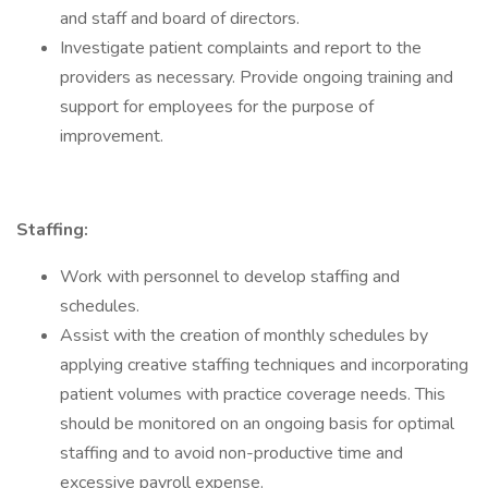
and staff and board of directors.
Investigate patient complaints and report to the
providers as necessary. Provide ongoing training and
support for employees for the purpose of
improvement.
Staffing:
Work with personnel to develop staffing and
schedules.
Assist with the creation of monthly schedules by
applying creative staffing techniques and incorporating
patient volumes with practice coverage needs. This
should be monitored on an ongoing basis for optimal
staffing and to avoid non-productive time and
excessive payroll expense.