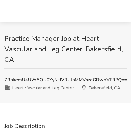
Practice Manager Job at Heart
Vascular and Leg Center, Bakersfield,
CA
Z3pkemU4UW5QU0YyNHVRUlhMMVozaGRwdVE9PQ==
Heart Vascular and Leg Center
Bakersfield, CA
Job Description