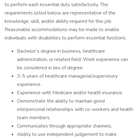
to perform each essential duty satisfactorily. The
requirements listed below are representative of the
knowledge, skill, and/or ability required for this job.
Reasonable accommodations may be made to enable
individuals with disabilities to perform essential functions.
Bachelor’s degree in business, healthcare
administration, or related field. Work experience can
be considered in lieu of degree.
3-5 years of healthcare managerial/supervisory
experience.
Experience with Medicare and/or health insurance.
Demonstrate the ability to maintain good
interpersonal relationships with co-workers and health
team members.
Communicates through appropriate channels.
Ability to use independent judgement to make