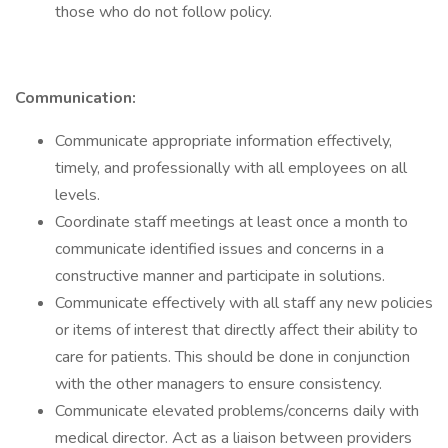
those who do not follow policy.
Communication:
Communicate appropriate information effectively,
timely, and professionally with all employees on all
levels.
Coordinate staff meetings at least once a month to
communicate identified issues and concerns in a
constructive manner and participate in solutions.
Communicate effectively with all staff any new policies
or items of interest that directly affect their ability to
care for patients. This should be done in conjunction
with the other managers to ensure consistency.
Communicate elevated problems/concerns daily with
medical director. Act as a liaison between providers