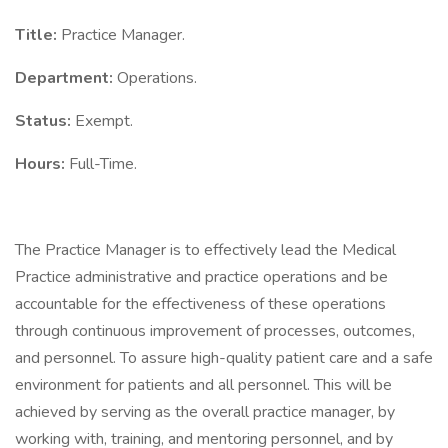
Title:
Practice Manager.
Department:
Operations.
Status:
Exempt.
Hours:
Full-Time.
The Practice Manager is to effectively lead the Medical
Practice administrative and practice operations and be
accountable for the effectiveness of these operations
through continuous improvement of processes, outcomes,
and personnel. To assure high-quality patient care and a safe
environment for patients and all personnel. This will be
achieved by serving as the overall practice manager, by
working with, training, and mentoring personnel, and by