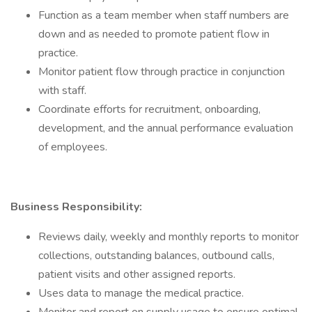
Function as a team member when staff numbers are
down and as needed to promote patient flow in
practice.
Monitor patient flow through practice in conjunction
with staff.
Coordinate efforts for recruitment, onboarding,
development, and the annual performance evaluation
of employees.
Business Responsibility:
Reviews daily, weekly and monthly reports to monitor
collections, outstanding balances, outbound calls,
patient visits and other assigned reports.
Uses data to manage the medical practice.