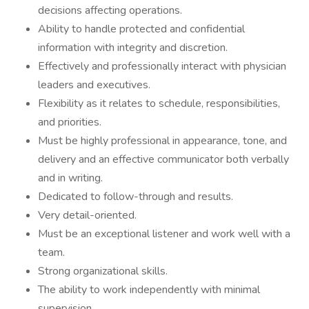
decisions affecting operations.
Ability to handle protected and confidential
information with integrity and discretion.
Effectively and professionally interact with physician
leaders and executives.
Flexibility as it relates to schedule, responsibilities,
and priorities.
Must be highly professional in appearance, tone, and
delivery and an effective communicator both verbally
and in writing.
Dedicated to follow-through and results.
Very detail-oriented.
Must be an exceptional listener and work well with a
team.
Strong organizational skills.
The ability to work independently with minimal
supervision.