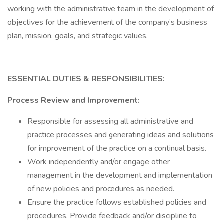
working with the administrative team in the development of
objectives for the achievement of the company’s business
plan, mission, goals, and strategic values.
ESSENTIAL DUTIES & RESPONSIBILITIES:
Process Review and Improvement:
Responsible for assessing all administrative and
practice processes and generating ideas and solutions
for improvement of the practice on a continual basis.
Work independently and/or engage other
management in the development and implementation
of new policies and procedures as needed.
Ensure the practice follows established policies and
procedures. Provide feedback and/or discipline to