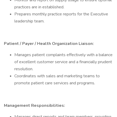
Monitor and report on supply usage to ensure optimal
practices are in established.
Prepares monthly practice reports for the Executive
leadership team.
Patient / Payer / Health Organization Liaison:
Manages patient complaints effectively with a balance
of excellent customer service and a financially prudent
resolution.
Coordinates with sales and marketing teams to
promote patient care services and programs.
Management Responsibilities:
Manages direct reports and team members, providing