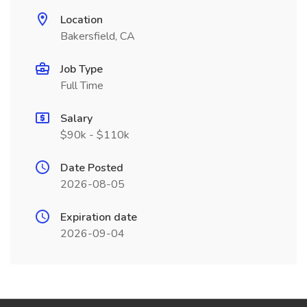
Location
Bakersfield, CA
Job Type
Full Time
Salary
$90k - $110k
Date Posted
2026-08-05
Expiration date
2026-09-04