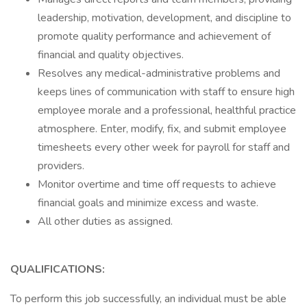
leadership, motivation, development, and discipline to
promote quality performance and achievement of
financial and quality objectives.
Resolves any medical-administrative problems and
keeps lines of communication with staff to ensure high
employee morale and a professional, healthful practice
atmosphere. Enter, modify, fix, and submit employee
timesheets every other week for payroll for staff and
providers.
Monitor overtime and time off requests to achieve
financial goals and minimize excess and waste.
All other duties as assigned.
QUALIFICATIONS:
To perform this job successfully, an individual must be able