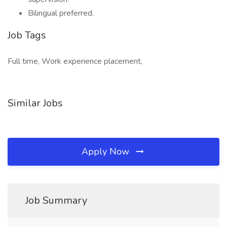
Bilingual preferred.
Job Tags
Full time, Work experience placement,
Similar Jobs
Apply Now
Job Summary