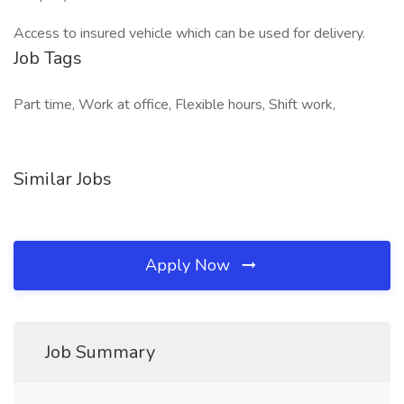
Access to insured vehicle which can be used for delivery.
Job Tags
Part time, Work at office, Flexible hours, Shift work,
Similar Jobs
Apply Now
Job Summary