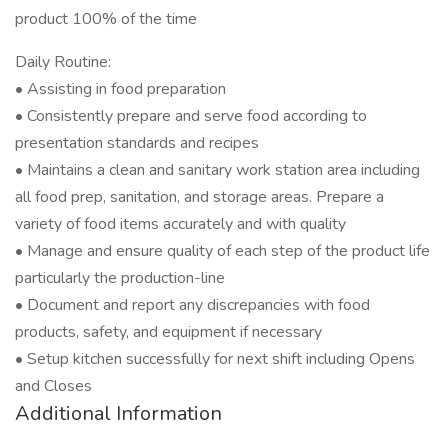
product 100% of the time
Daily Routine:
• Assisting in food preparation
• Consistently prepare and serve food according to
presentation standards and recipes
• Maintains a clean and sanitary work station area including
all food prep, sanitation, and storage areas. Prepare a
variety of food items accurately and with quality
• Manage and ensure quality of each step of the product life
particularly the production-line
• Document and report any discrepancies with food
products, safety, and equipment if necessary
• Setup kitchen successfully for next shift including Opens
and Closes
Additional Information