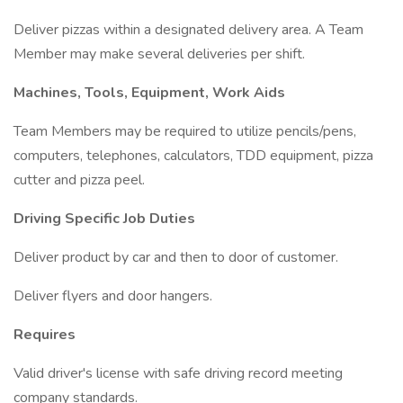
Deliver pizzas within a designated delivery area. A Team
Member may make several deliveries per shift.
Machines, Tools, Equipment, Work Aids
Team Members may be required to utilize pencils/pens,
computers, telephones, calculators, TDD equipment, pizza
cutter and pizza peel.
Driving Specific Job Duties
Deliver product by car and then to door of customer.
Deliver flyers and door hangers.
Requires
Valid driver's license with safe driving record meeting
company standards.