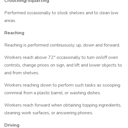
Crouching/Squatting
Performed occasionally to stock shelves and to clean low
areas.
Reaching
Reaching is performed continuously; up, down and forward.
Workers reach above 72" occasionally to turn on/off oven
controls, change prices on sign, and lift and lower objects to
and from shelves.
Workers reaching down to perform such tasks as scooping
cornmeal from a plastic barrel, or washing dishes.
Workers reach forward when obtaining topping ingredients,
cleaning work surfaces, or answering phones.
Driving