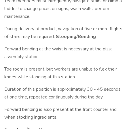
Team members must infrequently navigate stairs or climb a
ladder to change prices on signs, wash walls, perform
maintenance.
During delivery of product, navigation of five or more flights
of stairs may be required.
Stooping/Bending
Forward bending at the waist is necessary at the pizza
assembly station.
Toe room is present, but workers are unable to flex their
knees while standing at this station.
Duration of this position is approximately 30 - 45 seconds
at one time, repeated continuously during the day.
Forward bending is also present at the front counter and
when stocking ingredients.