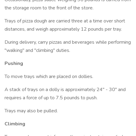
the storage room to the front of the store.
Trays of pizza dough are carried three at a time over short
distances, and weigh approximately 12 pounds per tray.
During delivery, carry pizzas and beverages while performing
"walking" and "climbing" duties.
Pushing
To move trays which are placed on dollies.
A stack of trays on a dolly is approximately 24" - 30" and
requires a force of up to 7.5 pounds to push.
Trays may also be pulled.
Climbing