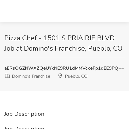
Pizza Chef - 1501 S PRIAIRIE BLVD
Job at Domino's Franchise, Pueblo, CO
aERsOGZNWXZQeUYxNE9RU1dMMVcxeFp1dEE9PQ==
Domino's Franchise
Pueblo, CO
Job Description
Job Description