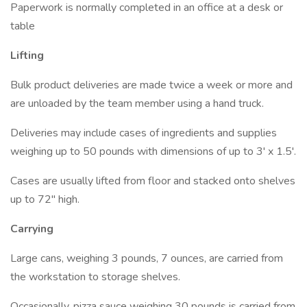
Paperwork is normally completed in an office at a desk or
table
Lifting
Bulk product deliveries are made twice a week or more and
are unloaded by the team member using a hand truck.
Deliveries may include cases of ingredients and supplies
weighing up to 50 pounds with dimensions of up to 3' x 1.5'.
Cases are usually lifted from floor and stacked onto shelves
up to 72" high.
Carrying
Large cans, weighing 3 pounds, 7 ounces, are carried from
the workstation to storage shelves.
Occasionally, pizza sauce weighing 30 pounds is carried from