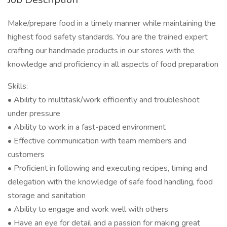
Make/prepare food in a timely manner while maintaining the
highest food safety standards. You are the trained expert
crafting our handmade products in our stores with the
knowledge and proficiency in all aspects of food preparation
Skills:
• Ability to multitask/work efficiently and troubleshoot
under pressure
• Ability to work in a fast-paced environment
• Effective communication with team members and
customers
• Proficient in following and executing recipes, timing and
delegation with the knowledge of safe food handling, food
storage and sanitation
• Ability to engage and work well with others
• Have an eye for detail and a passion for making great