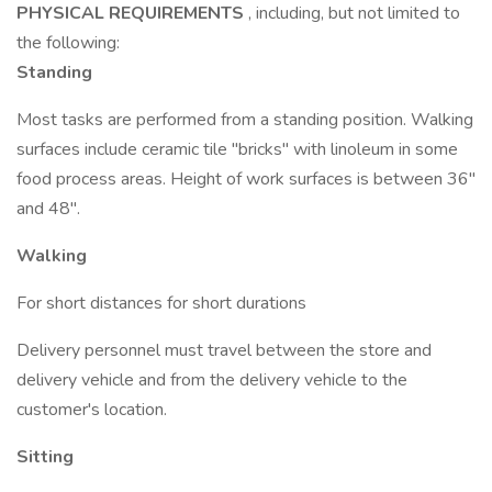
PHYSICAL REQUIREMENTS
, including, but not limited to
the following:
Standing
Most tasks are performed from a standing position. Walking
surfaces include ceramic tile "bricks" with linoleum in some
food process areas. Height of work surfaces is between 36"
and 48".
Walking
For short distances for short durations
Delivery personnel must travel between the store and
delivery vehicle and from the delivery vehicle to the
customer's location.
Sitting