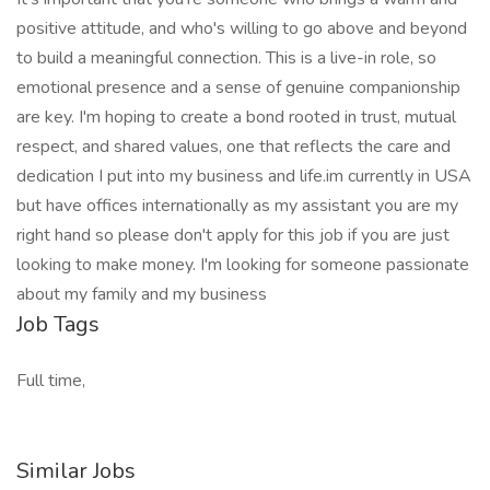
positive attitude, and who's willing to go above and beyond
to build a meaningful connection. This is a live-in role, so
emotional presence and a sense of genuine companionship
are key. I'm hoping to create a bond rooted in trust, mutual
respect, and shared values, one that reflects the care and
dedication I put into my business and life.im currently in USA
but have offices internationally as my assistant you are my
right hand so please don't apply for this job if you are just
looking to make money. I'm looking for someone passionate
about my family and my business
Job Tags
Full time,
Similar Jobs