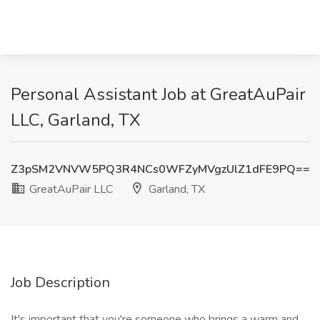
Personal Assistant Job at GreatAuPair
LLC, Garland, TX
Z3pSM2VNVW5PQ3R4NCs0WFZyMVgzUlZ1dFE9PQ==
GreatAuPair LLC
Garland, TX
Job Description
It's important that you're someone who brings a warm and