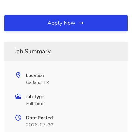
Apply Now
Job Summary
Location
Garland, TX
Job Type
Full Time
Date Posted
2026-07-22