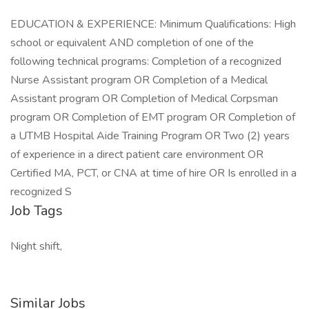
EDUCATION & EXPERIENCE: Minimum Qualifications: High
school or equivalent AND completion of one of the
following technical programs: Completion of a recognized
Nurse Assistant program OR Completion of a Medical
Assistant program OR Completion of Medical Corpsman
program OR Completion of EMT program OR Completion of
a UTMB Hospital Aide Training Program OR Two (2) years
of experience in a direct patient care environment OR
Certified MA, PCT, or CNA at time of hire OR Is enrolled in a
recognized S
Job Tags
Night shift,
Similar Jobs