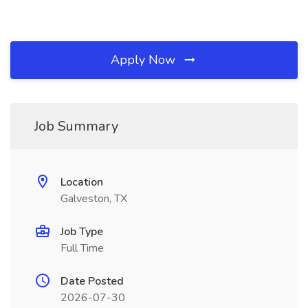
Apply Now
Job Summary
Location
Galveston, TX
Job Type
Full Time
Date Posted
2026-07-30