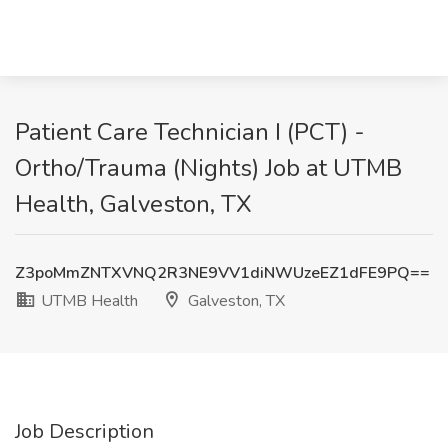
Patient Care Technician I (PCT) -
Ortho/Trauma (Nights) Job at UTMB
Health, Galveston, TX
Z3poMmZNTXVNQ2R3NE9VV1diNWUzeEZ1dFE9PQ==
UTMB Health
Galveston, TX
Job Description