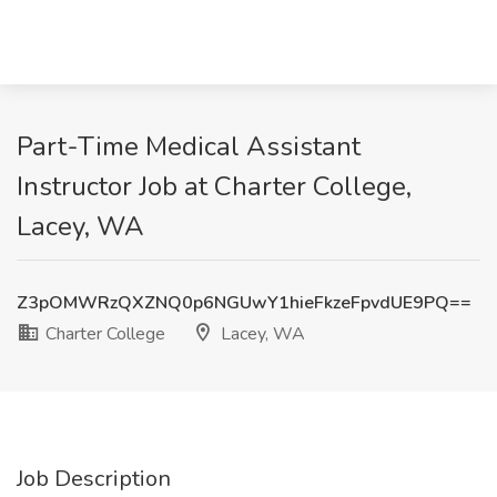
Part-Time Medical Assistant
Instructor Job at Charter College,
Lacey, WA
Z3pOMWRzQXZNQ0p6NGUwY1hieFkzeFpvdUE9PQ==
Charter College
Lacey, WA
Job Description