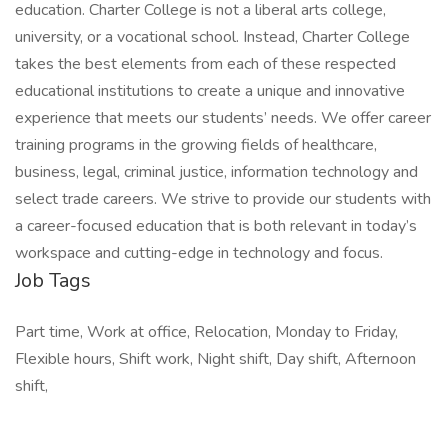
education. Charter College is not a liberal arts college,
university, or a vocational school. Instead, Charter College
takes the best elements from each of these respected
educational institutions to create a unique and innovative
experience that meets our students’ needs. We offer career
training programs in the growing fields of healthcare,
business, legal, criminal justice, information technology and
select trade careers. We strive to provide our students with
a career-focused education that is both relevant in today’s
workspace and cutting-edge in technology and focus.
Job Tags
Part time, Work at office, Relocation, Monday to Friday,
Flexible hours, Shift work, Night shift, Day shift, Afternoon
shift,