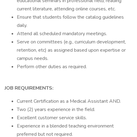
educational seminars in professional field, reading
current literature, attending online courses, etc.
Ensure that students follow the catalog guidelines
daily.
Attend all scheduled mandatory meetings.
Serve on committees (e.g., curriculum development,
retention, etc) as assigned based upon expertise or
campus needs.
Perform other duties as required.
JOB REQUIREMENTS:
Current Certification as a Medical Assistant AND.
Two (2) years experience in the field.
Excellent customer service skills.
Experience in a blended teaching environment
preferred but not required.