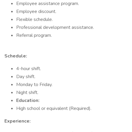
Employee assistance program.
Employee discount.
Flexible schedule.
Professional development assistance.
Referral program.
Schedule:
4-hour shift.
Day shift.
Monday to Friday.
Night shift.
Education:
High school or equivalent (Required).
Experience: