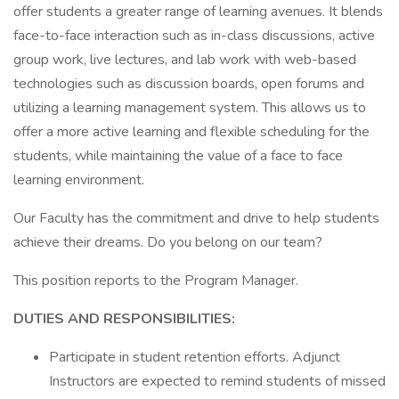
offer students a greater range of learning avenues. It blends
face-to-face interaction such as in-class discussions, active
group work, live lectures, and lab work with web-based
technologies such as discussion boards, open forums and
utilizing a learning management system. This allows us to
offer a more active learning and flexible scheduling for the
students, while maintaining the value of a face to face
learning environment.
Our Faculty has the commitment and drive to help students
achieve their dreams. Do you belong on our team?
This position reports to the Program Manager.
DUTIES AND RESPONSIBILITIES:
Participate in student retention efforts. Adjunct
Instructors are expected to remind students of missed