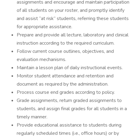
assignments and encourage and maintain participation
of all students on your roster, and promptly identify
and assist “at risk” students, referring these students
for appropriate assistance.
Prepare and provide all lecture, laboratory and clinical
instruction according to the required curriculum.
Follow current course outlines, objectives, and
evaluation mechanisms.
Maintain a lesson plan of daily instructional events.
Monitor student attendance and retention and
document as required by the administration.
Process course end grades according to policy.
Grade assignments, return graded assignments to
students, and assign final grades for all students in a
timely manner.
Provide educational assistance to students during
regularly scheduled times (i.e., office hours) or by