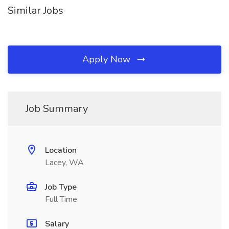
Similar Jobs
Apply Now
Job Summary
Location
Lacey, WA
Job Type
Full Time
Salary