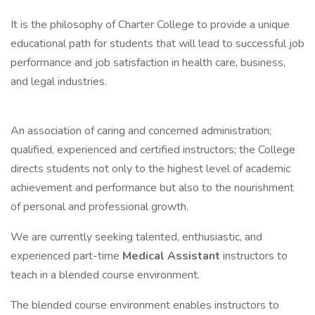
It is the philosophy of Charter College to provide a unique
educational path for students that will lead to successful job
performance and job satisfaction in health care, business,
and legal industries.
An association of caring and concerned administration;
qualified, experienced and certified instructors; the College
directs students not only to the highest level of academic
achievement and performance but also to the nourishment
of personal and professional growth.
We are currently seeking talented, enthusiastic, and
experienced part-time
Medical Assistant
instructors to
teach in a blended course environment.
The blended course environment enables instructors to