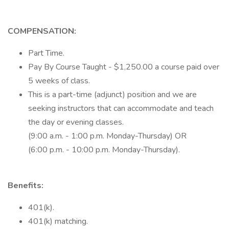
COMPENSATION:
Part Time.
Pay By Course Taught - $1,250.00 a course paid over
5 weeks of class.
This is a part-time (adjunct) position and we are
seeking instructors that can accommodate and teach
the day or evening classes.
(9:00 a.m. - 1:00 p.m. Monday-Thursday) OR
(6:00 p.m. - 10:00 p.m. Monday-Thursday).
Benefits:
401(k).
401(k) matching.