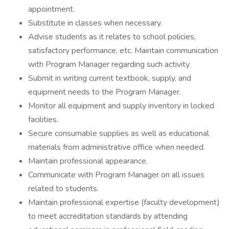
appointment.
Substitute in classes when necessary.
Advise students as it relates to school policies,
satisfactory performance, etc. Maintain communication
with Program Manager regarding such activity.
Submit in writing current textbook, supply, and
equipment needs to the Program Manager.
Monitor all equipment and supply inventory in locked
facilities.
Secure consumable supplies as well as educational
materials from administrative office when needed.
Maintain professional appearance.
Communicate with Program Manager on all issues
related to students.
Maintain professional expertise (faculty development)
to meet accreditation standards by attending