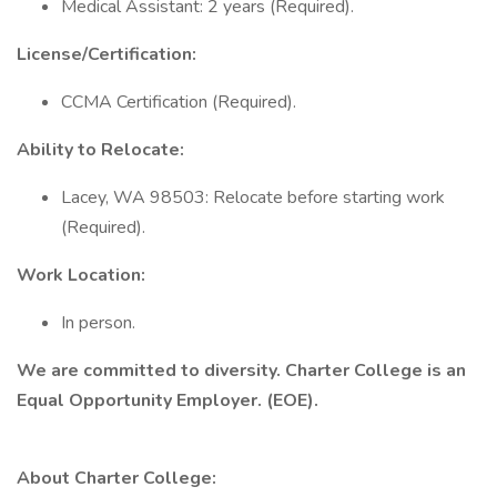
Medical Assistant: 2 years (Required).
License/Certification:
CCMA Certification (Required).
Ability to Relocate:
Lacey, WA 98503: Relocate before starting work
(Required).
Work Location:
In person.
We are committed to diversity. Charter College is an
Equal Opportunity Employer. (EOE).
About Charter College: