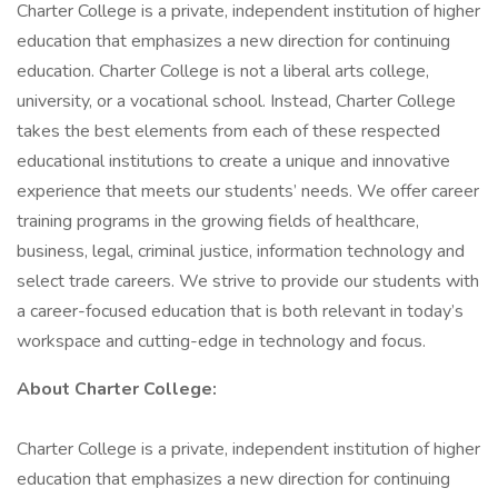
Charter College is a private, independent institution of higher
education that emphasizes a new direction for continuing
education. Charter College is not a liberal arts college,
university, or a vocational school. Instead, Charter College
takes the best elements from each of these respected
educational institutions to create a unique and innovative
experience that meets our students’ needs. We offer career
training programs in the growing fields of healthcare,
business, legal, criminal justice, information technology and
select trade careers. We strive to provide our students with
a career-focused education that is both relevant in today’s
workspace and cutting-edge in technology and focus.
About Charter College:
Charter College is a private, independent institution of higher
education that emphasizes a new direction for continuing