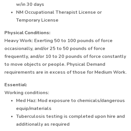
w/in 30 days
NM Occupational Therapist License or
Temporary License
Physical Conditions:
Heavy Work: Exerting 50 to 100 pounds of force
occasionally, and/or 25 to 50 pounds of force
frequently, and/or 10 to 20 pounds of force constantly
to move objects or people. Physical Demand
requirements are in excess of those for Medium Work.
Essential:
Working conditions:
Med Haz: Mod exposure to chemicals/dangerous
equip/materials
Tuberculosis testing is completed upon hire and
additionally as required