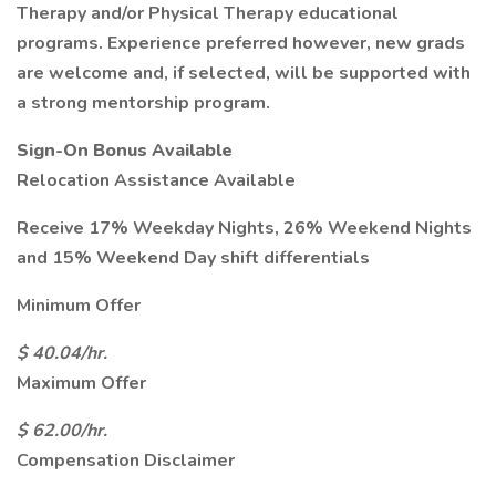
Therapy and/or Physical Therapy educational
programs. Experience preferred however, new grads
are welcome and, if selected, will be supported with
a strong mentorship program.
Sign-On Bonus Available
Relocation Assistance Available
Receive 17% Weekday Nights, 26% Weekend Nights
and 15% Weekend Day shift differentials
Minimum Offer
$ 40.04/hr.
Maximum Offer
$ 62.00/hr.
Compensation Disclaimer