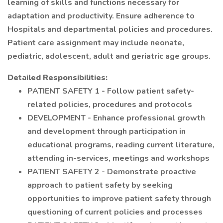
learning of skills and functions necessary for
adaptation and productivity. Ensure adherence to
Hospitals and departmental policies and procedures.
Patient care assignment may include neonate,
pediatric, adolescent, adult and geriatric age groups.
Detailed Responsibilities:
PATIENT SAFETY 1 - Follow patient safety-
related policies, procedures and protocols
DEVELOPMENT - Enhance professional growth
and development through participation in
educational programs, reading current literature,
attending in-services, meetings and workshops
PATIENT SAFETY 2 - Demonstrate proactive
approach to patient safety by seeking
opportunities to improve patient safety through
questioning of current policies and processes