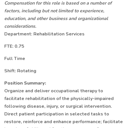
Compensation for this role is based on a number of
factors, including but not limited to experience,
education, and other business and organizational
considerations.
Department: Rehabilitation Services
FTE: 0.75
Full Time
Shift: Rotating
Position Summary:
Organize and deliver occupational therapy to
facilitate rehabilitation of the physically-impaired
following disease, injury, or surgical intervention.
Direct patient participation in selected tasks to
restore, reinforce and enhance performance; facilitate