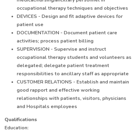
medical/nursing/ancillary personnel in
occupational therapy techniques and objectives
DEVICES - Design and fit adaptive devices for
patient use
DOCUMENTATION - Document patient care
activities; process patient billing
SUPERVISION - Supervise and instruct
occupational therapy students and volunteers as
delegated; delegate patient treatment
responsibilities to ancillary staff as appropriate
CUSTOMER RELATIONS - Establish and maintain
good rapport and effective working
relationships with patients, visitors, physicians
and Hospitals employees
Qualifications
Education: