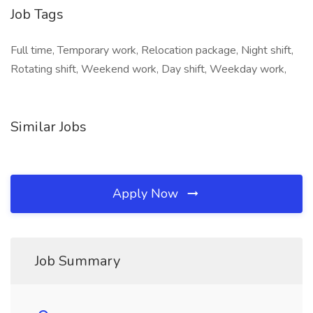
Job Tags
Full time, Temporary work, Relocation package, Night shift,
Rotating shift, Weekend work, Day shift, Weekday work,
Similar Jobs
Apply Now
Job Summary