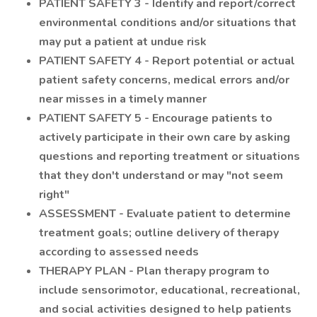
PATIENT SAFETY 3 - Identify and report/correct
environmental conditions and/or situations that
may put a patient at undue risk
PATIENT SAFETY 4 - Report potential or actual
patient safety concerns, medical errors and/or
near misses in a timely manner
PATIENT SAFETY 5 - Encourage patients to
actively participate in their own care by asking
questions and reporting treatment or situations
that they don't understand or may "not seem
right"
ASSESSMENT - Evaluate patient to determine
treatment goals; outline delivery of therapy
according to assessed needs
THERAPY PLAN - Plan therapy program to
include sensorimotor, educational, recreational,
and social activities designed to help patients