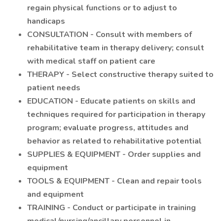
regain physical functions or to adjust to
handicaps
CONSULTATION - Consult with members of
rehabilitative team in therapy delivery; consult
with medical staff on patient care
THERAPY - Select constructive therapy suited to
patient needs
EDUCATION - Educate patients on skills and
techniques required for participation in therapy
program; evaluate progress, attitudes and
behavior as related to rehabilitative potential
SUPPLIES & EQUIPMENT - Order supplies and
equipment
TOOLS & EQUIPMENT - Clean and repair tools
and equipment
TRAINING - Conduct or participate in training