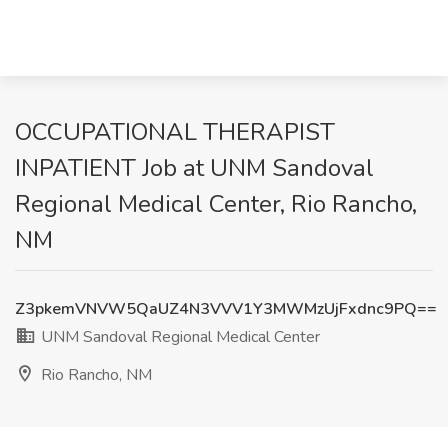
OCCUPATIONAL THERAPIST
INPATIENT Job at UNM Sandoval
Regional Medical Center, Rio Rancho,
NM
Z3pkemVNVW5QaUZ4N3VVV1Y3MWMzUjFxdnc9PQ==
UNM Sandoval Regional Medical Center
Rio Rancho, NM