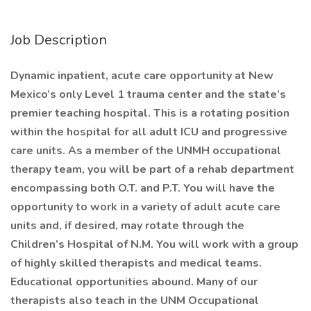
Job Description
Dynamic inpatient, acute care opportunity at New
Mexico’s only Level 1 trauma center and the state’s
premier teaching hospital. This is a rotating position
within the hospital for all adult ICU and progressive
care units. As a member of the UNMH occupational
therapy team, you will be part of a rehab department
encompassing both O.T. and P.T. You will have the
opportunity to work in a variety of adult acute care
units and, if desired, may rotate through the
Children’s Hospital of N.M. You will work with a group
of highly skilled therapists and medical teams.
Educational opportunities abound. Many of our
therapists also teach in the UNM Occupational