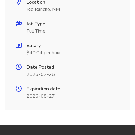
Location
Rio Rancho, NM
Job Type
Full Time
Salary
$40.04 per hour
Date Posted
2026-07-28
Expiration date
2026-08-27