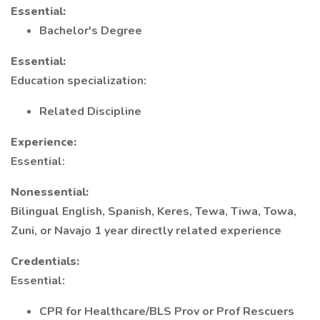
Essential:
Bachelor's Degree
Essential:
Education specialization:
Related Discipline
Experience:
Essential:
Nonessential:
Bilingual English, Spanish, Keres, Tewa, Tiwa, Towa,
Zuni, or Navajo 1 year directly related experience
Credentials:
Essential:
CPR for Healthcare/BLS Prov or Prof Rescuers