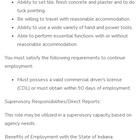
Ability to set tile, finish concrete and plaster and to do
tuck pointing.
Be willing to travel with reasonable accommodation.
Ability to use a wide variety of hand and power tools.
Able to perform essential functions with or without
reasonable accommodation.
You must satisfy the following requirements to continue
employment:
Must possess a valid commercial driver's license
(CDL) or must obtain within 90 days of employment.
Supervisory Responsibilities/Direct Reports:
This role may be utilized in a supervisory capacity based on
agency needs.
Benefits of Employment with the State of Indiana: