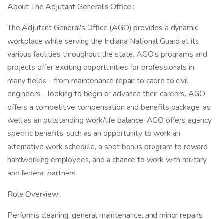
About The Adjutant General's Office :
The Adjutant General's Office (AGO) provides a dynamic
workplace while serving the Indiana National Guard at its
various facilities throughout the state. AGO's programs and
projects offer exciting opportunities for professionals in
many fields - from maintenance repair to cadre to civil
engineers - looking to begin or advance their careers. AGO
offers a competitive compensation and benefits package, as
well as an outstanding work/life balance. AGO offers agency
specific benefits, such as an opportunity to work an
alternative work schedule, a spot bonus program to reward
hardworking employees, and a chance to work with military
and federal partners.
Role Overview:
Performs cleaning, general maintenance, and minor repairs