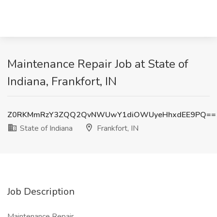
Maintenance Repair Job at State of
Indiana, Frankfort, IN
Z0RKMmRzY3ZQQ2QvNWUwY1diOWUyeHhxdEE9PQ==
State of Indiana
Frankfort, IN
Job Description
Maintenance Repair