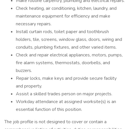
Make routine carpentry, plumbing and electrical repairs.
Check heating, air conditioning, kitchen, laundry, and
maintenance equipment for efficiency and make
necessary repairs.
Install curtain rods, toilet paper and toothbrush
holders, tile, screens, window glass, doors, wiring and
conduits, plumbing fixtures, and other varied items.
Check and repair electrical appliances, motors, pumps,
fire alarm systems, thermostats, doorbells, and
buzzers.
Repair locks, make keys and provide secure facility
and property.
Assist a skilled trades person on major projects.
Workday attendance at assigned worksite(s) is an
essential function of this position.
The job profile is not designed to cover or contain a