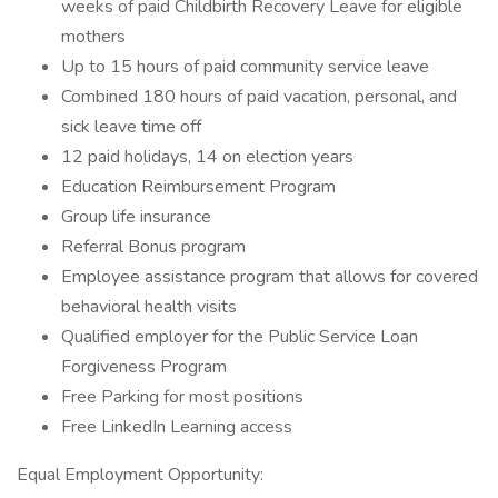
weeks of paid Childbirth Recovery Leave for eligible
mothers
Up to 15 hours of paid community service leave
Combined 180 hours of paid vacation, personal, and
sick leave time off
12 paid holidays, 14 on election years
Education Reimbursement Program
Group life insurance
Referral Bonus program
Employee assistance program that allows for covered
behavioral health visits
Qualified employer for the Public Service Loan
Forgiveness Program
Free Parking for most positions
Free LinkedIn Learning access
Equal Employment Opportunity: