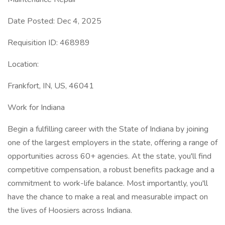
Date Posted: Dec 4, 2025
Requisition ID: 468989
Location:
Frankfort, IN, US, 46041
Work for Indiana
Begin a fulfilling career with the State of Indiana by joining
one of the largest employers in the state, offering a range of
opportunities across 60+ agencies. At the state, you'll find
competitive compensation, a robust benefits package and a
commitment to work-life balance. Most importantly, you'll
have the chance to make a real and measurable impact on
the lives of Hoosiers across Indiana.