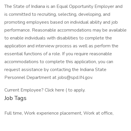
The State of Indiana is an Equal Opportunity Employer and
is committed to recruiting, selecting, developing, and
promoting employees based on individual ability and job
performance. Reasonable accommodations may be available
to enable individuals with disabilities to complete the
application and interview process as well as perform the
essential functions of a role. If you require reasonable
accommodations to complete this application, you can
request assistance by contacting the Indiana State
Personnel Department at jobs@spd.IN.gov.
Current Employee? Click here ( to apply.
Job Tags
Full time, Work experience placement, Work at office,