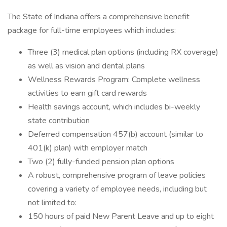
The State of Indiana offers a comprehensive benefit
package for full-time employees which includes:
Three (3) medical plan options (including RX coverage)
as well as vision and dental plans
Wellness Rewards Program: Complete wellness
activities to earn gift card rewards
Health savings account, which includes bi-weekly
state contribution
Deferred compensation 457(b) account (similar to
401(k) plan) with employer match
Two (2) fully-funded pension plan options
A robust, comprehensive program of leave policies
covering a variety of employee needs, including but
not limited to:
150 hours of paid New Parent Leave and up to eight