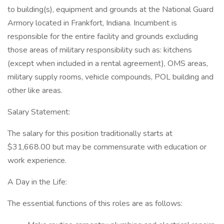
to building(s), equipment and grounds at the National Guard
Armory located in Frankfort, Indiana. Incumbent is
responsible for the entire facility and grounds excluding
those areas of military responsibility such as: kitchens
(except when included in a rental agreement), OMS areas,
military supply rooms, vehicle compounds, POL building and
other like areas.
Salary Statement:
The salary for this position traditionally starts at
$31,668.00 but may be commensurate with education or
work experience.
A Day in the Life:
The essential functions of this roles are as follows: