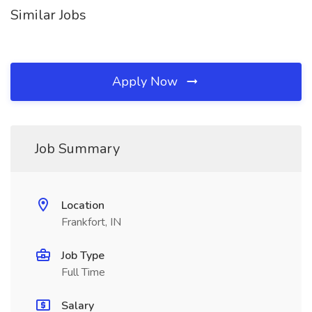
Similar Jobs
Apply Now
Job Summary
Location
Frankfort, IN
Job Type
Full Time
Salary