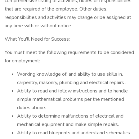
comprehensive listing of activities, duties or responsibilities
that are required of the employee. Other duties,
responsibilities and activities may change or be assigned at
any time with or without notice.
What You'll Need for Success:
You must meet the following requirements to be considered
for employment:
Working knowledge of, and ability to use skills in,
carpentry, masonry, plumbing and electrical repairs .
Ability to read and follow instructions and to handle
simple mathematical problems per the mentioned
duties above.
Ability to determine malfunctions of electrical and
mechanical equipment and make simple repairs.
Ability to read blueprints and understand schematics.