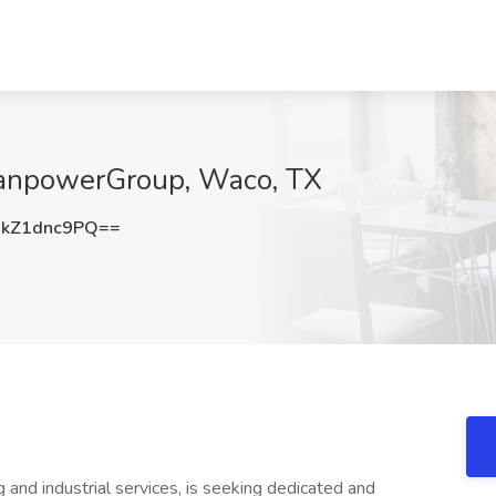
 ManpowerGroup, Waco, TX
kZ1dnc9PQ==
g and industrial services, is seeking dedicated and