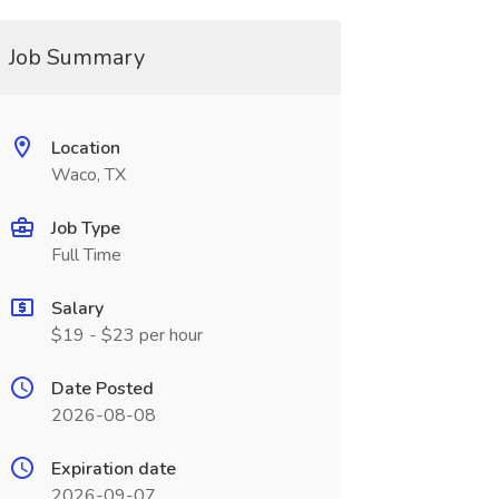
Job Summary
Location
Waco, TX
Job Type
Full Time
Salary
$19 - $23 per hour
Date Posted
2026-08-08
Expiration date
2026-09-07