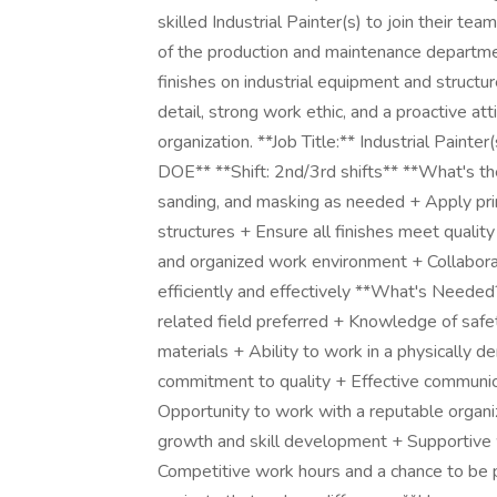
skilled Industrial Painter(s) to join their tea
of the production and maintenance departmen
finishes on industrial equipment and structu
detail, strong work ethic, and a proactive att
organization. **Job Title:** Industrial Pain
DOE** **Shift: 2nd/3rd shifts** **What's the
sanding, and masking as needed + Apply prim
structures + Ensure all finishes meet qualit
and organized work environment + Collabor
efficiently and effectively **What's Needed?
related field preferred + Knowledge of safe
materials + Ability to work in a physically 
commitment to quality + Effective communica
Opportunity to work with a reputable organiza
growth and skill development + Supportive 
Competitive work hours and a chance to be 