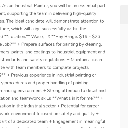
m. As an Industrial Painter, you will be an essential part
t, supporting the team in delivering high-quality
res. The ideal candidate will demonstrate attention to
itude, which will align successfully within the
ter(s) **Location:** Waco, TX **Pay Range: $19 - $23
 Job?** + Prepare surfaces for painting by cleaning,
ers, paints, and coatings to industrial equipment and
y standards and safety regulations + Maintain a clean
ate with team members to complete projects
** + Previous experience in industrial painting or
ty procedures and proper handling of painting
demanding environment + Strong attention to detail and
tion and teamwork skills **What's in it for me?** +
tion in the industrial sector + Potential for career
work environment focused on safety and quality +
part of a dedicated team + Engagement in meaningful