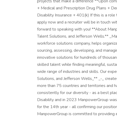
projects that make a difference **Upon compl
+ Medical and Prescription Drug Plans + De
Disability Insurance + 401(k) If this is a role
apply now and a recruiter will be in touch wi
forward to speaking with you! **About Man
Talent Solutions, and Jefferson Wells.** 
workforce solutions company, helps organiza
sourcing, assessing, developing, and manag
innovative solutions for hundreds of thousan
skilled talent while finding meaningful, sus
wide range of industries and skills. Our exp
Solutions, and Jefferson Wells_** _-_ create
more than 75 countries and territories and 
consistently for our diversity - as a best pl
Disability and in 2023 ManpowerGroup was
for the 14th year - all confirming our positi
ManpowerGroup is committed to providing eq