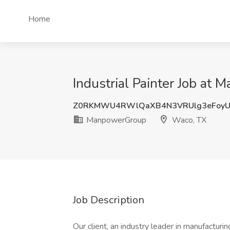
Home
Industrial Painter Job at
Z0RKMWU4RWlQaXB4N3VRUlg3eFoyU
ManpowerGroup
Waco, TX
Job Description
Our client, an industry leader in manufacturin