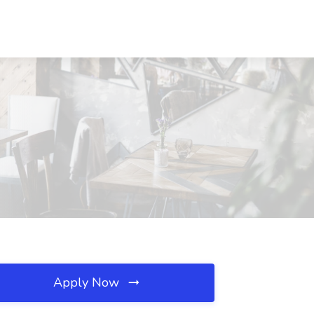
Apply Now