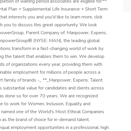
etion of waiting period associates are eligible for:**
ntal Plan + Supplemental Life Insurance + Short Term
 that interests you and you'd like to learn more, click
th you to discuss this great opportunity. We look
powerGroup, Parent Company of: Manpower, Experis,
_ManpowerGroup® (NYSE: MAN), the leading global
tions transform in a fast-changing world of work by
ing the talent that enables them to win. We develop
ds of organizations every year, providing them with
tainable employment for millions of people across a
ert family of brands -_ **_Manpower, Experis, Talent
s substantial value for candidates and clients across
has done so for over 70 years. We are recognized
ace to work for Women, Inclusion, Equality and
 named one of the World's Most Ethical Companies
on as the brand of choice for in-demand talent.
ual employment opportunities in a professional, high