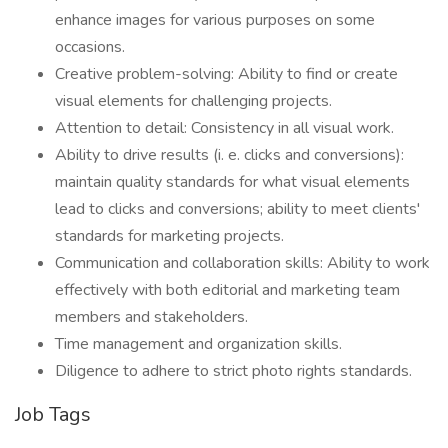
enhance images for various purposes on some
occasions.
Creative problem-solving: Ability to find or create
visual elements for challenging projects.
Attention to detail: Consistency in all visual work.
Ability to drive results (i. e. clicks and conversions):
maintain quality standards for what visual elements
lead to clicks and conversions; ability to meet clients'
standards for marketing projects.
Communication and collaboration skills: Ability to work
effectively with both editorial and marketing team
members and stakeholders.
Time management and organization skills.
Diligence to adhere to strict photo rights standards.
Job Tags