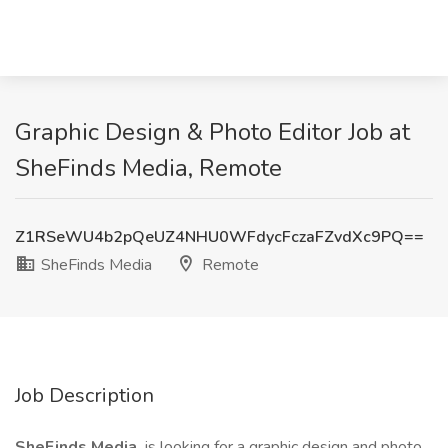
Graphic Design & Photo Editor Job at
SheFinds Media, Remote
Z1RSeWU4b2pQeUZ4NHU0WFdycFczaFZvdXc9PQ==
SheFinds Media
Remote
Job Description
SheFinds Media
is looking for a graphic design and photo