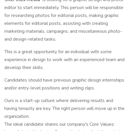
editor to start immediately. This person will be responsible
for researching photos for editorial posts, making graphic
elements for editorial posts, assisting with creating
marketing materials, campaigns, and miscellaneous photo-
and design-related tasks.
This is a great opportunity for an individual with some
experience in design to work with an experienced team and
develop their skills.
Candidates should have previous graphic design internships
and/or entry-level positions and writing clips.
Ours is a start-up culture where delivering results and
having tenacity are key. The right person will move up in the
organization.
The ideal candidate shares our company's Core Values: