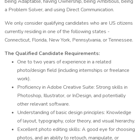
being Adaptable, having Ownership, being Ambitious, being
a Problem Solver, and using Direct Communication.
We only consider qualifying candidates who are US citizens
currently residing in one of the following states -
Connecticut, Florida, New York, Pennsylvania, or Tennessee.
The Qualified Candidate Requirements:
One to two years of experience in a related
photo/design field (including internships or freelance
work).
Proficiency in Adobe Creative Suite: Strong skills in
Photoshop, Illustrator, or InDesign, and potentially
other relevant software.
Understanding of basic design principles: Knowledge
of layout, typography, color theory, and visual hierarchy.
Excellent photo editing skills: A good eye for choosing
photos, and an ability to retouch, manipulate, or