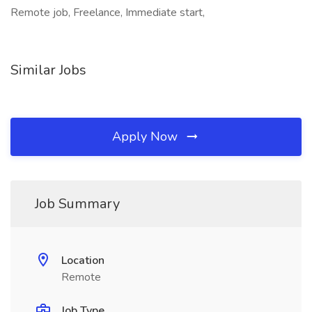
Remote job, Freelance, Immediate start,
Similar Jobs
Apply Now
Job Summary
Location
Remote
Job Type