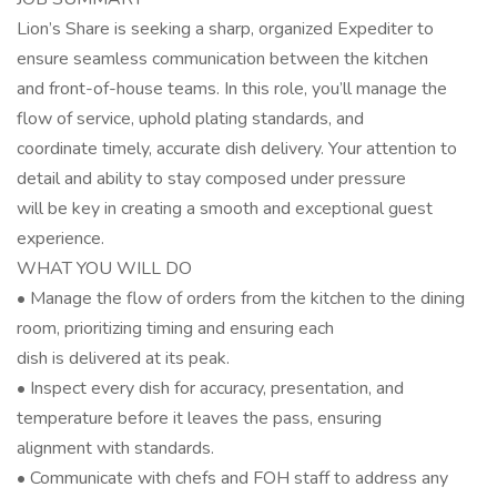
Lion’s Share is seeking a sharp, organized Expediter to
ensure seamless communication between the kitchen
and front-of-house teams. In this role, you’ll manage the
flow of service, uphold plating standards, and
coordinate timely, accurate dish delivery. Your attention to
detail and ability to stay composed under pressure
will be key in creating a smooth and exceptional guest
experience.
WHAT YOU WILL DO
• Manage the flow of orders from the kitchen to the dining
room, prioritizing timing and ensuring each
dish is delivered at its peak.
• Inspect every dish for accuracy, presentation, and
temperature before it leaves the pass, ensuring
alignment with standards.
• Communicate with chefs and FOH staff to address any