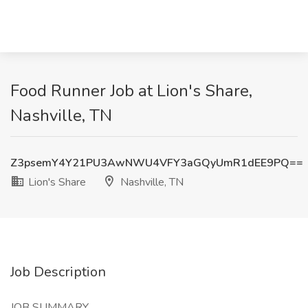
Food Runner Job at Lion's Share,
Nashville, TN
Z3psemY4Y21PU3AwNWU4VFY3aGQyUmR1dEE9PQ==
Lion's Share
Nashville, TN
Job Description
JOB SUMMARY