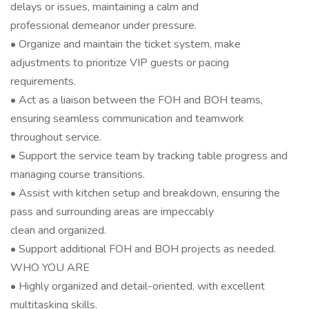
delays or issues, maintaining a calm and
professional demeanor under pressure.
• Organize and maintain the ticket system, make
adjustments to prioritize VIP guests or pacing
requirements.
• Act as a liaison between the FOH and BOH teams,
ensuring seamless communication and teamwork
throughout service.
• Support the service team by tracking table progress and
managing course transitions.
• Assist with kitchen setup and breakdown, ensuring the
pass and surrounding areas are impeccably
clean and organized.
• Support additional FOH and BOH projects as needed.
WHO YOU ARE
• Highly organized and detail-oriented, with excellent
multitasking skills.