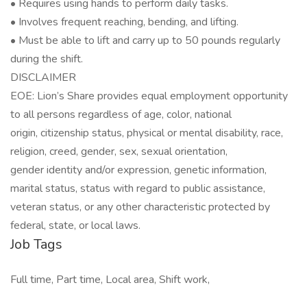
• Requires using hands to perform daily tasks.
• Involves frequent reaching, bending, and lifting.
• Must be able to lift and carry up to 50 pounds regularly
during the shift.
DISCLAIMER
EOE: Lion’s Share provides equal employment opportunity
to all persons regardless of age, color, national
origin, citizenship status, physical or mental disability, race,
religion, creed, gender, sex, sexual orientation,
gender identity and/or expression, genetic information,
marital status, status with regard to public assistance,
veteran status, or any other characteristic protected by
federal, state, or local laws.
Job Tags
Full time, Part time, Local area, Shift work,