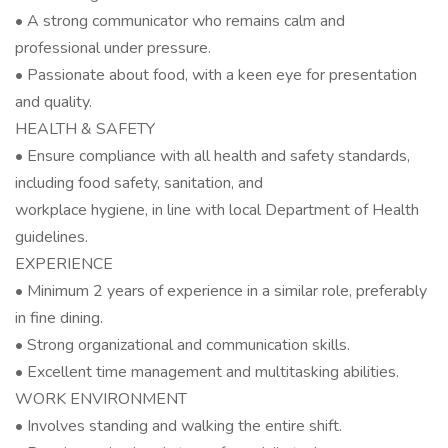
• A strong communicator who remains calm and
professional under pressure.
• Passionate about food, with a keen eye for presentation
and quality.
HEALTH & SAFETY
• Ensure compliance with all health and safety standards,
including food safety, sanitation, and
workplace hygiene, in line with local Department of Health
guidelines.
EXPERIENCE
• Minimum 2 years of experience in a similar role, preferably
in fine dining.
• Strong organizational and communication skills.
• Excellent time management and multitasking abilities.
WORK ENVIRONMENT
• Involves standing and walking the entire shift.