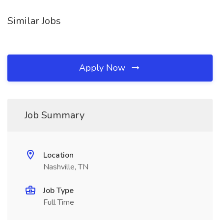
Similar Jobs
Apply Now
Job Summary
Location
Nashville, TN
Job Type
Full Time