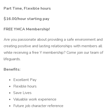
Part Time, Flexible hours
$16.00/hour starting pay
FREE YMCA Membership!
Are you passionate about providing a safe environment and
creating positive and lasting relationships with members all
while receiving a free Y membership? Come join our team of
lifeguards.
Benefits:
Excellent Pay
Flexible hours
Save Lives
Valuable work experience
Future job character reference