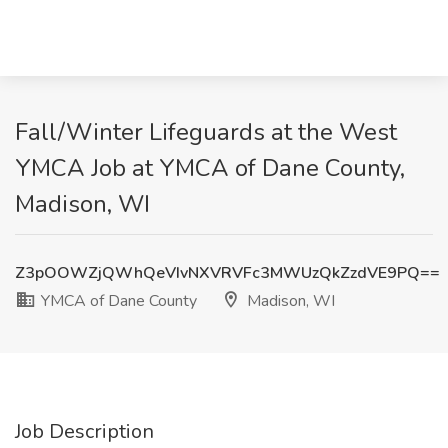
Fall/Winter Lifeguards at the West
YMCA Job at YMCA of Dane County,
Madison, WI
Z3pOOWZjQWhQeVIvNXVRVFc3MWUzQkZzdVE9PQ==
YMCA of Dane County
Madison, WI
Job Description