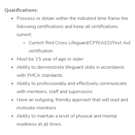
Qualifications:
Possess or obtain within the indicated time frame the
following certifications and keep all certifications
current:
Current Red Cross Lifeguard/CPR/AED/First Aid
certification
Must be 15 year of age or older
Ability to demonstrate lifeguard skills in accordance
with YMCA standards.
Ability to professionally and effectively communicate
with members, staff and supervisors
Have an outgoing, friendly approach that will lead and
motivate members
Ability to maintain a level of physical and mental
readiness at all times.