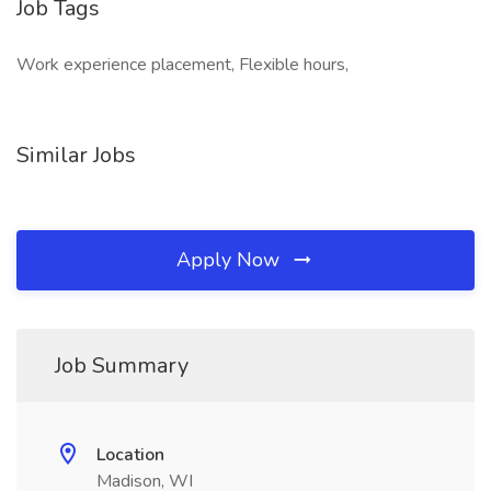
Job Tags
Work experience placement, Flexible hours,
Similar Jobs
Apply Now
Job Summary
Location
Madison, WI