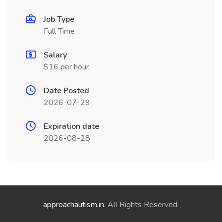
Job Type
Full Time
Salary
$16 per hour
Date Posted
2026-07-29
Expiration date
2026-08-28
approachautism.in
. All Rights Reserved.