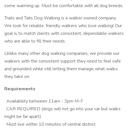
some warming up. Must be comfortable with all dog breeds.
Trails and Tails Dog Walking is a walker owned company.
We look for reliable, friendly walkers who love walking! Our
goal is to match clients with consistent, dependable walkers
who are able to fill their needs.
Unlike many other dog walking companies, we provide our
walkers with the consistent support they need to feel safe
and grounded while still letting them manage what walks
they take on.
Requirements
· Availability between 11am - 3pm M-F
· CAR REQUIRED (dogs will not go into your car but walks
might be far apart)
· Must live within 10 minutes of central district.