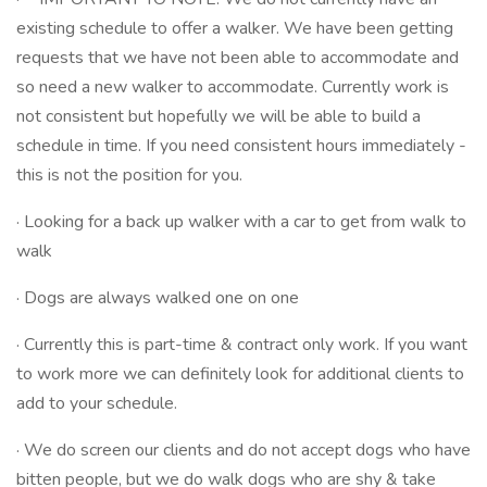
existing schedule to offer a walker. We have been getting
requests that we have not been able to accommodate and
so need a new walker to accommodate. Currently work is
not consistent but hopefully we will be able to build a
schedule in time. If you need consistent hours immediately -
this is not the position for you.
· Looking for a back up walker with a car to get from walk to
walk
· Dogs are always walked one on one
· Currently this is part-time & contract only work. If you want
to work more we can definitely look for additional clients to
add to your schedule.
· We do screen our clients and do not accept dogs who have
bitten people, but we do walk dogs who are shy & take