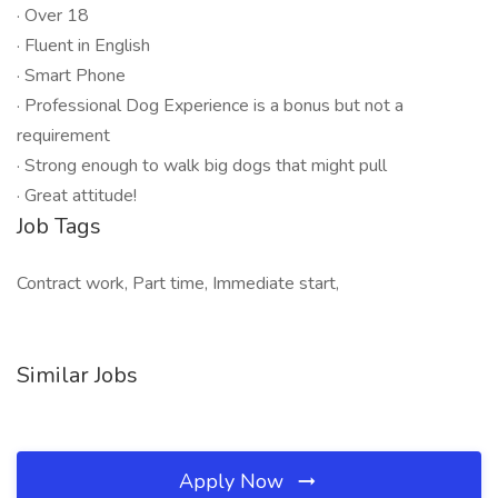
· Over 18
· Fluent in English
· Smart Phone
· Professional Dog Experience is a bonus but not a
requirement
· Strong enough to walk big dogs that might pull
· Great attitude!
Job Tags
Contract work, Part time, Immediate start,
Similar Jobs
Apply Now