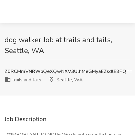
dog walker Job at trails and tails,
Seattle, WA
Z0RCMmVNRWpQeXQwNXV3UlhMeGMyaEZsdlE9PQ==
trails and tails
Seattle, WA
Job Description
· **IMPORTANT TO NOTE: We do not currently have an