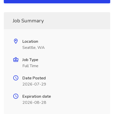
Job Summary
Location
Seattle, WA
Job Type
Full Time
Date Posted
2026-07-29
Expiration date
2026-08-28