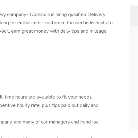
very company? Domino's is hiring qualified Delivery
king for enthusiastic, customer-focused individuals to
, you'll earn great money with daily tips and mileage
l-time hours are available to fit your needs.
titive hourly rate, plus tips paid out daily and
pany, and many of our managers and franchise