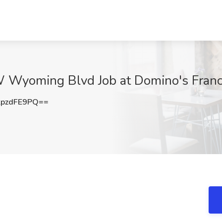
W Wyoming Blvd Job at Domino's Fran
pzdFE9PQ==