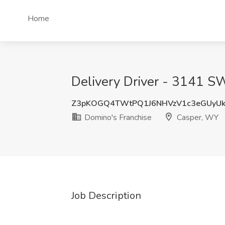
Home
Delivery Driver - 3141 S
Z3pKOGQ4TWtPQ1J6NHVzV1c3eGUyUk
Domino's Franchise
Casper, WY
Job Description