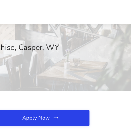
chise, Casper, WY
Apply Now