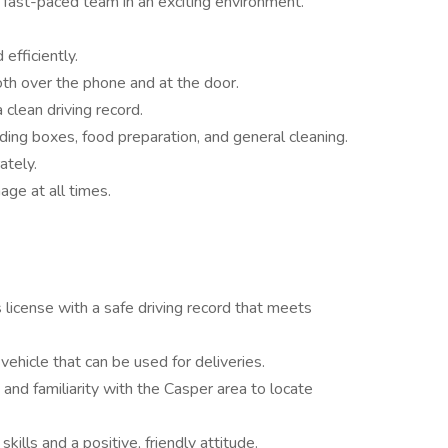
 fast-paced team in an exciting environment.
efficiently.
oth over the phone and at the door.
 clean driving record.
lding boxes, food preparation, and general cleaning.
ately.
age at all times.
s license with a safe driving record that meets
vehicle that can be used for deliveries.
 and familiarity with the Casper area to locate
ills and a positive, friendly attitude.