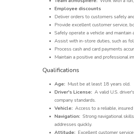
Team atmosphere:
Work with a fun,
Employee discounts
Deliver orders to customers safely and 
Provide excellent customer service, b
Safely operate a vehicle and maintain a
Assist with in-store duties, such as fo
Process cash and card payments accur
Maintain a positive and professional im
Qualifications
Age:
Must be at least 18 years old.
Driver's License:
A valid U.S. driver'
company standards.
Vehicle:
Access to a reliable, insured 
Navigation:
Strong navigational skills
addresses quickly.
Attitude:
Excellent customer service sk