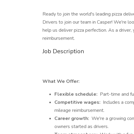
Ready to join the world's leading pizza deli
Drivers to join our team in Casper! We're loo
help us deliver pizza perfection. As a driver
reimbursement.
Job Description
What We Offer:
Flexible schedule:
Part-time and ful
Competitive wages:
Includes a compe
mileage reimbursement.
Career growth:
We're a growing com
owners started as drivers.