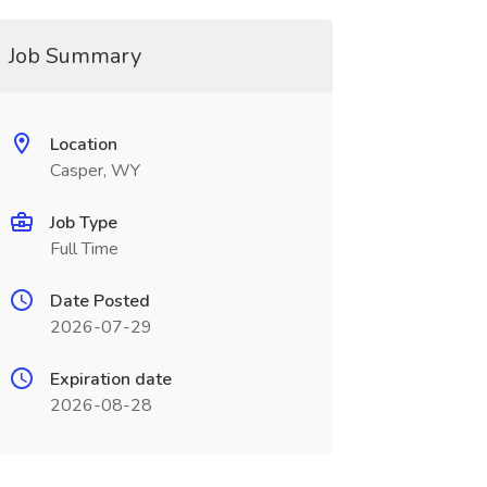
Job Summary
Location
Casper, WY
Job Type
Full Time
Date Posted
2026-07-29
Expiration date
2026-08-28