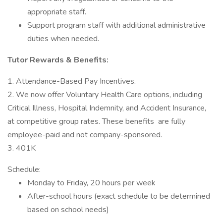
appropriate staff.
Support program staff with additional administrative
duties when needed.
Tutor Rewards & Benefits:
1. Attendance-Based Pay Incentives.
2. We now offer Voluntary Health Care options, including
Critical Illness, Hospital Indemnity, and Accident Insurance,
at competitive group rates. These benefits are fully
employee-paid and not company-sponsored.
3. 401K
Schedule:
Monday to Friday, 20 hours per week
After-school hours (exact schedule to be determined
based on school needs)