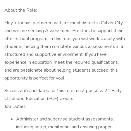
About the Role:
HeyTutor has partnered with a school district in Culver City,
and we are seeking Assessment Proctors to support their
after-school program. In this role, you will work closely with
students, helping them complete various assessments in a
structured and supportive environment. If you have
experience in education, meet the required qualifications,
and are passionate about helping students succeed, this
opportunity is perfect for you!
Successful candidates for this role must possess 24 Early
Childhood Education (ECE) credits.
Job Duties:
Administer and supervise student assessments,
including setup, monitoring, and ensuring proper