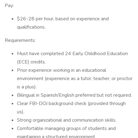
Pay:
$26-28 per hour, based on experience and
qualifications.
Requirements:
Must have completed 24 Early Childhood Education
(ECE) credits.
Prior experience working in an educational
environment (experience as a tutor, teacher, or proctor
is a plus).
Bilingual in Spanish/English preferred but not required.
Clear FBI-DOJ background check (provided through
us).
Strong organizational and communication skills.
Comfortable managing groups of students and
maintaining a structured environment.