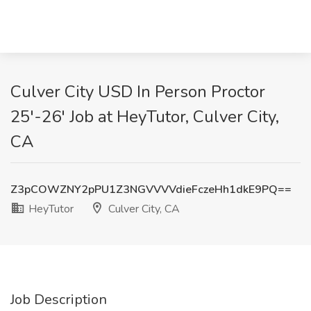
Culver City USD In Person Proctor
25'-26' Job at HeyTutor, Culver City,
CA
Z3pCOWZNY2pPU1Z3NGVVVVdieFczeHh1dkE9PQ==
HeyTutor
Culver City, CA
Job Description