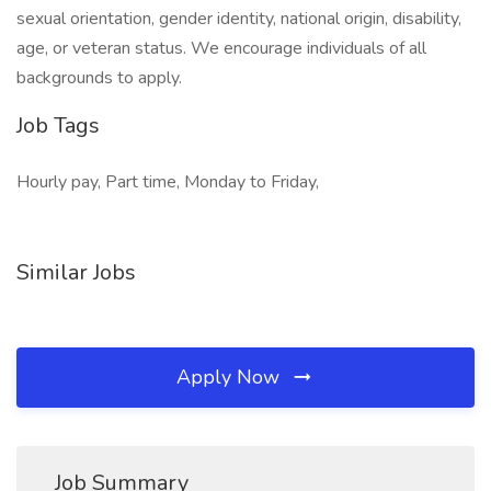
sexual orientation, gender identity, national origin, disability,
age, or veteran status. We encourage individuals of all
backgrounds to apply.
Job Tags
Hourly pay, Part time, Monday to Friday,
Similar Jobs
Apply Now
Job Summary