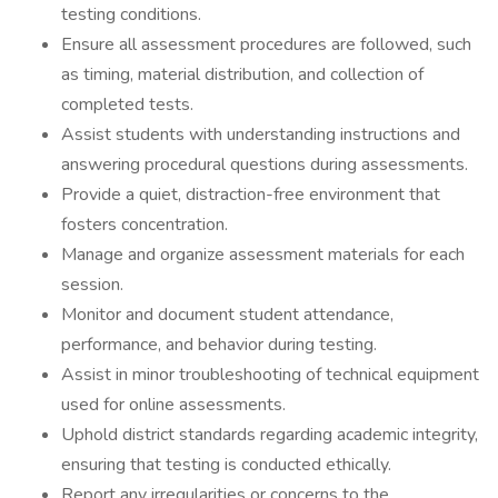
testing conditions.
Ensure all assessment procedures are followed, such
as timing, material distribution, and collection of
completed tests.
Assist students with understanding instructions and
answering procedural questions during assessments.
Provide a quiet, distraction-free environment that
fosters concentration.
Manage and organize assessment materials for each
session.
Monitor and document student attendance,
performance, and behavior during testing.
Assist in minor troubleshooting of technical equipment
used for online assessments.
Uphold district standards regarding academic integrity,
ensuring that testing is conducted ethically.
Report any irregularities or concerns to the