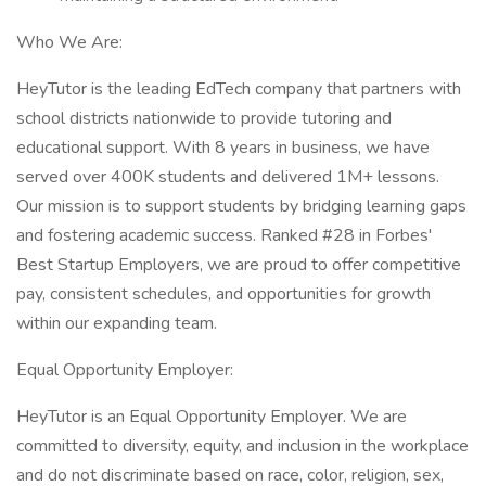
Who We Are:
HeyTutor is the leading EdTech company that partners with
school districts nationwide to provide tutoring and
educational support. With 8 years in business, we have
served over 400K students and delivered 1M+ lessons.
Our mission is to support students by bridging learning gaps
and fostering academic success. Ranked #28 in Forbes'
Best Startup Employers, we are proud to offer competitive
pay, consistent schedules, and opportunities for growth
within our expanding team.
Equal Opportunity Employer:
HeyTutor is an Equal Opportunity Employer. We are
committed to diversity, equity, and inclusion in the workplace
and do not discriminate based on race, color, religion, sex,