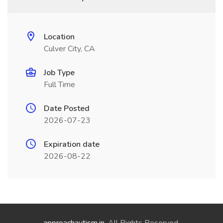
Location
Culver City, CA
Job Type
Full Time
Date Posted
2026-07-23
Expiration date
2026-08-22