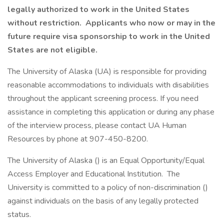
legally authorized to work in the United States
without restriction. Applicants who now or may in the
future require visa sponsorship to work in the United
States are not eligible.
The University of Alaska (UA) is responsible for providing
reasonable accommodations to individuals with disabilities
throughout the applicant screening process. If you need
assistance in completing this application or during any phase
of the interview process, please contact UA Human
Resources by phone at 907-450-8200.
The University of Alaska () is an Equal Opportunity/Equal
Access Employer and Educational Institution. The
University is committed to a policy of non-discrimination ()
against individuals on the basis of any legally protected
status.