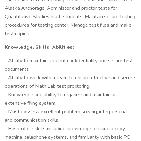
Alaska Anchorage. Administer and proctor tests for
Quantitative Studies math students. Maintain secure testing
procedures for testing center. Manage test files and make
test copies.
Knowledge, Skills, Abilities:
- Ability to maintain student confidentiality and secure test
documents
- Ability to work with a team to ensure effective and secure
operations of Math Lab test proctoring.
- Knowledge and ability to organize and maintain an
extensive filing system.
- Must possess excellent problem solving, interpersonal,
and communication skills.
- Basic office skills including knowledge of using a copy
machine, telephone systems, and familiarity with basic PC