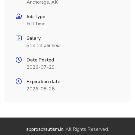
Anchorage, AK
Job Type
Full Time
Salary
$18.18 per hour
Date Posted
2026-07-29
Expiration date
2026-08-28
approachautism.in
. All Rights Reserved.