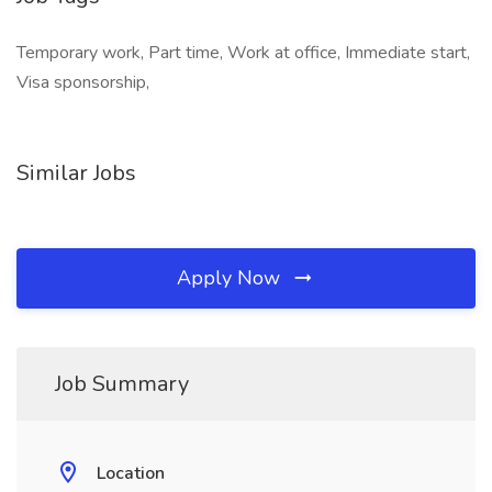
Temporary work, Part time, Work at office, Immediate start,
Visa sponsorship,
Similar Jobs
Apply Now
Job Summary
Location