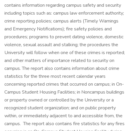
contains information regarding campus safety and security
including topics such as: campus law enforcement authority;
crime reporting policies; campus alerts (Timely Warnings
and Emergency Notifications); fire safety policies and
procedures; programs to prevent dating violence, domestic
violence, sexual assault and stalking; the procedures the
University will follow when one of these crimes is reported;
and other matters of importance related to security on
campus. The report also contains information about crime
statistics for the three most recent calendar years
concerning reported crimes that occurred on campus; in On-
Campus Student Housing Facilities; in Noncampus buildings
or property owned or controlled by the University or a
recognized student organization; and on public property
within, or immediately adjacent to and accessible from, the
campus. The report also contains fire statistics for any fires