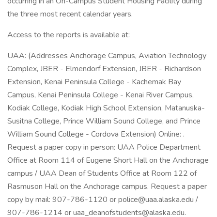
occurring in an On-Campus Student Housing Facility during
the three most recent calendar years.
Access to the reports is available at:
UAA: (Addresses Anchorage Campus, Aviation Technology
Complex, JBER - Elmendorf Extension, JBER - Richardson
Extension, Kenai Peninsula College - Kachemak Bay
Campus, Kenai Peninsula College - Kenai River Campus,
Kodiak College, Kodiak High School Extension, Matanuska-
Susitna College, Prince William Sound College, and Prince
William Sound College - Cordova Extension) Online: .
Request a paper copy in person: UAA Police Department
Office at Room 114 of Eugene Short Hall on the Anchorage
campus / UAA Dean of Students Office at Room 122 of
Rasmuson Hall on the Anchorage campus. Request a paper
copy by mail: 907-786-1120 or police@uaa.alaska.edu /
907-786-1214 or uaa_deanofstudents@alaska.edu.