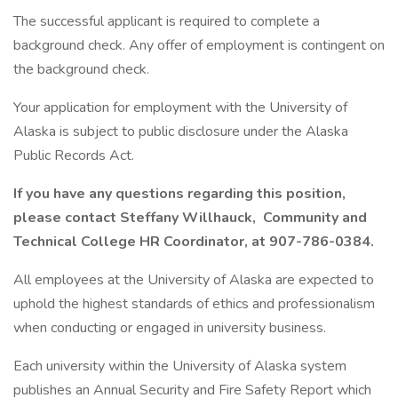
The successful applicant is required to complete a
background check. Any offer of employment is contingent on
the background check.
Your application for employment with the University of
Alaska is subject to public disclosure under the Alaska
Public Records Act.
If you have any questions regarding this position,
please contact Steffany Willhauck, Community and
Technical College HR Coordinator, at 907-786-0384.
All employees at the University of Alaska are expected to
uphold the highest standards of ethics and professionalism
when conducting or engaged in university business.
Each university within the University of Alaska system
publishes an Annual Security and Fire Safety Report which