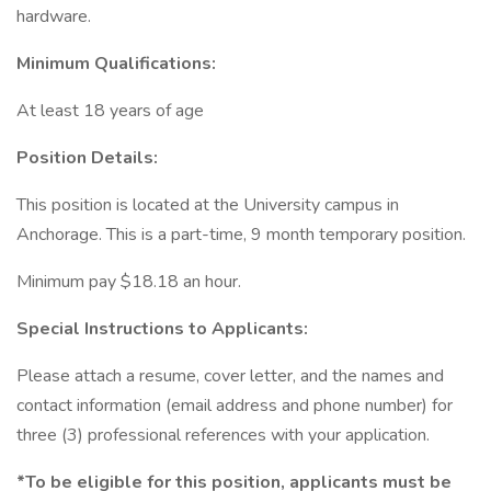
hardware.
Minimum Qualifications:
At least 18 years of age
Position Details:
This position is located at the University campus in
Anchorage. This is a part-time, 9 month temporary position.
Minimum pay $18.18 an hour.
Special Instructions to Applicants:
Please attach a resume, cover letter, and the names and
contact information (email address and phone number) for
three (3) professional references with your application.
*To be eligible for this position, applicants must be