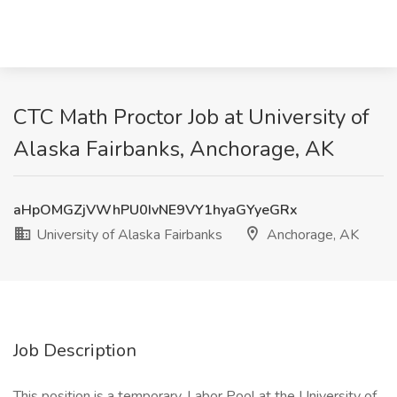
CTC Math Proctor Job at University of
Alaska Fairbanks, Anchorage, AK
aHpOMGZjVWhPU0IvNE9VY1hyaGYyeGRx
University of Alaska Fairbanks
Anchorage, AK
Job Description
This position is a temporary, Labor Pool at the University of