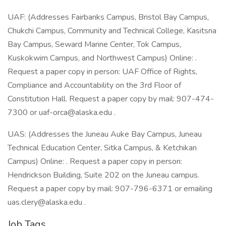
UAF: (Addresses Fairbanks Campus, Bristol Bay Campus,
Chukchi Campus, Community and Technical College, Kasitsna
Bay Campus, Seward Marine Center, Tok Campus,
Kuskokwim Campus, and Northwest Campus) Online: .
Request a paper copy in person: UAF Office of Rights,
Compliance and Accountability on the 3rd Floor of
Constitution Hall. Request a paper copy by mail: 907-474-
7300 or uaf-orca@alaska.edu .
UAS: (Addresses the Juneau Auke Bay Campus, Juneau
Technical Education Center, Sitka Campus, & Ketchikan
Campus) Online: . Request a paper copy in person:
Hendrickson Building, Suite 202 on the Juneau campus.
Request a paper copy by mail: 907-796-6371 or emailing
uas.clery@alaska.edu .
Job Tags