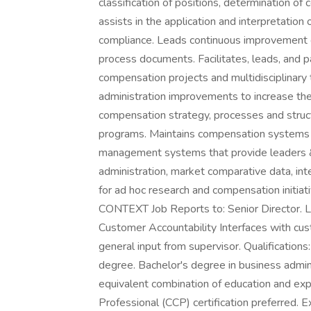
classification of positions, determination of
assists in the application and interpretation
compliance. Leads continuous improvement 
process documents. Facilitates, leads, and pa
compensation projects and multidisciplin
administration improvements to increase th
compensation strategy, processes and struct
programs. Maintains compensation systems a
management systems that provide leaders & 
administration, market comparative data, inte
for ad hoc research and compensation initia
CONTEXT Job Reports to: Senior Director. L
Customer Accountability Interfaces with cu
general input from supervisor. Qualificat
degree. Bachelor's degree in business admini
equivalent combination of education and ex
Professional (CCP) certification preferred. 