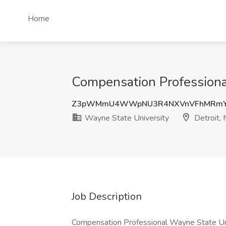
Home
Compensation Professional
Z3pWMmU4WWpNU3R4NXVnVFhMRmYz
Wayne State University
Detroit, 
Job Description
Compensation Professional Wayne State Uni