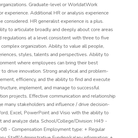
organizations. Graduate-level or WorldatWork
r experience. Additional HR or analysis experience
 considered. HR generalist experience is a plus.
to articulate broadly and deeply about core areas
regulations at a level consistent with three to five
complex organization. Ability to value all people,
iences, styles, talents and perspectives. Ability to
ironment where employees can bring their best
y to drive innovation. Strong analytical and problem-
ement, efficiency, and the ability to find and execute
 structure, implement, and manage to successful
n projects. Effective communication and relationship
ge many stakeholders and influence / drive decision-
rd, Excel, PowerPoint and Visio with the ability to
t and analyze data. School/College/Division: H49 -
08 - Compensation Employment type: + Regular
y: Staff/Administrative Funding/salary information: +