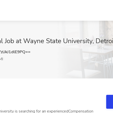
 Job at Wayne State University, Detroi
UkJ1dlE9PQ==
MI
versity is searching for an experiencedCompensation