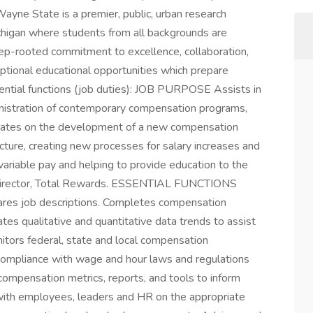
Wayne State is a premier, public, urban research
Michigan where students from all backgrounds are
deep-rooted commitment to excellence, collaboration,
ceptional educational opportunities which prepare
sential functions (job duties): JOB PURPOSE Assists in
nistration of contemporary compensation programs,
orates on the development of a new compensation
ucture, creating new processes for salary increases and
variable pay and helping to provide education to the
 Director, Total Rewards. ESSENTIAL FUNCTIONS
pares job descriptions. Completes compensation
tes qualitative and quantitative data trends to assist
itors federal, state and local compensation
 compliance with wage and hour laws and regulations
 compensation metrics, reports, and tools to inform
with employees, leaders and HR on the appropriate