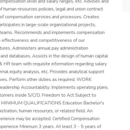
 compensation level and salary ranges, etc. Advises and
 of human resources policies, legal and union contract
of compensation services and processes. Creates
rticipates in large-scale organizational projects,
ary teams. Recommends and implements compensation
e effectiveness and competitiveness of our
ures. Administers annual pay administration
nd databases. Assists in the design of human capital
HR team with requisite information regarding salary
rnal equity analysis, etc. Provides analytical support
tives. Perform other duties as required. WORK
eadership Accountability: Implements operating plans.
stomers inside S/C/D. Freedom to Act Subject to
ions: MINIMUM QUALIFICATIONS Education Bachelor's
stration, human resources, or related field. An
perience may be accepted. Certified Compensation
Experience Minimum 3 years. At least 3 - 5 years of