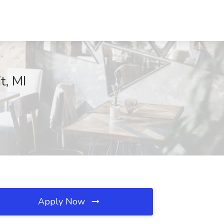
t, MI
Apply Now