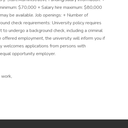
 minimum: $70,000 + Salary hire maximum: $80,000
may be available. Job openings: + Number of
und check requirements: University policy requires
to undergo a background check, including a criminal
re offered employment, the university will inform you if
ity welcomes applications from persons with
n equal opportunity employer.
e work,