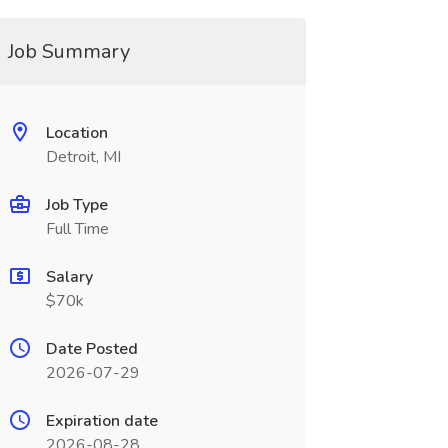
Job Summary
Location
Detroit, MI
Job Type
Full Time
Salary
$70k
Date Posted
2026-07-29
Expiration date
2026-08-28