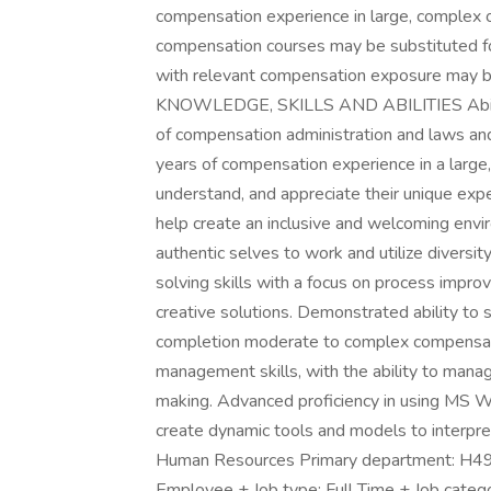
compensation experience in large, complex 
compensation courses may be substituted fo
with relevant compensation exposure may be
KNOWLEDGE, SKILLS AND ABILITIES Ability 
of compensation administration and laws and 
years of compensation experience in a large, 
understand, and appreciate their unique exper
help create an inclusive and welcoming env
authentic selves to work and utilize diversit
solving skills with a focus on process improv
creative solutions. Demonstrated ability to
completion moderate to complex compensatio
management skills, with the ability to mana
making. Advanced proficiency in using MS Wo
create dynamic tools and models to interpre
Human Resources Primary department: H49
Employee + Job type: Full Time + Job categor