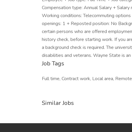
Compensation type: Annual Salary + Salary
Working conditions: Telecommuting options 
openings: 1 + Reposted position: No Backgro
certain persons who are offered employment 
history check, before starting work. If you a
a background check is required. The univers
disabilities and veterans. Wayne State is a
Job Tags
Full time, Contract work, Local area, Remot
Similar Jobs