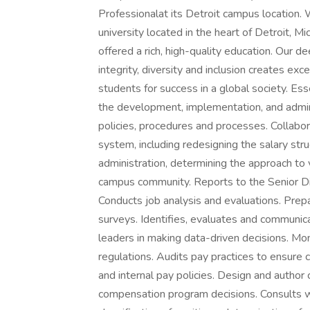
Professionalat its Detroit campus location. 
university located in the heart of Detroit, 
offered a rich, high-quality education. Our 
integrity, diversity and inclusion creates ex
students for success in a global society. Es
the development, implementation, and admi
policies, procedures and processes. Collab
system, including redesigning the salary str
administration, determining the approach to 
campus community. Reports to the Senior
Conducts job analysis and evaluations. Pre
surveys. Identifies, evaluates and communica
leaders in making data-driven decisions. Mon
regulations. Audits pay practices to ensure
and internal pay policies. Design and author
compensation program decisions. Consults 