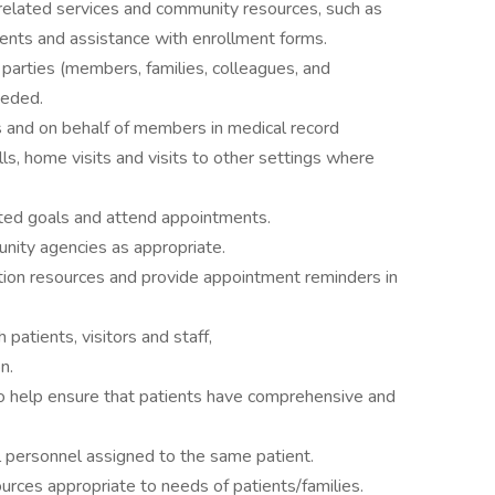
related services and community resources, such as
ents and assistance with enrollment forms.
parties (members, families, colleagues, and
eeded.
and on behalf of members in medical record
ls, home visits and visits to other settings where
ated goals and attend appointments.
unity agencies as appropriate.
tion resources and provide appointment reminders in
 patients, visitors and staff,
n.
o help ensure that patients have comprehensive and
al personnel assigned to the same patient.
ces appropriate to needs of patients/families.