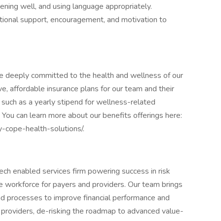
tening well, and using language appropriately.
otional support, encouragement, and motivation to
re deeply committed to the health and wellness of our
affordable insurance plans for our team and their
, such as a yearly stipend for wellness-related
. You can learn more about our benefits offerings here:
y-cope-health-solutions/.
ech enabled services firm powering success in risk
 workforce for payers and providers. Our team brings
nd processes to improve financial performance and
d providers, de-risking the roadmap to advanced value-