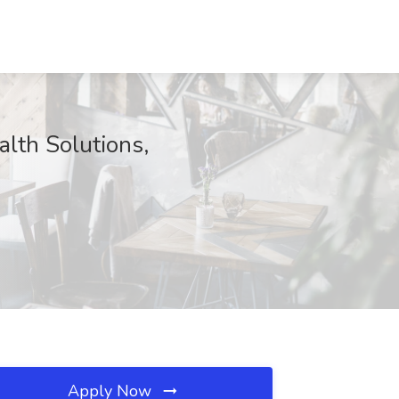
lth Solutions,
Apply Now