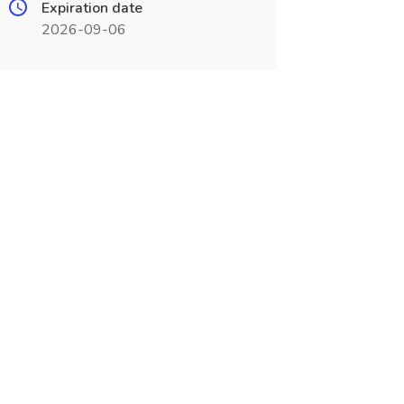
Expiration date
2026-09-06