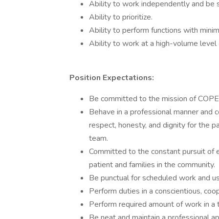
Ability to work independently and be s
Ability to prioritize.
Ability to perform functions with minim
Ability to work at a high-volume level 
Position Expectations:
Be committed to the mission of COPE
Behave in a professional manner and 
respect, honesty, and dignity for the p
team.
Committed to the constant pursuit of 
patient and families in the community.
Be punctual for scheduled work and us
Perform duties in a conscientious, coo
Perform required amount of work in a t
Be neat and maintain a professional a