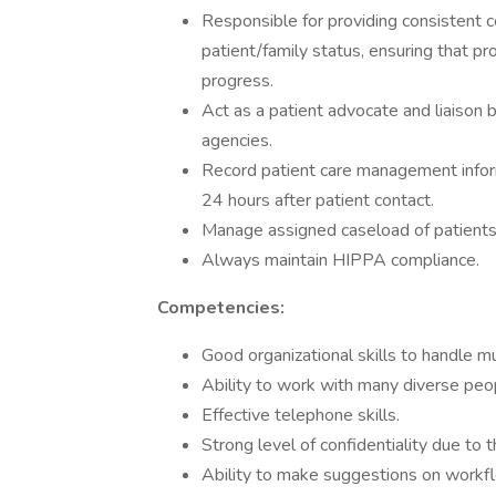
Responsible for providing consistent
patient/family status, ensuring that pr
progress.
Act as a patient advocate and liaison
agencies.
Record patient care management infor
24 hours after patient contact.
Manage assigned caseload of patients
Always maintain HIPPA compliance.
Competencies:
Good organizational skills to handle mu
Ability to work with many diverse peop
Effective telephone skills.
Strong level of confidentiality due to 
Ability to make suggestions on workfl