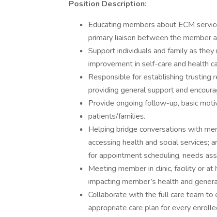
Position Description:
Educating members about ECM services
primary liaison between the member a
Support individuals and family as they
improvement in self-care and health 
Responsible for establishing trusting r
providing general support and encour
Provide ongoing follow-up, basic motiv
patients/families.
Helping bridge conversations with me
accessing health and social services;
for appointment scheduling, needs as
Meeting member in clinic, facility or a
impacting member’s health and genera
Collaborate with the full care team to cr
appropriate care plan for every enrol