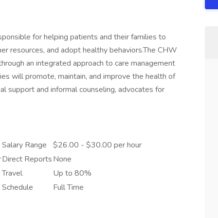
sible for helping patients and their families to
her resources, and adopt healthy behaviors.The CHW
through an integrated approach to care management
ties will promote, maintain, and improve the health of
al support and informal counseling, advocates for
Salary Range
$26.00 - $30.00 per hour
r
Direct Reports
None
Travel
Up to 80%
Schedule
Full Time