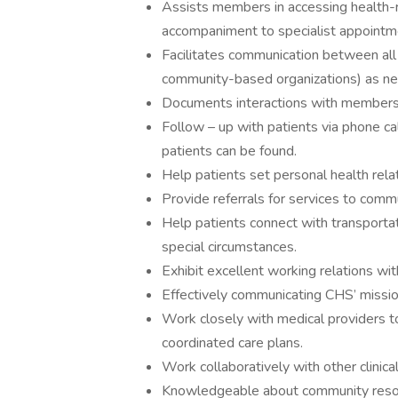
Assists members in accessing health-
accompaniment to specialist appointm
Facilitates communication between all 
community-based organizations) as n
Documents interactions with members 
Follow – up with patients via phone cal
patients can be found.
Help patients set personal health rel
Provide referrals for services to comm
Help patients connect with transporta
special circumstances.
Exhibit excellent working relations with
Effectively communicating CHS’ missio
Work closely with medical providers t
coordinated care plans.
Work collaboratively with other clinic
Knowledgeable about community resour