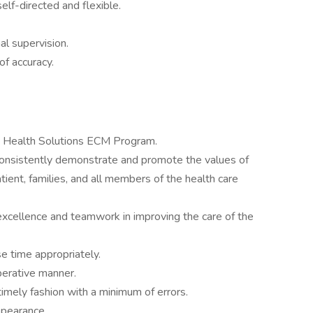
elf-directed and flexible.
al supervision.
of accuracy.
 Health Solutions ECM Program.
consistently demonstrate and promote the values of
atient, families, and all members of the health care
excellence and teamwork in improving the care of the
e time appropriately.
perative manner.
imely fashion with a minimum of errors.
ppearance.