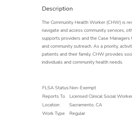
Description
The Community Health Worker (CHW) is respon
navigate and access community services, ot
supports providers and the Case Managers 
and community outreach. As a priority, activi
patients and their family. CHW provides soci
individuals and community health needs.
FLSA Status
Non-Exempt
Reports To
Licensed Clinical Social Worke
Location
Sacramento, CA
Work Type
Regular