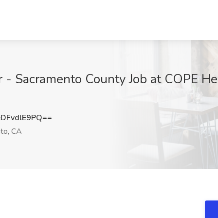
- Sacramento County Job at COPE Hea
DFvdlE9PQ==
to, CA