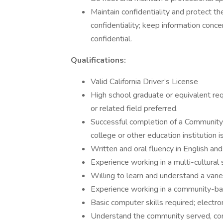
Maintain confidentiality and protect t
confidentiality; keep information con
confidential.
Qualifications:
Valid California Driver’s License
High school graduate or equivalent re
or related field preferred.
Successful completion of a Community
college or other education institution i
Written and oral fluency in English and
Experience working in a multi-cultural 
Willing to learn and understand a varie
Experience working in a community-base
Basic computer skills required; electr
Understand the community served, c