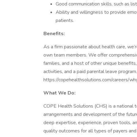
Good communication skills, such as lis
Ability and willingness to provide em
patients.
Benefits:
As a firm passionate about health care, we’
own team members. We offer comprehensive, 
families, and a host of other unique benefits
activities, and a paid parental leave program
https://copehealthsolutions.com/careers/wh
What We Do:
COPE Health Solutions (CHS) is a national t
arrangements and development of the future
deep expertise, experience, proven tools, a
quality outcomes for all types of payers an