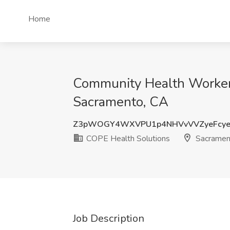
Home
Community Health Worker 
Sacramento, CA
Z3pWOGY4WXVPU1p4NHVvVVZyeFcye
COPE Health Solutions
Sacramen
Job Description