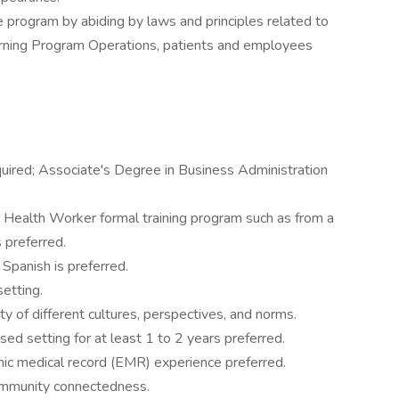
he program by abiding by laws and principles related to
cerning Program Operations, patients and employees
quired; Associate's Degree in Business Administration
 Health Worker formal training program such as from a
s preferred.
 Spanish is preferred.
setting.
ty of different cultures, perspectives, and norms.
d setting for at least 1 to 2 years preferred.
onic medical record (EMR) experience preferred.
ommunity connectedness.