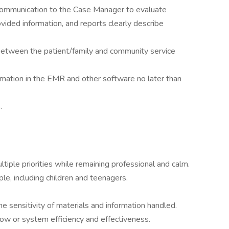
 communication to the Case Manager to evaluate
ovided information, and reports clearly describe
 between the patient/family and community service
mation in the EMR and other software no later than
.
ltiple priorities while remaining professional and calm.
le, including children and teenagers.
the sensitivity of materials and information handled.
ow or system efficiency and effectiveness.