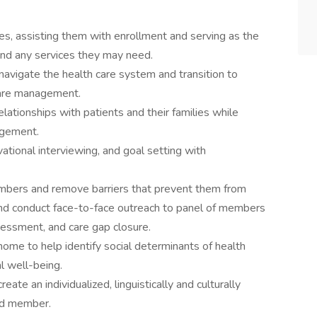
, assisting them with enrollment and serving as the
nd any services they may need.
 navigate the health care system and transition to
care management.
elationships with patients and their families while
agement.
ational interviewing, and goal setting with
mbers and remove barriers that prevent them from
 and conduct face-to-face outreach to panel of members
sessment, and care gap closure.
t home to help identify social determinants of health
l well-being.
eate an individualized, linguistically and culturally
led member.