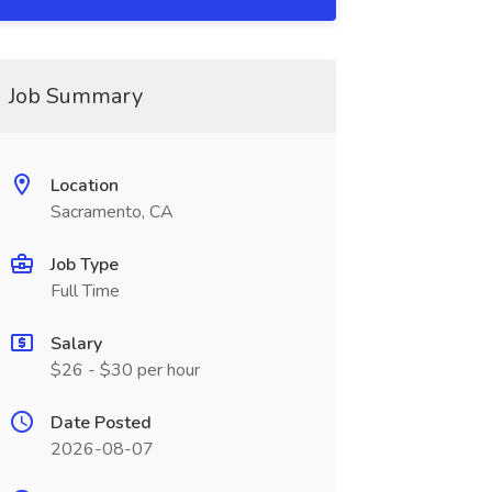
Job Summary
Location
Sacramento, CA
Job Type
Full Time
Salary
$26 - $30 per hour
Date Posted
2026-08-07