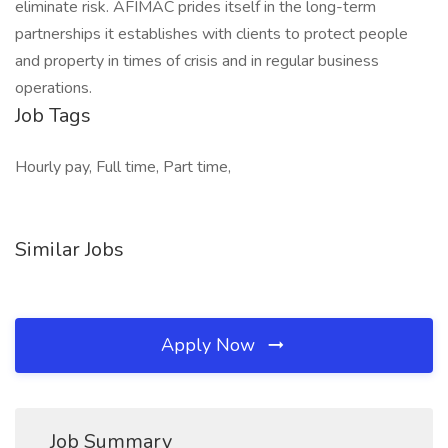
eliminate risk. AFIMAC prides itself in the long-term
partnerships it establishes with clients to protect people
and property in times of crisis and in regular business
operations.
Job Tags
Hourly pay, Full time, Part time,
Similar Jobs
Apply Now
Job Summary