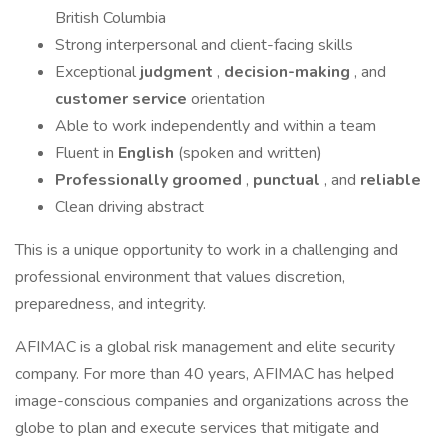
British Columbia
Strong interpersonal and client-facing skills
Exceptional
judgment
,
decision-making
, and
customer service
orientation
Able to work independently and within a team
Fluent in
English
(spoken and written)
Professionally groomed
,
punctual
, and
reliable
Clean driving abstract
This is a unique opportunity to work in a challenging and
professional environment that values discretion,
preparedness, and integrity.
AFIMAC is a global risk management and elite security
company. For more than 40 years, AFIMAC has helped
image-conscious companies and organizations across the
globe to plan and execute services that mitigate and