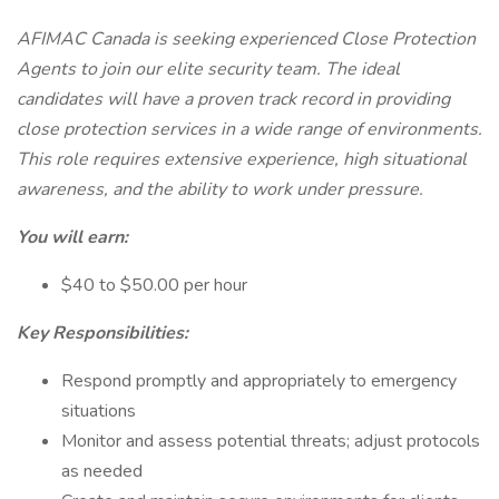
AFIMAC Canada is seeking experienced Close Protection
Agents to join our elite security team. The ideal
candidates will have a proven track record in providing
close protection services in a wide range of environments.
This role requires extensive experience, high situational
awareness, and the ability to work under pressure.
You will earn:
$40 to $50.00 per hour
Key Responsibilities:
Respond promptly and appropriately to emergency
situations
Monitor and assess potential threats; adjust protocols
as needed