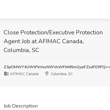
Close Protection/Executive Protection
Agent Job at AFIMAC Canada,
Columbia, SC
Z3pOMWY4UWtPeVoxNWVnWFhMRmQyeFZsdFE9PQ=
AFIMAC Canada
Columbia, SC
Job Description