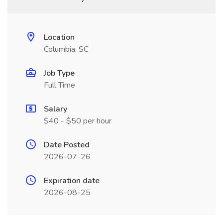
Location
Columbia, SC
Job Type
Full Time
Salary
$40 - $50 per hour
Date Posted
2026-07-26
Expiration date
2026-08-25