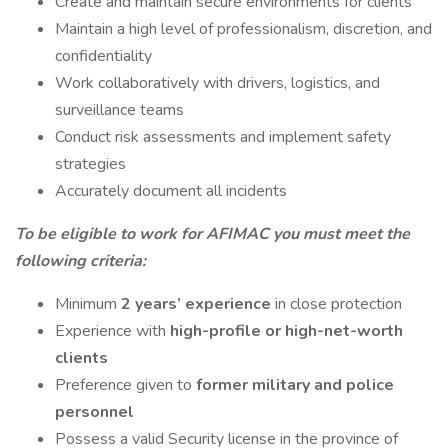
Create and maintain secure environments for clients
Maintain a high level of professionalism, discretion, and
confidentiality
Work collaboratively with drivers, logistics, and
surveillance teams
Conduct risk assessments and implement safety
strategies
Accurately document all incidents
To be eligible to work for AFIMAC you must meet the
following criteria:
Minimum
2 years’ experience
in close protection
Experience with
high-profile or high-net-worth
clients
Preference given to
former military and police
personnel
Possess a valid Security license in the province of