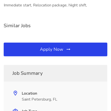
Immediate start, Relocation package, Night shift,
Similar Jobs
Apply Now
Job Summary
Location
Saint Petersburg, FL