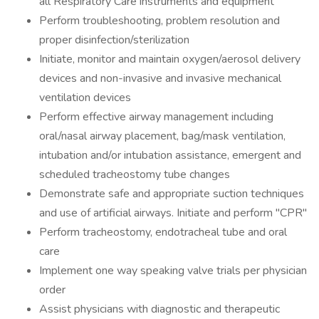
all Respiratory Care instruments and equipment
Perform troubleshooting, problem resolution and
proper disinfection/sterilization
Initiate, monitor and maintain oxygen/aerosol delivery
devices and non-invasive and invasive mechanical
ventilation devices
Perform effective airway management including
oral/nasal airway placement, bag/mask ventilation,
intubation and/or intubation assistance, emergent and
scheduled tracheostomy tube changes
Demonstrate safe and appropriate suction techniques
and use of artificial airways. Initiate and perform "CPR"
Perform tracheostomy, endotracheal tube and oral
care
Implement one way speaking valve trials per physician
order
Assist physicians with diagnostic and therapeutic