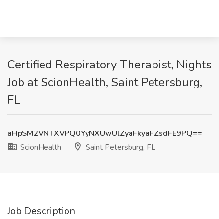
Certified Respiratory Therapist, Nights
Job at ScionHealth, Saint Petersburg,
FL
aHpSM2VNTXVPQ0YyNXUwUlZyaFkyaFZsdFE9PQ==
ScionHealth
Saint Petersburg, FL
Job Description