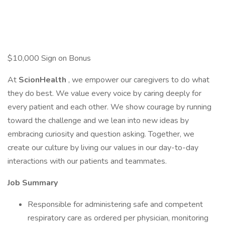
$10,000 Sign on Bonus
At
ScionHealth
, we empower our caregivers to do what
they do best. We value every voice by caring deeply for
every patient and each other. We show courage by running
toward the challenge and we lean into new ideas by
embracing curiosity and question asking. Together, we
create our culture by living our values in our day-to-day
interactions with our patients and teammates.
Job Summary
Responsible for administering safe and competent
respiratory care as ordered per physician, monitoring