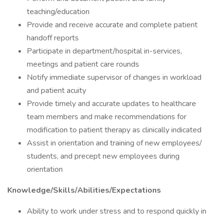
teaching/education
Provide and receive accurate and complete patient
handoff reports
Participate in department/hospital in-services,
meetings and patient care rounds
Notify immediate supervisor of changes in workload
and patient acuity
Provide timely and accurate updates to healthcare
team members and make recommendations for
modification to patient therapy as clinically indicated
Assist in orientation and training of new employees/
students, and precept new employees during
orientation
Knowledge/Skills/Abilities/Expectations
Ability to work under stress and to respond quickly in