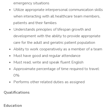
emergency situations
Utilize appropriate interpersonal communication skills
when interacting with all healthcare team members,
patients and their families
Understands principles of lifespan growth and
development with the ability to provide appropriate
care for the adult and geriatric patient population
Ability to work cooperatively as a member of a team
Must have good and regular attendance
Must read, write and speak fluent English
Approximate percentage of time required to travel:
0%
Performs other related duties as assigned
Qualifications
Education