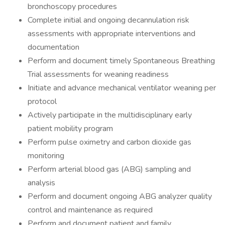
bronchoscopy procedures
Complete initial and ongoing decannulation risk
assessments with appropriate interventions and
documentation
Perform and document timely Spontaneous Breathing
Trial assessments for weaning readiness
Initiate and advance mechanical ventilator weaning per
protocol
Actively participate in the multidisciplinary early
patient mobility program
Perform pulse oximetry and carbon dioxide gas
monitoring
Perform arterial blood gas (ABG) sampling and
analysis
Perform and document ongoing ABG analyzer quality
control and maintenance as required
Perform and document patient and family