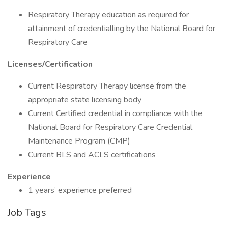
Respiratory Therapy education as required for
attainment of credentialling by the National Board for
Respiratory Care
Licenses/Certification
Current Respiratory Therapy license from the
appropriate state licensing body
Current Certified credential in compliance with the
National Board for Respiratory Care Credential
Maintenance Program (CMP)
Current BLS and ACLS certifications
Experience
1 years’ experience preferred
Job Tags