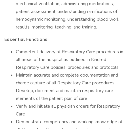
mechanical ventilation, administering medications,
patient assessment, understanding ramifications of
hemodynamic monitoring, understanding blood work
results, monitoring, teaching, and training.
Essential Functions
Competent delivery of Respiratory Care procedures in
all areas of the hospital as outlined in Kindred
Respiratory Care policies, procedures and protocols
Maintain accurate and complete documentation and
charge capture of all Respiratory Care procedures
Develop, document and maintain respiratory care
elements of the patient plan of care
Verify and initiate all physician orders for Respiratory
Care
Demonstrate competency and working knowledge of