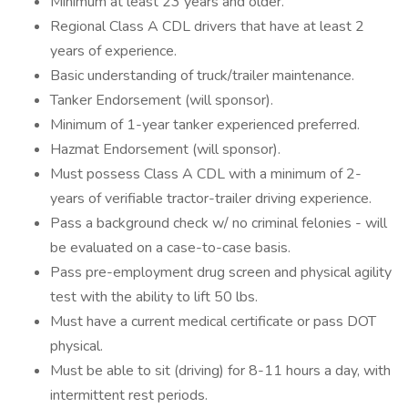
Minimum at least 23 years and older.
Regional Class A CDL drivers that have at least 2
years of experience.
Basic understanding of truck/trailer maintenance.
Tanker Endorsement (will sponsor).
Minimum of 1-year tanker experienced preferred.
Hazmat Endorsement (will sponsor).
Must possess Class A CDL with a minimum of 2-
years of verifiable tractor-trailer driving experience.
Pass a background check w/ no criminal felonies - will
be evaluated on a case-to-case basis.
Pass pre-employment drug screen and physical agility
test with the ability to lift 50 lbs.
Must have a current medical certificate or pass DOT
physical.
Must be able to sit (driving) for 8-11 hours a day, with
intermittent rest periods.