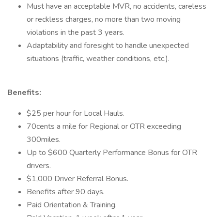
Must have an acceptable MVR, no accidents, careless
or reckless charges, no more than two moving
violations in the past 3 years.
Adaptability and foresight to handle unexpected
situations (traffic, weather conditions, etc.).
Benefits:
$25 per hour for Local Hauls.
70cents a mile for Regional or OTR exceeding
300miles.
Up to $600 Quarterly Performance Bonus for OTR
drivers.
$1,000 Driver Referral Bonus.
Benefits after 90 days.
Paid Orientation & Training.