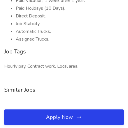
Paid Vacation, 1 week after 1 year.
Paid Holidays (10 Days).
Direct Deposit.
Job Stability.
Automatic Trucks.
Assigned Trucks.
Job Tags
Hourly pay, Contract work, Local area,
Similar Jobs
Apply Now