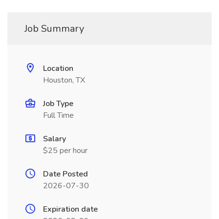
Job Summary
Location
Houston, TX
Job Type
Full Time
Salary
$25 per hour
Date Posted
2026-07-30
Expiration date