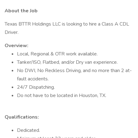
About the Job
Texas BTTR Holdings LLC is looking to hire a Class A CDL
Driver.
Overview:
Local, Regional & OTR work available.
Tanker/ISO, Flatbed, and/or Dry van experience.
No DWI, No Reckless Driving, and no more than 2 at-
fault accidents.
24/7 Dispatching.
Do not have to be located in Houston, TX.
Qualifications:
Dedicated.