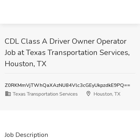
CDL Class A Driver Owner Operator
Job at Texas Transportation Services,
Houston, TX
Z0RKMmVjTWhQaXAzNU84Vlc3cGEyUkpzdkE9PQ==
Texas Transportation Services
Houston, TX
Job Description