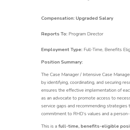
Compensation:
Upgraded Salary
Reports To:
Program Director
Employment Type:
Full-Time, Benefits Eli
Position Summary:
The Case Manager / Intensive Case Manager pl
by identifying, coordinating, and securing re
ensures the effective implementation of each
as an advocate to promote access to necessar
service gaps and recommending strategies 
commitment to RHD’s values and a person-c
This is a
full-time, benefits-eligible pos