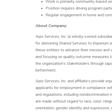
Work is primarily community-based with
Position requires driving program part
Regular engagement in home and com
About Company:
Apis Services, Inc. (a wholly owned subsidia
for delivering Shared Services to Imperium an
these entities to advance their mission and
and focusing on quality outcome measures to
the organization's stakeholders through ca
betterment.
Apis Services, Inc. and affiliate’s provide 
applicants for employment in compliance with
and regulations, including nondiscrimination
are made without regard to race, color, religi
orientation, gender identity and expression, d