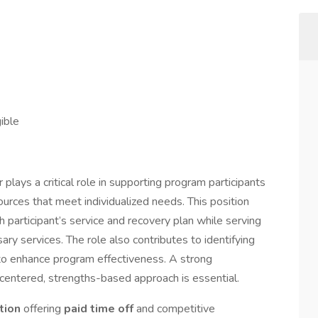
gible
ays a critical role in supporting program participants
sources that meet individualized needs. This position
 participant’s service and recovery plan while serving
y services. The role also contributes to identifying
to enhance program effectiveness. A strong
entered, strengths-based approach is essential.
ition
offering
paid time off
and competitive