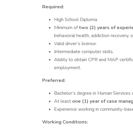
Required:
High School Diploma.
Minimum of
two (2) years of exper
behavioral health, addiction recovery, 
Valid driver’s license.
Intermediate computer skills.
Ability to obtain CPR and MAP certifica
employment.
Preferred:
Bachelor’s degree in Human Services or
At least
one (1) year of case man
Experience working in community-base
Working Conditions: