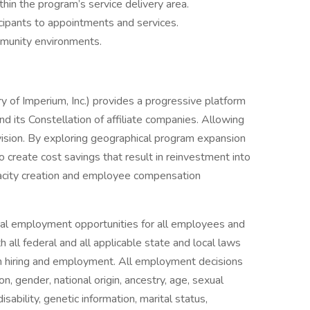
in the program’s service delivery area.
icipants to appointments and services.
munity environments.
ry of Imperium, Inc.) provides a progressive platform
d its Constellation of affiliate companies. Allowing
 vision. By exploring geographical program expansion
 create cost savings that result in reinvestment into
pacity creation and employee compensation
equal employment opportunities for all employees and
 all federal and all applicable state and local laws
 in hiring and employment. All employment decisions
on, gender, national origin, ancestry, age, sexual
isability, genetic information, marital status,