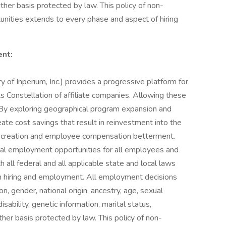
other basis protected by law. This policy of non-
nities extends to every phase and aspect of hiring
nt:
y of Inperium, Inc.) provides a progressive platform for
ts Constellation of affiliate companies. Allowing these
. By exploring geographical program expansion and
te cost savings that result in reinvestment into the
y creation and employee compensation betterment.
equal employment opportunities for all employees and
 all federal and all applicable state and local laws
 in hiring and employment. All employment decisions
on, gender, national origin, ancestry, age, sexual
isability, genetic information, marital status,
ther basis protected by law. This policy of non-