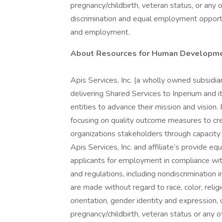
pregnancy/childbirth, veteran status, or any 
discrimination and equal employment opportu
and employment.
About Resources for Human Developme
Apis Services, Inc. (a wholly owned subsidiar
delivering Shared Services to Inperium and i
entities to advance their mission and vision
focusing on quality outcome measures to crea
organizations stakeholders through capacit
Apis Services, Inc. and affiliate’s provide 
applicants for employment in compliance with
and regulations, including nondiscrimination
are made without regard to race, color, religi
orientation, gender identity and expression, d
pregnancy/childbirth, veteran status or any o