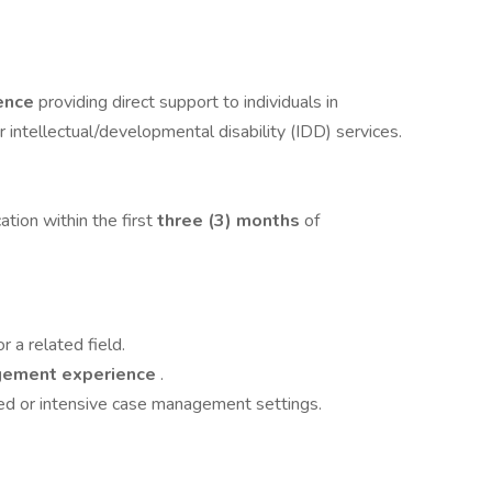
ience
providing direct support to individuals in
or intellectual/developmental disability (IDD) services.
tion within the first
three (3) months
of
 a related field.
agement experience
.
d or intensive case management settings.