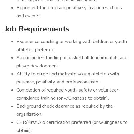
Represent the program positively in all interactions
and events.
Job Requirements
Experience coaching or working with children or youth
athletes preferred.
Strong understanding of basketball fundamentals and
player development.
Ability to guide and motivate young athletes with
patience, positivity, and professionalism.
Completion of required youth-safety or volunteer
compliance training (or willingness to obtain).
Background check clearance as required by the
organization.
CPR/First Aid certification preferred (or willingness to
obtain).