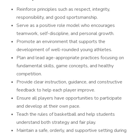
Reinforce principles such as respect, integrity,
responsibility, and good sportsmanship.
Serve as a positive role model who encourages
teamwork, self-discipline, and personal growth.
Promote an environment that supports the
development of well-rounded young athletes.
Plan and lead age-appropriate practices focusing on
fundamental skills, game concepts, and healthy
competition.
Provide clear instruction, guidance, and constructive
feedback to help each player improve.
Ensure all players have opportunities to participate
and develop at their own pace.
Teach the rules of basketball and help students
understand both strategy and fair play.
Maintain a safe, orderly, and supportive setting during