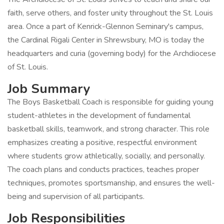
faith, serve others, and foster unity throughout the St. Louis
area. Once a part of Kenrick-Glennon Seminary's campus,
the Cardinal Rigali Center in Shrewsbury, MO is today the
headquarters and curia (governing body) for the Archdiocese
of St. Louis.
Job Summary
The Boys Basketball Coach is responsible for guiding young
student-athletes in the development of fundamental
basketball skills, teamwork, and strong character. This role
emphasizes creating a positive, respectful environment
where students grow athletically, socially, and personally.
The coach plans and conducts practices, teaches proper
techniques, promotes sportsmanship, and ensures the well-
being and supervision of all participants.
Job Responsibilities