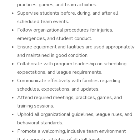
practices, games, and team activities.
Supervise students before, during, and after all
scheduled team events.
Follow organizational procedures for injuries,
emergencies, and student conduct.
Ensure equipment and facilities are used appropriately
and maintained in good condition.
Collaborate with program leadership on scheduling,
expectations, and league requirements.
Communicate effectively with families regarding
schedules, expectations, and updates.
Attend required meetings, practices, games, and
training sessions.
Uphold all organizational guidelines, league rules, and
behavioral standards.
Promote a welcoming, inclusive team environment
that supports athletes of all skill levels.