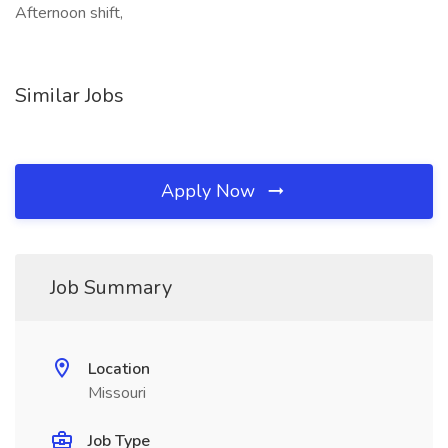
Afternoon shift,
Similar Jobs
Apply Now
Job Summary
Location
Missouri
Job Type