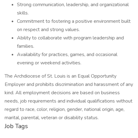
Strong communication, leadership, and organizational
skills.
Commitment to fostering a positive environment built
on respect and strong values.
Ability to collaborate with program leadership and
families.
Availability for practices, games, and occasional
evening or weekend activities.
The Archdiocese of St. Louis is an Equal Opportunity
Employer and prohibits discrimination and harassment of any
kind. All employment decisions are based on business
needs, job requirements and individual qualifications without
regard to race, color, religion, gender, national origin, age,
marital, parental, veteran or disability status.
Job Tags