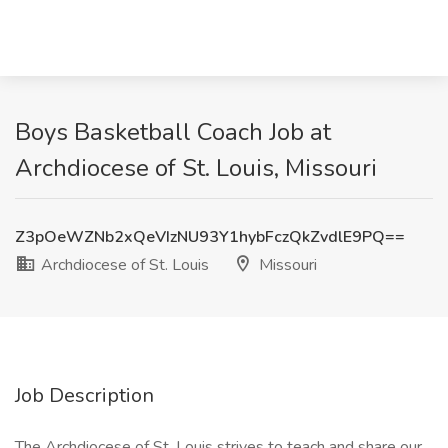
Boys Basketball Coach Job at
Archdiocese of St. Louis, Missouri
Z3pOeWZNb2xQeVIzNU93Y1hybFczQkZvdlE9PQ==
Archdiocese of St. Louis
Missouri
Job Description
The Archdiocese of St. Louis strives to teach and share our