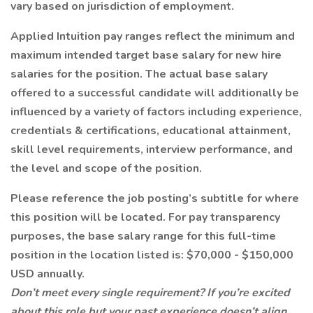
vary based on jurisdiction of employment.
Applied Intuition pay ranges reflect the minimum and
maximum intended target base salary for new hire
salaries for the position. The actual base salary
offered to a successful candidate will additionally be
influenced by a variety of factors including experience,
credentials & certifications, educational attainment,
skill level requirements, interview performance, and
the level and scope of the position.
Please reference the job posting’s subtitle for where
this position will be located. For pay transparency
purposes, the base salary range for this full-time
position in the location listed is: $70,000 - $150,000
USD annually.
Don’t meet every single requirement? If you’re excited
about this role but your past experience doesn’t align