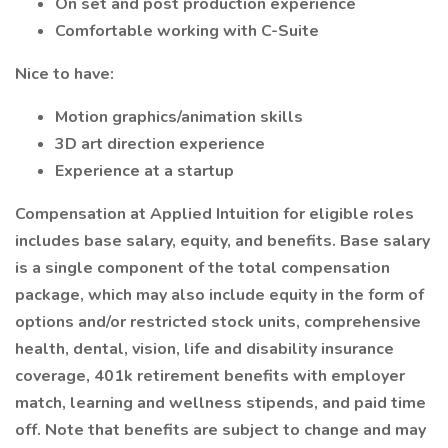
On set and post production experience
Comfortable working with C-Suite
Nice to have:
Motion graphics/animation skills
3D art direction experience
Experience at a startup
Compensation at Applied Intuition for eligible roles
includes base salary, equity, and benefits. Base salary
is a single component of the total compensation
package, which may also include equity in the form of
options and/or restricted stock units, comprehensive
health, dental, vision, life and disability insurance
coverage, 401k retirement benefits with employer
match, learning and wellness stipends, and paid time
off. Note that benefits are subject to change and may