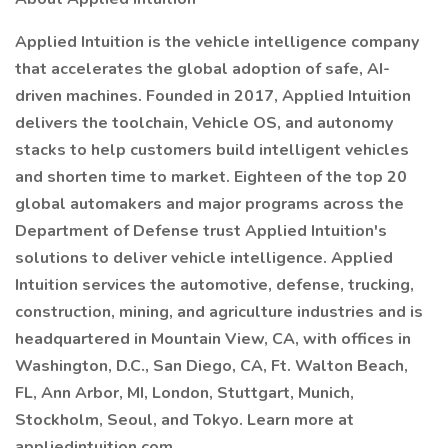
Applied Intuition is the vehicle intelligence company
that accelerates the global adoption of safe, AI-
driven machines. Founded in 2017, Applied Intuition
delivers the toolchain, Vehicle OS, and autonomy
stacks to help customers build intelligent vehicles
and shorten time to market. Eighteen of the top 20
global automakers and major programs across the
Department of Defense trust Applied Intuition's
solutions to deliver vehicle intelligence. Applied
Intuition services the automotive, defense, trucking,
construction, mining, and agriculture industries and is
headquartered in Mountain View, CA, with offices in
Washington, D.C., San Diego, CA, Ft. Walton Beach,
FL, Ann Arbor, MI, London, Stuttgart, Munich,
Stockholm, Seoul, and Tokyo. Learn more at
appliedintuition.com.