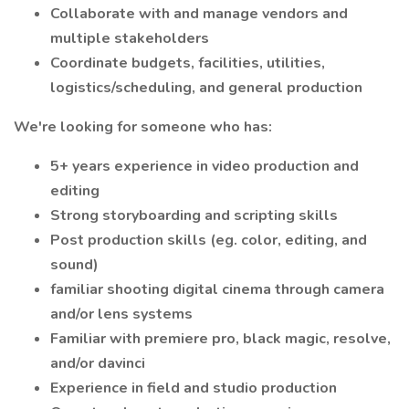
Collaborate with and manage vendors and
multiple stakeholders
Coordinate budgets, facilities, utilities,
logistics/scheduling, and general production
We're looking for someone who has:
5+ years experience in video production and
editing
Strong storyboarding and scripting skills
Post production skills (eg. color, editing, and
sound)
familiar shooting digital cinema through camera
and/or lens systems
Familiar with premiere pro, black magic, resolve,
and/or davinci
Experience in field and studio production