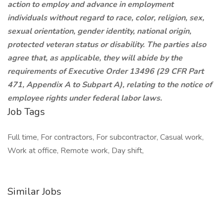
action to employ and advance in employment
individuals without regard to race, color, religion, sex,
sexual orientation, gender identity, national origin,
protected veteran status or disability. The parties also
agree that, as applicable, they will abide by the
requirements of Executive Order 13496 (29 CFR Part
471, Appendix A to Subpart A), relating to the notice of
employee rights under federal labor laws.
Job Tags
Full time, For contractors, For subcontractor, Casual work,
Work at office, Remote work, Day shift,
Similar Jobs