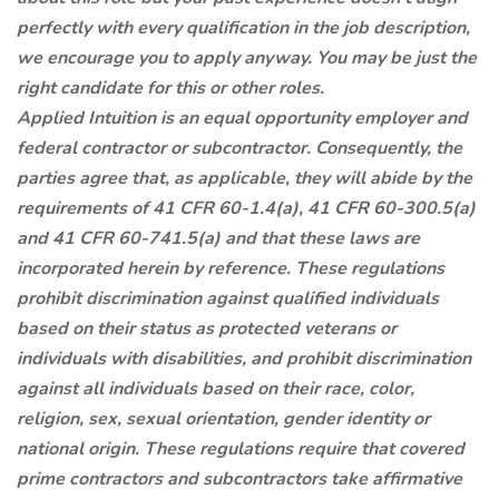
perfectly with every qualification in the job description,
we encourage you to apply anyway. You may be just the
right candidate for this or other roles.
Applied Intuition is an equal opportunity employer and
federal contractor or subcontractor. Consequently, the
parties agree that, as applicable, they will abide by the
requirements of 41 CFR 60-1.4(a), 41 CFR 60-300.5(a)
and 41 CFR 60-741.5(a) and that these laws are
incorporated herein by reference. These regulations
prohibit discrimination against qualified individuals
based on their status as protected veterans or
individuals with disabilities, and prohibit discrimination
against all individuals based on their race, color,
religion, sex, sexual orientation, gender identity or
national origin. These regulations require that covered
prime contractors and subcontractors take affirmative