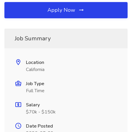
Apply Now
Job Summary
Location
California
Job Type
Full Time
Salary
$70k - $150k
Date Posted