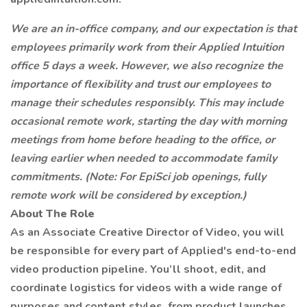
We are an in-office company, and our expectation is that
employees primarily work from their Applied Intuition
office 5 days a week. However, we also recognize the
importance of flexibility and trust our employees to
manage their schedules responsibly. This may include
occasional remote work, starting the day with morning
meetings from home before heading to the office, or
leaving earlier when needed to accommodate family
commitments. (Note: For EpiSci job openings, fully
remote work will be considered by exception.)
About The Role
As an Associate Creative Director of Video, you will
be responsible for every part of Applied's end-to-end
video production pipeline. You’ll shoot, edit, and
coordinate logistics for videos with a wide range of
purposes and content styles, from product launches,