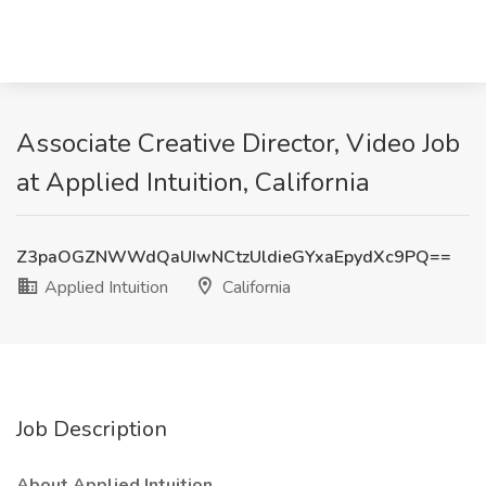
Associate Creative Director, Video Job
at Applied Intuition, California
Z3paOGZNWWdQaUIwNCtzUldieGYxaEpydXc9PQ==
Applied Intuition
California
Job Description
About Applied Intuition