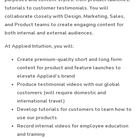
tutorials to customer testimonials. You will
collaborate closely with Design, Marketing, Sales,
and Product teams to create engaging content for
both internal and external audiences.
At Applied Intuition, you will:
Create premium-quality short and long form
content for product and feature launches to
elevate Applied’s brand
Produce testimonial videos with our global
customers (will require domestic and
international travel)
Develop tutorials for customers to learn how to
use our products
Record internal videos for employee education
and training