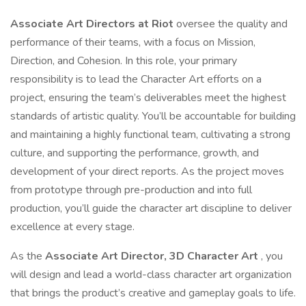
Associate Art Directors at Riot
oversee the quality and
performance of their teams, with a focus on Mission,
Direction, and Cohesion. In this role, your primary
responsibility is to lead the Character Art efforts on a
project, ensuring the team’s deliverables meet the highest
standards of artistic quality. You’ll be accountable for building
and maintaining a highly functional team, cultivating a strong
culture, and supporting the performance, growth, and
development of your direct reports. As the project moves
from prototype through pre-production and into full
production, you’ll guide the character art discipline to deliver
excellence at every stage.
As the
Associate Art Director, 3D Character Art
, you
will design and lead a world-class character art organization
that brings the product’s creative and gameplay goals to life.