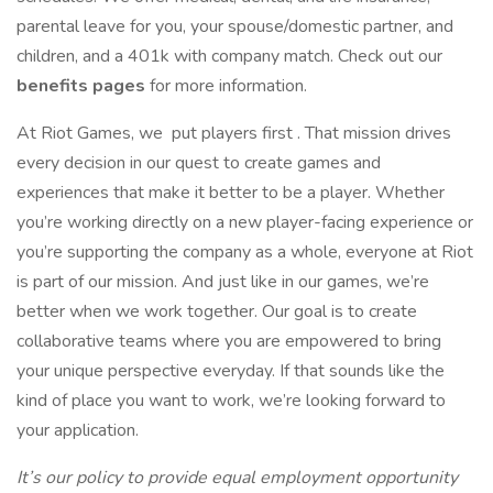
parental leave for you, your spouse/domestic partner, and
children, and a 401k with company match. Check out our
benefits pages
for more information.
At Riot Games, we put players first . That mission drives
every decision in our quest to create games and
experiences that make it better to be a player. Whether
you’re working directly on a new player-facing experience or
you’re supporting the company as a whole, everyone at Riot
is part of our mission. And just like in our games, we’re
better when we work together. Our goal is to create
collaborative teams where you are empowered to bring
your unique perspective everyday. If that sounds like the
kind of place you want to work, we’re looking forward to
your application.
It’s our policy to provide equal employment opportunity