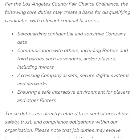
Per the Los Angeles County Fair Chance Ordinance, the
following core duties may create a basis for disqualifying
candidates with relevant criminal histories:
Safeguarding confidential and sensitive Company
data
Communication with others, including Rioters and
third parties such as vendors, and/or players,
including minors
Accessing Company assets, secure digital systems,
and networks
Ensuring a safe interactive environment for players
and other Rioters
These duties are directly related to essential operations,
safety, trust, and compliance obligations within our
organization. Please note that job duties may evolve