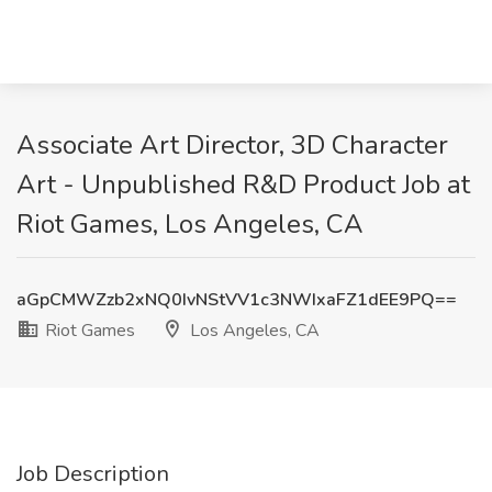
Associate Art Director, 3D Character
Art - Unpublished R&D Product Job at
Riot Games, Los Angeles, CA
aGpCMWZzb2xNQ0IvNStVV1c3NWIxaFZ1dEE9PQ==
Riot Games
Los Angeles, CA
Job Description