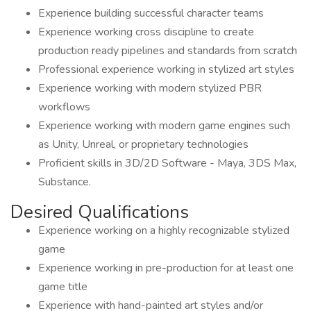
Experience building successful character teams
Experience working cross discipline to create
production ready pipelines and standards from scratch
Professional experience working in stylized art styles
Experience working with modern stylized PBR
workflows
Experience working with modern game engines such
as Unity, Unreal, or proprietary technologies
Proficient skills in 3D/2D Software - Maya, 3DS Max,
Substance.
Desired Qualifications
Experience working on a highly recognizable stylized
game
Experience working in pre-production for at least one
game title
Experience with hand-painted art styles and/or