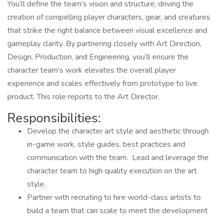
You’ll define the team’s vision and structure, driving the
creation of compelling player characters, gear, and creatures
that strike the right balance between visual excellence and
gameplay clarity. By partnering closely with Art Direction,
Design, Production, and Engineering, you’ll ensure the
character team’s work elevates the overall player
experience and scales effectively from prototype to live
product. This role reports to the Art Director.
Responsibilities:
Develop the character art style and aesthetic through
in-game work, style guides, best practices and
communication with the team. Lead and leverage the
character team to high quality execution on the art
style.
Partner with recruiting to hire world-class artists to
build a team that can scale to meet the development