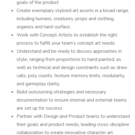
goals of the product
Create exemplary stylized art assets in a broad range,
including humans, creatures, props and clothing,
organics and hard-surface.
Work with Concept Artists to establish the right
process to fulfill your team’s concept art needs.
Understand and be ready to discuss approaches in
style, ranging from proportions to hand painted, as
well as technical and design constraints such as draw
calls, poly counts, texture memory limits, modularity,
and gameplay clarity.
Build outsourcing strategies and necessary
documentation to ensure internal and external teams
are set up for success
Partner with Design and Product teams to understand
their goals and product needs, leading cross-discipline
collaboration to create innovative character art