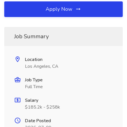
Apply Now
Job Summary
Location
Los Angeles, CA
Job Type
Full Time
Salary
$185.2k - $258k
Date Posted