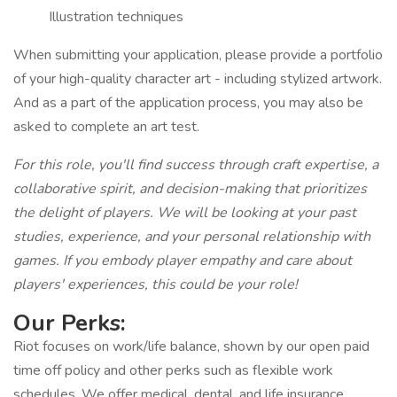
Illustration techniques
When submitting your application, please provide a portfolio
of your high-quality character art - including stylized artwork.
And as a part of the application process, you may also be
asked to complete an art test.
For this role, you'll find success through craft expertise, a
collaborative spirit, and decision-making that prioritizes
the delight of players. We will be looking at your past
studies, experience, and your personal relationship with
games. If you embody player empathy and care about
players' experiences, this could be your role!
Our Perks:
Riot focuses on work/life balance, shown by our open paid
time off policy and other perks such as flexible work
schedules. We offer medical, dental, and life insurance,