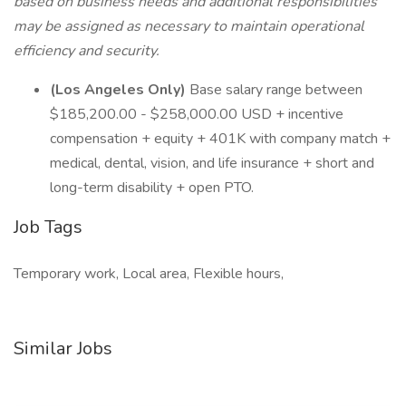
based on business needs and additional responsibilities
may be assigned as necessary to maintain operational
efficiency and security.
(Los Angeles Only)
Base salary range between
$185,200.00 - $258,000.00 USD + incentive
compensation + equity + 401K with company match +
medical, dental, vision, and life insurance + short and
long-term disability + open PTO.
Job Tags
Temporary work, Local area, Flexible hours,
Similar Jobs