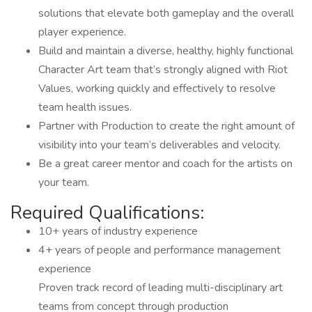
solutions that elevate both gameplay and the overall
player experience.
Build and maintain a diverse, healthy, highly functional
Character Art team that’s strongly aligned with Riot
Values, working quickly and effectively to resolve
team health issues.
Partner with Production to create the right amount of
visibility into your team’s deliverables and velocity.
Be a great career mentor and coach for the artists on
your team.
Required Qualifications:
10+ years of industry experience
4+ years of people and performance management
experience
Proven track record of leading multi-disciplinary art
teams from concept through production