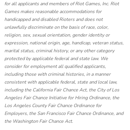
for all applicants and members of Riot Games, Inc. Riot
Games makes reasonable accommodations for
handicapped and disabled Rioters and does not
unlawfully discriminate on the basis of race, color,
religion, sex, sexual orientation, gender identity or
expression, national origin, age, handicap, veteran status,
marital status, criminal history, or any other category
protected by applicable federal and state law. We
consider for employment all qualified applicants,
including those with criminal histories, in a manner
consistent with applicable federal, state and local law,
including the California Fair Chance Act, the City of Los
Angeles Fair Chance Initiative for Hiring Ordinance, the
Los Angeles County Fair Chance Ordinance for
Employers, the San Francisco Fair Chance Ordinance, and
the Washington Fair Chance Act.