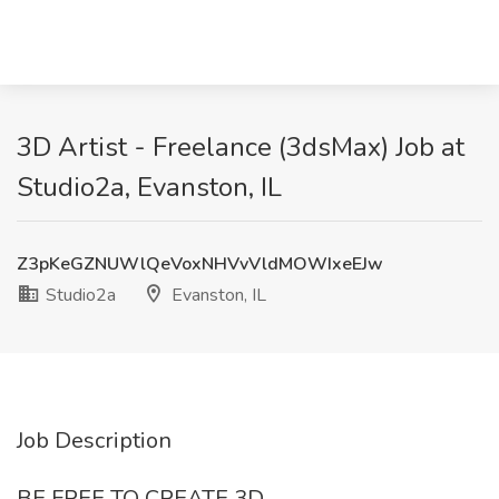
3D Artist - Freelance (3dsMax) Job at
Studio2a, Evanston, IL
Z3pKeGZNUWlQeVoxNHVvVldMOWIxeEJw
Studio2a
Evanston, IL
Job Description
BE FREE TO CREATE 3D