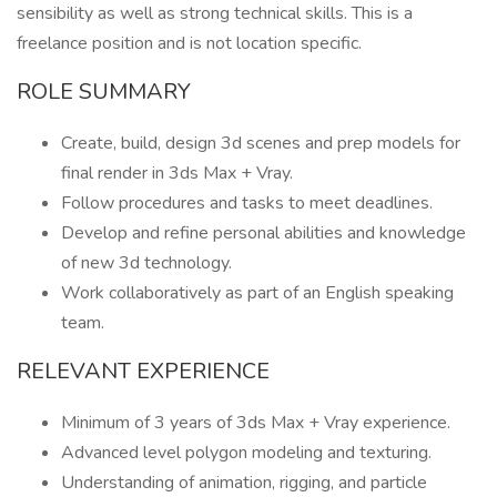
sensibility as well as strong technical skills. This is a
freelance position and is not location specific.
ROLE SUMMARY
Create, build, design 3d scenes and prep models for
final render in 3ds Max + Vray.
Follow procedures and tasks to meet deadlines.
Develop and refine personal abilities and knowledge
of new 3d technology.
Work collaboratively as part of an English speaking
team.
RELEVANT EXPERIENCE
Minimum of 3 years of 3ds Max + Vray experience.
Advanced level polygon modeling and texturing.
Understanding of animation, rigging, and particle