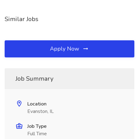
Similar Jobs
Apply Now
Job Summary
Location
Evanston, IL
Job Type
Full Time