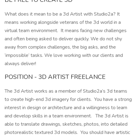
What does it mean to be a 3d Artist with Studio2a? It
means working alongside veterans of the 3d world in a
virtual team environment. It means facing new challenges
and often being asked to deliver quickly. We do not shy
away from complex challenges, the big asks, and the
‘impossible’ tasks. We love working with our clients and
always deliver!
POSITION - 3D ARTIST FREELANCE
The 3d Artist works as a member of Studio2a’s 3d teams
to create high-end 3d imagery for clients. You have a strong
interest in design or architecture and a willingness to learn
and develop skills in a team environment. The 3d Artist is
able to translate drawings, sketches, photos, into detailed
photorealistic textured 3d models. You should have artistic