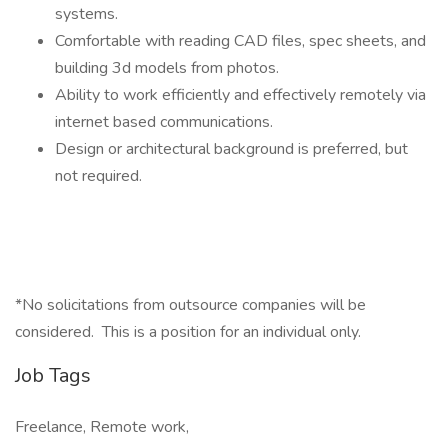
systems.
Comfortable with reading CAD files, spec sheets, and
building 3d models from photos.
Ability to work efficiently and effectively remotely via
internet based communications.
Design or architectural background is preferred, but
not required.
*No solicitations from outsource companies will be
considered. This is a position for an individual only.
Job Tags
Freelance, Remote work,