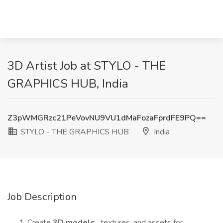
3D Artist Job at STYLO - THE
GRAPHICS HUB, India
Z3pWMGRzc21PeVovNU9VU1dMaFozaFprdFE9PQ==
STYLO - THE GRAPHICS HUB
India
Job Description
Create
3D models
, textures, and assets for