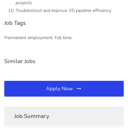
projects.
Troubleshoot and improve 3D pipeline efficiency.
Job Tags
Permanent employment, Full time,
Similar Jobs
Apply Now
Job Summary