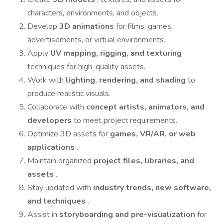
characters, environments, and objects.
Develop
3D animations
for films, games,
advertisements, or virtual environments.
Apply
UV mapping, rigging, and texturing
techniques for high-quality assets.
Work with
lighting, rendering, and shading
to
produce realistic visuals.
Collaborate with
concept artists, animators, and
developers
to meet project requirements.
Optimize 3D assets for
games, VR/AR, or web
applications
.
Maintain organized
project files, libraries, and
assets
.
Stay updated with
industry trends, new software,
and techniques
.
Assist in
storyboarding and pre-visualization
for