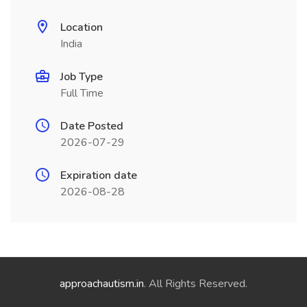
Location
India
Job Type
Full Time
Date Posted
2026-07-29
Expiration date
2026-08-28
approachautism.in
. All Rights Reserved.